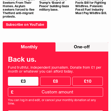
Seekers From Their
Trump’s ‘Board of
Foots Bill for Fighting
Homes. Asylum
Peace’ building Gaza
Wildfires. Polanski:
seekers forced to flee
military base.
Fossil Fuel Industry
Thetford anti-migrant
Must Pay Wildfire Bill.
protests.
Subscribe on YouTube
Choose
Monthly
One-off
donation
frequency
Back us.
Fund truthful, independent journalism. Donate from £1 per
month or whatever you can afford today.
Choose
Choose
£3
£8
£10
your
donation
donation
frequency
Custom
amount
£
donation
amount
You can log in and edit, or cancel your monthly donation at any
in
time.
pounds