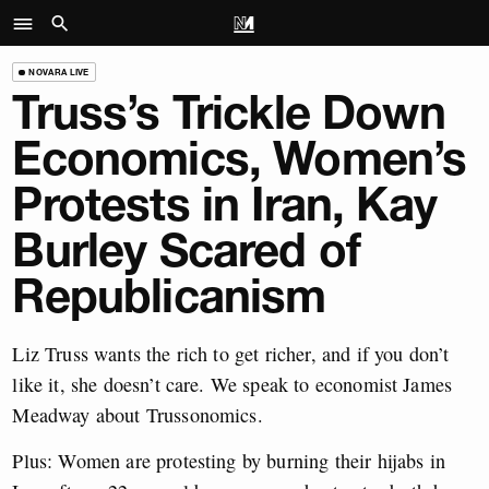
NOVARA LIVE
Truss’s Trickle Down
Economics, Women’s
Protests in Iran, Kay
Burley Scared of
Republicanism
Liz Truss wants the rich to get richer, and if you don’t
like it, she doesn’t care. We speak to economist James
Meadway about Trussonomics.
Plus: Women are protesting by burning their hijabs in