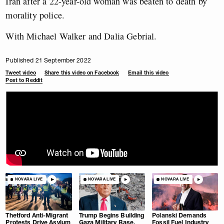
Iran after a 22-year-old woman was beaten to death by
morality police.
With Michael Walker and Dalia Gebrial.
Published 21 September 2022
Tweet video
Share this video on Facebook
Email this video
Post to Reddit
NOVARA LIVE
NOVARA LIVE
NOVARA LIVE
Thetford Anti-Migrant
Trump Begins Building
Polanski Demands
Protests Drive Asylum
Gaza Military Base.
Fossil Fuel Industry