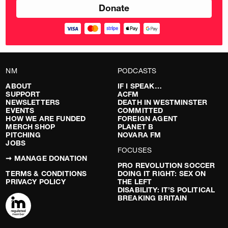
NM
PODCASTS
ABOUT
IF I SPEAK…
SUPPORT
ACFM
NEWSLETTERS
DEATH IN WESTMINSTER
EVENTS
COMMITTED
HOW WE ARE FUNDED
FOREIGN AGENT
MERCH SHOP
PLANET B
PITCHING
NOVARA FM
JOBS
FOCUSES
➞ MANAGE DONATION
PRO REVOLUTION SOCCER
TERMS & CONDITIONS
DOING IT RIGHT: SEX ON
PRIVACY POLICY
THE LEFT
DISABILITY: IT’S POLITICAL
BREAKING BRITAIN