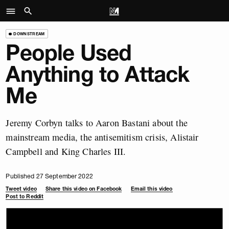
DOWNSTREAM
People Used
Anything to Attack
Me
Jeremy Corbyn talks to Aaron Bastani about the
mainstream media, the antisemitism crisis, Alistair
Campbell and King Charles III.
Published 27 September 2022
Tweet video
Share this video on Facebook
Email this video
Post to Reddit