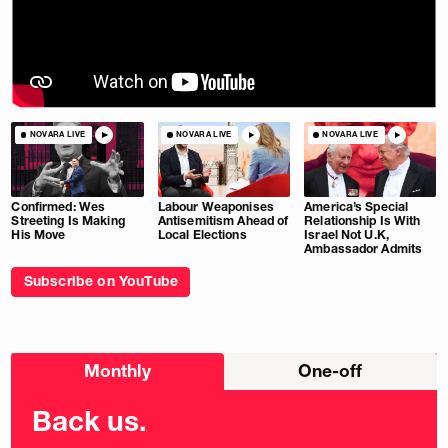
NOVARA LIVE
NOVARA LIVE
NOVARA LIVE
Confirmed: Wes
Labour Weaponises
America’s Special
Streeting Is Making
Antisemitism Ahead of
Relationship Is With
His Move
Local Elections
Israel Not U.K,
Ambassador Admits
Subscribe on YouTube
Choose
Monthly
One-off
donation
frequency
Back us.