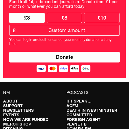
Fund truthful, independent journalism. Donate from £1 per
month or whatever you can afford today.
Choose
Choose
£3
£8
£10
your
donation
donation
frequency
Custom
amount
£
donation
amount
You can log in and edit, or cancel your monthly donation at any
in
time.
pounds
NM
PODCASTS
ABOUT
IF I SPEAK…
SUPPORT
ACFM
NEWSLETTERS
DEATH IN WESTMINSTER
EVENTS
COMMITTED
HOW WE ARE FUNDED
FOREIGN AGENT
MERCH SHOP
PLANET B
PITCHING
NOVARA FM