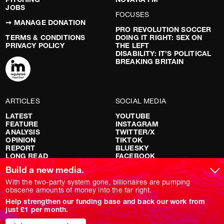
JOBS
FOCUSES
➞ MANAGE DONATION
PRO REVOLUTION SOCCER
TERMS & CONDITIONS
DOING IT RIGHT: SEX ON
PRIVACY POLICY
THE LEFT
DISABILITY: IT’S POLITICAL
BREAKING BRITAIN
ARTICLES
SOCIAL MEDIA
LATEST
YOUTUBE
FEATURE
INSTAGRAM
ANALYSIS
TWITTER/X
OPINION
TIKTOK
REPORT
BLUESKY
LONG READ
FACEBOOK
RED FLAGS
Build a new media.
SHOWS
With the two-party system gone, billionaires are pumping
obscene amounts of money into the far right.
NOVARA LIVE
Help strengthen our funding base and back our work from
DOWNSTREAM
just £1 per month.
DO YOUR OWN RESEARCH
REPORTS