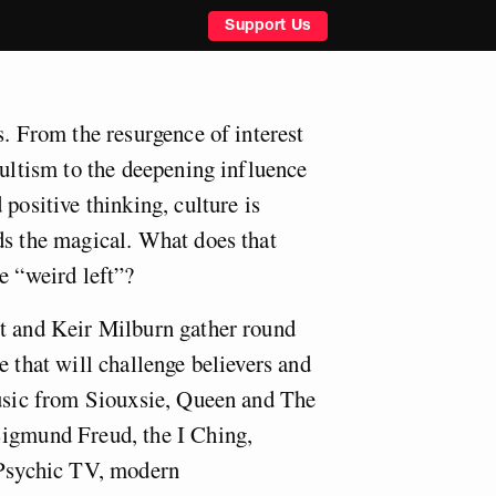
Support Us
s. From the resurgence of interest
cultism to the deepening influence
 positive thinking, culture is
ds the magical. What does that
e “weird left”?
t and Keir Milburn gather round
e that will challenge believers and
music from Siouxsie, Queen and The
Sigmund Freud, the I Ching,
 Psychic TV, modern