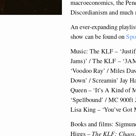
macroeconomics, the Pendl
Discordianism and much 
An ever-expanding playlist
show can be found on
Spo
Music: The KLF – ‘Justi
Jams)’ / The KLF – ‘3AM
‘Voodoo Ray’ / Miles Da
Down’ / Screamin’ Jay Ha
Queen – ‘It’s A Kind of 
‘Spellbound’ / MC 900ft J
Lisa King – ‘You’ve Got 
Books and films: Sigmun
Higgs –
The KLF: Chaos,