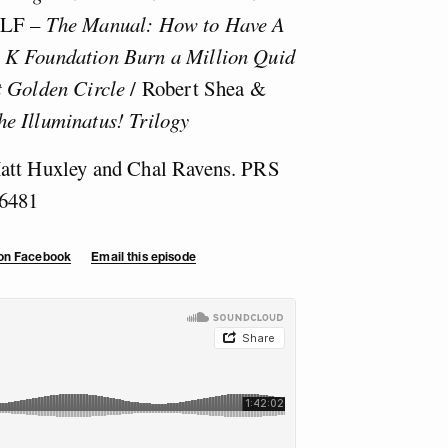
KLF –
The Manual: How to Have A
/
K Foundation Burn a Million Quid
t Golden Circle
/ Robert Shea &
he Illuminatus! Trilogy
Matt Huxley and Chal Ravens. PRS
6481
 on Facebook
Email this episode