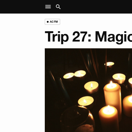
ACFM
Trip 27: Magi