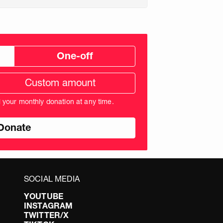
One-off
tom
ation
unt
l your monthly donation at any time.
nds
SOCIAL MEDIA
YOUTUBE
INSTAGRAM
TWITTER/X