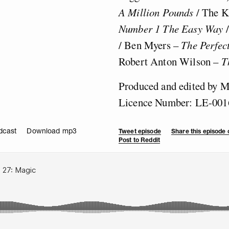
A Million Pounds
/ The 
Number 1 The Easy Way
/ Ben Myers –
The Perfec
Robert Anton Wilson –
T
Produced and edited by 
Licence Number: LE-001
dcast
Download mp3
Tweet episode
Share this episode
Post to Reddit