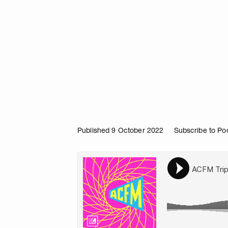
Published 9 October 2022
Subscribe to Po