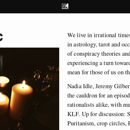
c
We live in irrational time
in astrology, tarot and oc
of conspiracy theories and
experiencing a turn towar
mean for those of us on th
Nadia Idle, Jeremy Gilber
the cauldron for an episod
rationalists alike, with 
KLF. Up for discussion: 
Puritanism, crop circles,