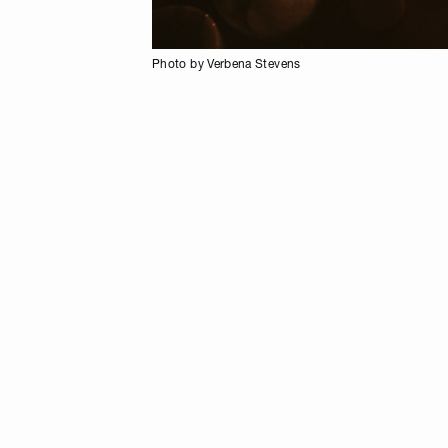
Photo by Verbena Stevens