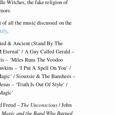
e Witches, the fake religion of
more.
 of all the music discussed on the
tify
.
fied & Ancient (Stand By The
 Eternal’ / A Guy Called Gerald –
vis – ‘Miles Runs The Voodoo
wkins – ‘I Put A Spell On You’ /
Magic’ / Siouxsie & The Banshees –
esus – ‘Truth Is Out Of Style’ /
Magic’
d Freud –
The Unconscious
/ John
 Magic and the Band Who Burned