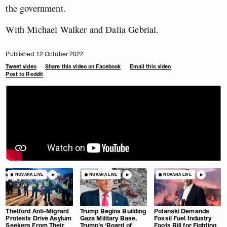
the government.
With Michael Walker and Dalia Gebrial.
Published 12 October 2022
Tweet video
Share this video on Facebook
Email this video
Post to Reddit
NOVARA LIVE
NOVARA LIVE
NOVARA LIVE
Thetford Anti-Migrant
Trump Begins Building
Polanski Demands
Protests Drive Asylum
Gaza Military Base.
Fossil Fuel Industry
Seekers From Their
Trump’s ‘Board of
Foots Bill for Fighting