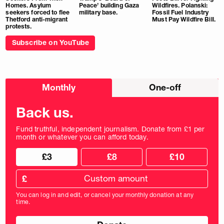
Homes. Asylum
Peace’ building Gaza
Wildfires. Polanski:
seekers forced to flee
military base.
Fossil Fuel Industry
Thetford anti-migrant
Must Pay Wildfire Bill.
protests.
Subscribe on YouTube
Choose
Monthly
One-off
donation
frequency
Back us.
Fund truthful, independent journalism. Donate from £1 per
month or whatever you can afford today.
Choose
Choose
£3
£8
£10
your
donation
donation
frequency
Custom
amount
£
donation
amount
You can log in and edit, or cancel your monthly donation at any
in
time.
pounds