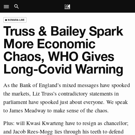
NOVARA LIVE
Truss & Bailey Spark
More Economic
Chaos, WHO Gives
Long-Covid Warning
As the Bank of England’s mixed messages have spooked
the markets, Liz Truss’s contradictory statements in
parliament have spooked just about everyone. We speak
to James Meadway to make sense of the chaos.
Plus: will Kwasi Kwarteng have to resign as chancellor;
and Jacob Rees-Mogg lies through his teeth to defend