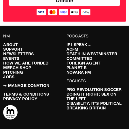
NM
PODCASTS
ABOUT
IF I SPEAK…
SUPPORT
ACFM
NEWSLETTERS
DEATH IN WESTMINSTER
EVENTS
COMMITTED
HOW WE ARE FUNDED
FOREIGN AGENT
MERCH SHOP
PLANET B
PITCHING
NOVARA FM
JOBS
FOCUSES
➞ MANAGE DONATION
PRO REVOLUTION SOCCER
TERMS & CONDITIONS
DOING IT RIGHT: SEX ON
PRIVACY POLICY
THE LEFT
DISABILITY: IT’S POLITICAL
BREAKING BRITAIN