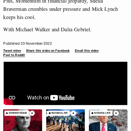
Plus, Momentum in financial jeopardy, Suella
Braverman crumbles under pressure and Mick Lynch
keeps his cool.
With Michael Walker and Dalia Gebriel.
Published 23 November 2022
Tweet video
Share this video on Facebook
Email this video
Post to Reddit
DOWNSTREAM
NOVARA LIVE
NOVARA LIVE