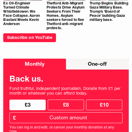
Ex Oil-Engineer
Thetford Anti-Migrant
Trump Begins Building
Turned Climate
Protests Drive Asylum
Gaza Military Base.
Whistleblower: We
Seekers From Their
Trump’s ‘Board of
Face Collapse. Aaron
Homes. Asylum
Peace’ building Gaza
Bastani Meets Kevin
seekers forced to flee
military base.
Anderson
Thetford anti-migrant
protests.
Subscribe on YouTube
Choose
Monthly
One-off
donation
frequency
Back us.
Fund truthful, independent journalism. Donate from £1 per
month or whatever you can afford today.
Choose
Choose
£3
£8
£10
your
donation
donation
frequency
Custom
amount
£
donation
amount
You can log in and edit, or cancel your monthly donation at any
in
time.