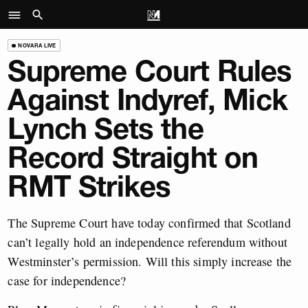
NOVARA LIVE
Supreme Court Rules
Against Indyref, Mick
Lynch Sets the
Record Straight on
RMT Strikes
The Supreme Court have today confirmed that Scotland
can’t legally hold an independence referendum without
Westminster’s permission. Will this simply increase the
case for independence?