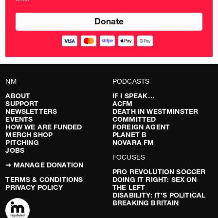
pounds
NM
PODCASTS
ABOUT
IF I SPEAK…
SUPPORT
ACFM
NEWSLETTERS
DEATH IN WESTMINSTER
EVENTS
COMMITTED
HOW WE ARE FUNDED
FOREIGN AGENT
MERCH SHOP
PLANET B
PITCHING
NOVARA FM
JOBS
FOCUSES
➞ MANAGE DONATION
PRO REVOLUTION SOCCER
TERMS & CONDITIONS
DOING IT RIGHT: SEX ON
PRIVACY POLICY
THE LEFT
DISABILITY: IT’S POLITICAL
BREAKING BRITAIN