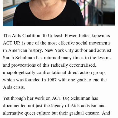
The Aids Coalition To Unleash Power, better known as
ACT UP, is one of the most effective social movements
in American history. New York City author and activist
Sarah Schulman has returned many times to the lessons
and provocations of this radically decentralised,
unapologetically confrontational direct action group,
which was founded in 1987 with one goal: to end the
Aids crisis.
Yet through her work on ACT UP, Schulman has
documented not just the legacy of Aids activism and
alternative queer culture but their gradual erasure. And