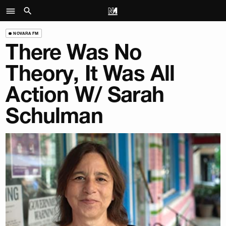
NOVARA FM
There Was No
Theory, It Was All
Action W/ Sarah
Schulman