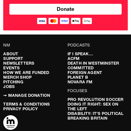
NM
PODCASTS
ABOUT
IF I SPEAK…
SUPPORT
ACFM
NEWSLETTERS
DEATH IN WESTMINSTER
EVENTS
COMMITTED
HOW WE ARE FUNDED
FOREIGN AGENT
MERCH SHOP
PLANET B
PITCHING
NOVARA FM
JOBS
FOCUSES
➞ MANAGE DONATION
PRO REVOLUTION SOCCER
TERMS & CONDITIONS
DOING IT RIGHT: SEX ON
PRIVACY POLICY
THE LEFT
DISABILITY: IT’S POLITICAL
BREAKING BRITAIN