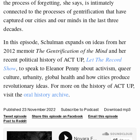
the process of forgetting, she says, is intimately
connected to the processes of gentrification that have
captured our cities and our minds in the last three
decades.
In this episode, Schulman expands on ideas from her
2012 memoir
The Gentrification of the Mind
and her
recent political history of ACT UP,
Let The Record
Show
, to speak to Eleanor Penny about activism, queer
culture, urbanity, global health and how cities produce
revolutionary ideas. For more on the history of ACT UP,
visit the
oral history archive
.
Published 23 November 2022
Subscribe to Podcast
Download mp3
Tweet episode
Share this episode on Facebook
Email this episode
Post to Reddit