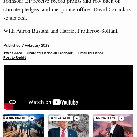
Johnson; BP receive record profits and row back on
climate pledges; and met police officer David Carrick is
sentenced.
With Aaron Bastani and Harriet Protheroe-Soltani.
Published 7 February 2023
Tweet video
Share this video on Facebook
Email this video
Post to Reddit
NOVARA LIVE
NOVARA LIVE
NOVARA LIVE