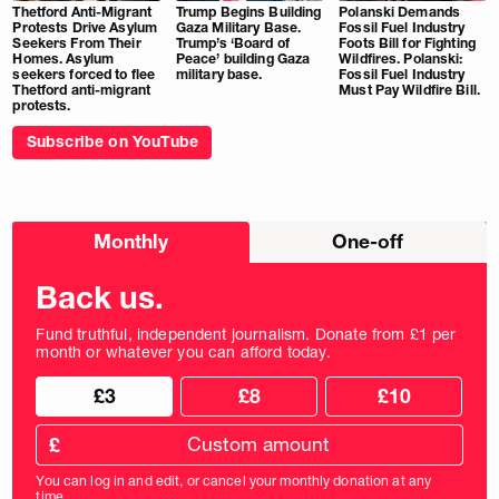
Thetford Anti-Migrant
Trump Begins Building
Polanski Demands
Protests Drive Asylum
Gaza Military Base.
Fossil Fuel Industry
Seekers From Their
Trump’s ‘Board of
Foots Bill for Fighting
Homes. Asylum
Peace’ building Gaza
Wildfires. Polanski:
seekers forced to flee
military base.
Fossil Fuel Industry
Thetford anti-migrant
Must Pay Wildfire Bill.
protests.
Subscribe on YouTube
Choose
Monthly
One-off
donation
frequency
Back us.
Fund truthful, independent journalism. Donate from £1 per
month or whatever you can afford today.
Choose
Choose
£3
£8
£10
your
donation
donation
frequency
Custom
amount
£
donation
amount
You can log in and edit, or cancel your monthly donation at any
in
time.