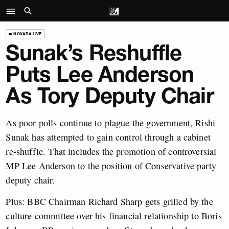
NOVARA LIVE
Sunak’s Reshuffle
Puts Lee Anderson
As Tory Deputy Chair
As poor polls continue to plague the government, Rishi
Sunak has attempted to gain control through a cabinet
re-shuffle. That includes the promotion of controversial
MP Lee Anderson to the position of Conservative party
deputy chair.
Plus: BBC Chairman Richard Sharp gets grilled by the
culture committee over his financial relationship to Boris