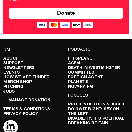
pounds
NM
PODCASTS
ABOUT
IF I SPEAK…
SUPPORT
ACFM
NEWSLETTERS
DEATH IN WESTMINSTER
EVENTS
COMMITTED
HOW WE ARE FUNDED
FOREIGN AGENT
MERCH SHOP
PLANET B
PITCHING
NOVARA FM
JOBS
FOCUSES
➞ MANAGE DONATION
PRO REVOLUTION SOCCER
TERMS & CONDITIONS
DOING IT RIGHT: SEX ON
PRIVACY POLICY
THE LEFT
DISABILITY: IT’S POLITICAL
BREAKING BRITAIN