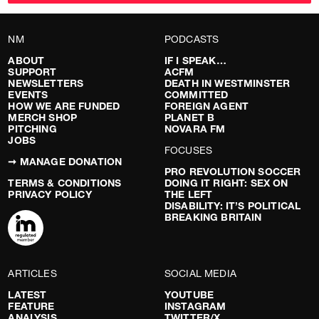
NM
PODCASTS
ABOUT
IF I SPEAK…
SUPPORT
ACFM
NEWSLETTERS
DEATH IN WESTMINSTER
EVENTS
COMMITTED
HOW WE ARE FUNDED
FOREIGN AGENT
MERCH SHOP
PLANET B
PITCHING
NOVARA FM
JOBS
FOCUSES
➞ MANAGE DONATION
PRO REVOLUTION SOCCER
TERMS & CONDITIONS
DOING IT RIGHT: SEX ON
PRIVACY POLICY
THE LEFT
DISABILITY: IT’S POLITICAL
BREAKING BRITAIN
ARTICLES
SOCIAL MEDIA
LATEST
YOUTUBE
FEATURE
INSTAGRAM
ANALYSIS
TWITTER/X