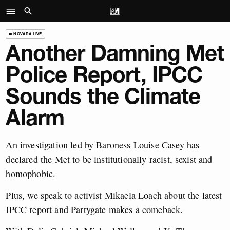
NOVARA LIVE
Another Damning Met
Police Report, IPCC
Sounds the Climate
Alarm
An investigation led by Baroness Louise Casey has
declared the Met to be institutionally racist, sexist and
homophobic.
Plus, we speak to activist Mikaela Loach about the latest
IPCC report and Partygate makes a comeback.