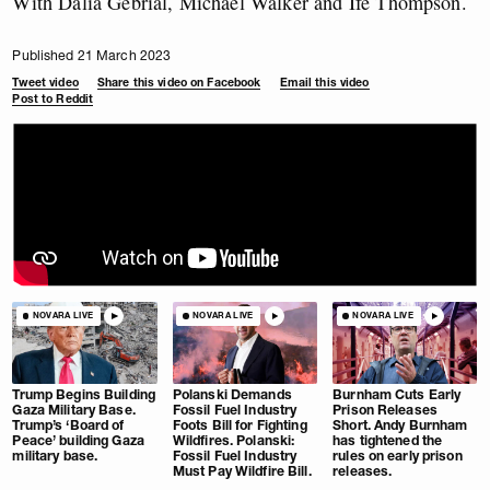
With Dalia Gebrial, Michael Walker and Ife Thompson.
Published 21 March 2023
Tweet video
Share this video on Facebook
Email this video
Post to Reddit
NOVARA LIVE
NOVARA LIVE
NOVARA LIVE
Trump Begins Building
Polanski Demands
Burnham Cuts Early
Gaza Military Base.
Fossil Fuel Industry
Prison Releases
Trump’s ‘Board of
Foots Bill for Fighting
Short. Andy Burnham
Peace’ building Gaza
Wildfires. Polanski:
has tightened the
military base.
Fossil Fuel Industry
rules on early prison
Must Pay Wildfire Bill.
releases.