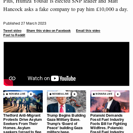
Plus, Humza Yousaf is elected SNP leader and Matt
Hancock asks a fake company to pay him £10,000 a day.
Published 27 March 2023
Tweet video
Share this video on Facebook
Email this video
Post to Reddit
NOVARA LIVE
NOVARA LIVE
NOVARA LIVE
Thetford Anti-Migrant
Trump Begins Building
Polanski Demands
Protests Drive Asylum
Gaza Military Base.
Fossil Fuel Industry
Seekers From Their
Trump’s ‘Board of
Foots Bill for Fighting
Homes. Asylum
Peace’ building Gaza
Wildfires. Polanski:
seekers forced to flee
military base.
Fossil Fuel Industry