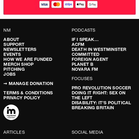
NM
PODCASTS
ABOUT
IF I SPEAK…
SUPPORT
ACFM
NEWSLETTERS
DEATH IN WESTMINSTER
EVENTS
COMMITTED
HOW WE ARE FUNDED
FOREIGN AGENT
MERCH SHOP
PLANET B
PITCHING
NOVARA FM
JOBS
FOCUSES
➞ MANAGE DONATION
PRO REVOLUTION SOCCER
TERMS & CONDITIONS
DOING IT RIGHT: SEX ON
PRIVACY POLICY
THE LEFT
DISABILITY: IT’S POLITICAL
BREAKING BRITAIN
ARTICLES
SOCIAL MEDIA