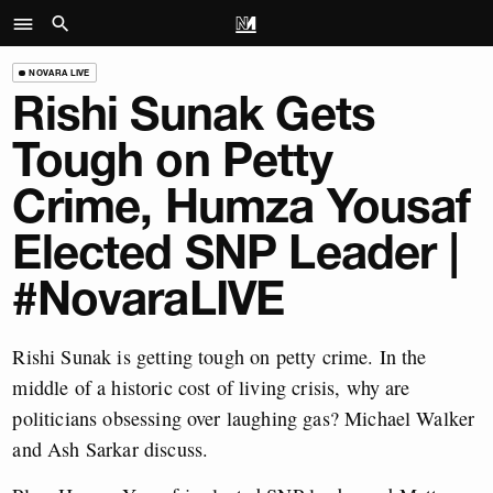
NOVARA LIVE
Rishi Sunak Gets
Tough on Petty
Crime, Humza Yousaf
Elected SNP Leader |
#NovaraLIVE
Rishi Sunak is getting tough on petty crime. In the
middle of a historic cost of living crisis, why are
politicians obsessing over laughing gas? Michael Walker
and Ash Sarkar discuss.