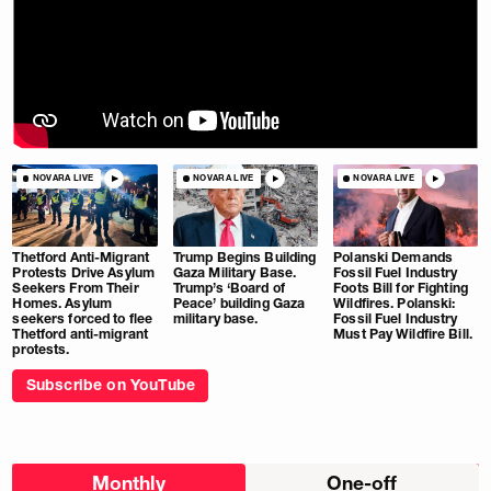
NOVARA LIVE
NOVARA LIVE
NOVARA LIVE
Thetford Anti-Migrant
Trump Begins Building
Polanski Demands
Protests Drive Asylum
Gaza Military Base.
Fossil Fuel Industry
Seekers From Their
Trump’s ‘Board of
Foots Bill for Fighting
Homes. Asylum
Peace’ building Gaza
Wildfires. Polanski:
seekers forced to flee
military base.
Fossil Fuel Industry
Thetford anti-migrant
Must Pay Wildfire Bill.
protests.
Subscribe on YouTube
Choose
Monthly
One-off
donation