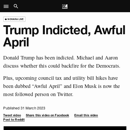
NOVARA LIVE
Trump Indicted, Awful
April
Donald Trump has been indicted. Michael and Aaron
discuss whether this could backfire for the Democrats.
Plus, upcoming council tax and utility bill hikes have
been dubbed “Awful April” and Elon Musk is now the
most followed person on Twitter.
Published 31 March 2023
Tweet video
Share this video on Facebook
Email this video
Post to Reddit