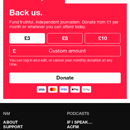
frequency
Back us.
Fund truthful, independent journalism. Donate from £1 per
month or whatever you can afford today.
Choose
Choose
£3
£8
£10
your
donation
donation
frequency
Custom
amount
£
donation
amount
You can log in and edit, or cancel your monthly donation at any
in
time.
pounds
NM
PODCASTS
ABOUT
IF I SPEAK…
SUPPORT
ACFM