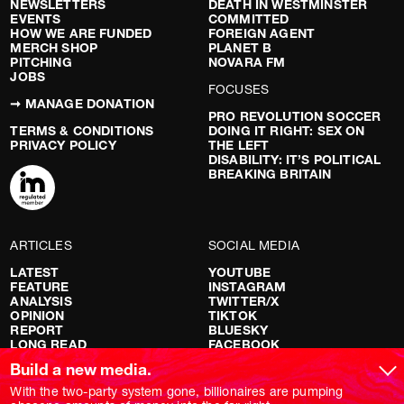
NEWSLETTERS
DEATH IN WESTMINSTER
EVENTS
COMMITTED
HOW WE ARE FUNDED
FOREIGN AGENT
MERCH SHOP
PLANET B
PITCHING
NOVARA FM
JOBS
FOCUSES
➞ MANAGE DONATION
PRO REVOLUTION SOCCER
TERMS & CONDITIONS
DOING IT RIGHT: SEX ON
PRIVACY POLICY
THE LEFT
DISABILITY: IT’S POLITICAL
BREAKING BRITAIN
ARTICLES
SOCIAL MEDIA
LATEST
YOUTUBE
FEATURE
INSTAGRAM
ANALYSIS
TWITTER/X
OPINION
TIKTOK
REPORT
BLUESKY
LONG READ
FACEBOOK
RED FLAGS
Build a new media.
SHOWS
With the two-party system gone, billionaires are pumping