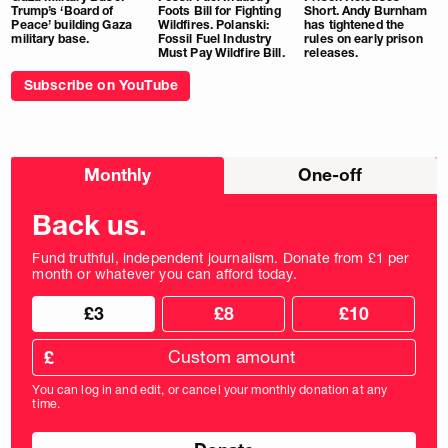
Trump’s ‘Board of
Foots Bill for Fighting
Short. Andy Burnham
Peace’ building Gaza
Wildfires. Polanski:
has tightened the
military base.
Fossil Fuel Industry
rules on early prison
Must Pay Wildfire Bill.
releases.
Subscribe on YouTube
Choose
Monthly
One-off
donation
frequency
Back us.
Fund truthful, independent journalism. Donate from £1 per
month or whatever you can afford today.
Choose
Choose
£3
£8
£10
your
donation
donation
frequency
Custom
amount
£
donation
amount
You can log in and edit, or cancel your monthly donation at any
in
time.
pounds