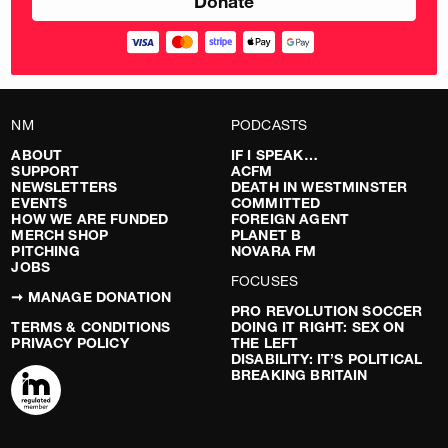
NM
PODCASTS
ABOUT
IF I SPEAK…
SUPPORT
ACFM
NEWSLETTERS
DEATH IN WESTMINSTER
EVENTS
COMMITTED
HOW WE ARE FUNDED
FOREIGN AGENT
MERCH SHOP
PLANET B
PITCHING
NOVARA FM
JOBS
FOCUSES
➞ MANAGE DONATION
PRO REVOLUTION SOCCER
TERMS & CONDITIONS
DOING IT RIGHT: SEX ON
PRIVACY POLICY
THE LEFT
DISABILITY: IT’S POLITICAL
BREAKING BRITAIN