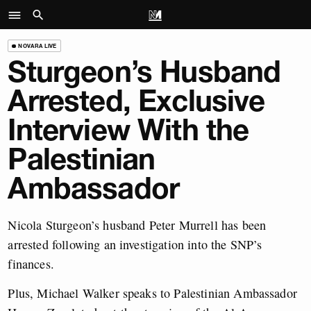
NOVARA LIVE
Sturgeon’s Husband
Arrested, Exclusive
Interview With the
Palestinian
Ambassador
Nicola Sturgeon’s husband Peter Murrell has been
arrested following an investigation into the SNP’s
finances.
Plus, Michael Walker speaks to Palestinian Ambassador