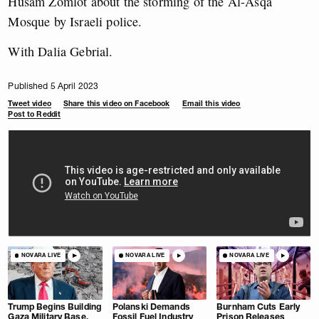
Husam Zomlot about the storming of the Al-Asqa
Mosque by Israeli police.
With Dalia Gebrial.
Published 5 April 2023
Tweet video
Share this video on Facebook
Email this video
Post to Reddit
NOVARA LIVE
NOVARA LIVE
NOVARA LIVE
Trump Begins Building
Polanski Demands
Burnham Cuts Early
Gaza Military Base.
Fossil Fuel Industry
Prison Releases