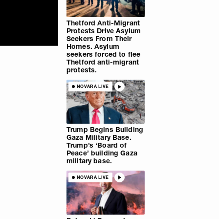
Thetford Anti-Migrant
Protests Drive Asylum
Seekers From Their
Homes. Asylum
seekers forced to flee
Thetford anti-migrant
protests.
NOVARA LIVE
Trump Begins Building
Gaza Military Base.
Trump’s ‘Board of
Peace’ building Gaza
military base.
NOVARA LIVE