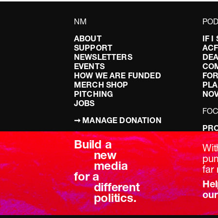
NM
POD
ABOUT
IF 
SUPPORT
AC
NEWSLETTERS
DEA
EVENTS
CO
HOW WE ARE FUNDED
FOR
MERCH SHOP
PLA
PITCHING
NO
JOBS
FO
➞ MANAGE DONATION
PRO
TERMS & CONDITIONS
DOI
Build a
PRIVACY POLICY
LEF
Wit
new
DIS
pum
media
BRE
far 
for a
Hel
different
our
politics.