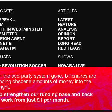
CASTS
ARTICLES
I SPEAK…
LATEST
FM
FEATURE
TH IN WESTMINSTER
ANALYSIS
MMITTED
OPINION
EIGN AGENT
REPORT
NET B
LONG READ
VARA FM
RED FLAGS
CUSES
SHOWS
 REVOLUTION SOCCER
NOVARA LIVE
NG IT RIGHT: SEX ON THE
DOWNSTREAM
T
DO YOUR OWN RESEARCH
h the two-party system gone, billionaires are
ABILITY: IT’S POLITICAL
REPORTS
ping obscene amounts of money into the
AKING BRITAIN
INTERVIEWS
right.
p strengthen our funding base and back
 work from just £1 per month.