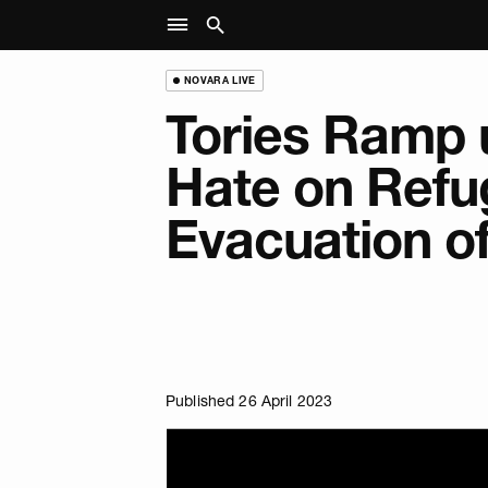
NOVARA LIVE
Tories Ramp 
Hate on Refu
Evacuation o
Published 26 April 2023