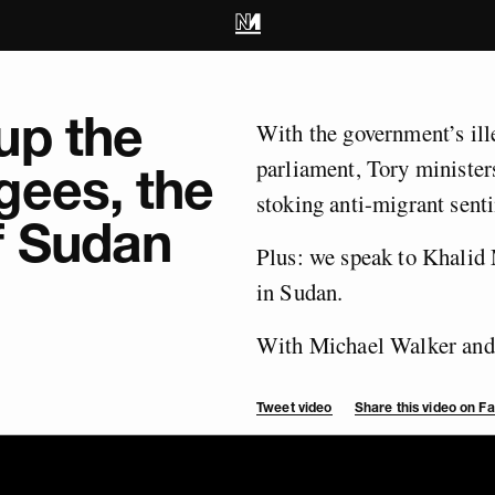
up the
With the government’s ill
parliament, Tory minister
gees, the
stoking anti-migrant sent
f Sudan
Plus: we speak to Khalid 
in Sudan.
With Michael Walker and 
Tweet video
Share this video on 