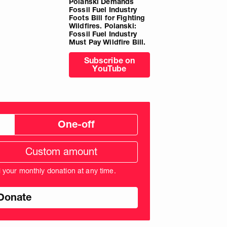
Polanski Demands
Fossil Fuel Industry
Foots Bill for Fighting
Wildfires. Polanski:
Fossil Fuel Industry
Must Pay Wildfire Bill.
Subscribe on
YouTube
One-off
tom
ation
unt
l your monthly donation at any time.
nds