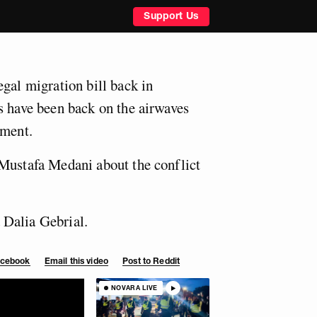
Support Us
egal migration bill back in
s have been back on the airwaves
iment.
Mustafa Medani about the conflict
Dalia Gebrial.
Facebook
Email this video
Post to Reddit
NOVARA LIVE