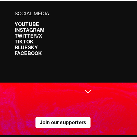
SOCIAL MEDIA
YOUTUBE
INSTAGRAM
TWITTER/X
TIKTOK
BLUESKY
FACEBOOK
Join our supporters