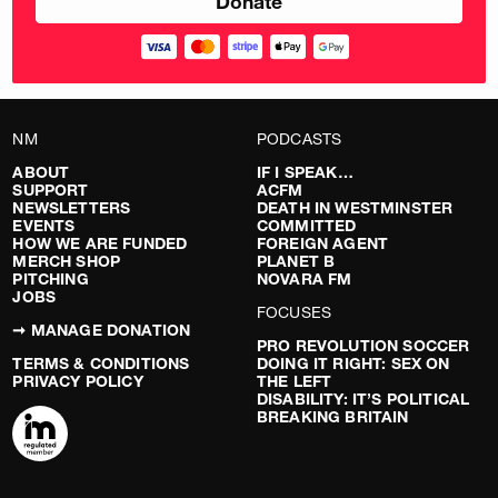
NM
PODCASTS
ABOUT
IF I SPEAK…
SUPPORT
ACFM
NEWSLETTERS
DEATH IN WESTMINSTER
EVENTS
COMMITTED
HOW WE ARE FUNDED
FOREIGN AGENT
MERCH SHOP
PLANET B
PITCHING
NOVARA FM
JOBS
FOCUSES
➞ MANAGE DONATION
PRO REVOLUTION SOCCER
TERMS & CONDITIONS
DOING IT RIGHT: SEX ON
PRIVACY POLICY
THE LEFT
DISABILITY: IT’S POLITICAL
BREAKING BRITAIN