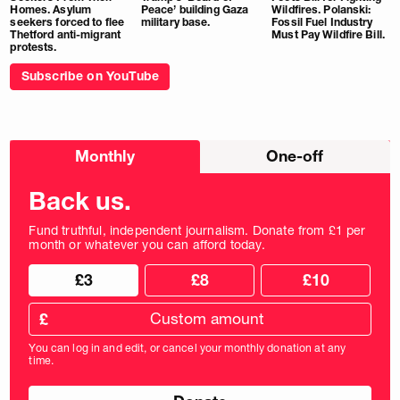
Homes. Asylum
Peace’ building Gaza
Wildfires. Polanski:
seekers forced to flee
military base.
Fossil Fuel Industry
Thetford anti-migrant
Must Pay Wildfire Bill.
protests.
Subscribe on YouTube
Choose
Monthly
One-off
donation
frequency
Back us.
Fund truthful, independent journalism. Donate from £1 per
month or whatever you can afford today.
Choose
Choose
£3
£8
£10
your
donation
donation
frequency
Custom
amount
£
donation
amount
You can log in and edit, or cancel your monthly donation at any
in
time.
pounds