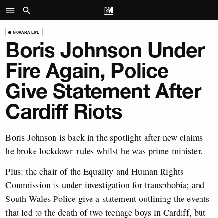
NOVARA LIVE
Boris Johnson Under
Fire Again, Police
Give Statement After
Cardiff Riots
Boris Johnson is back in the spotlight after new claims
he broke lockdown rules whilst he was prime minister.
Plus: the chair of the Equality and Human Rights
Commission is under investigation for transphobia; and
South Wales Police give a statement outlining the events
that led to the death of two teenage boys in Cardiff, but