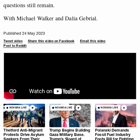
questions still remain.
With Michael Walker and Dalia Gebrial.
Published 24 May 2023
Tweet video
Share this video on Facebook
Email this video
Post to Reddit
NOVARA LIVE
NOVARA LIVE
NOVARA LIVE
Thetford Anti-Migrant
Trump Begins Building
Polanski Demands
Protests Drive Asylum
Gaza Military Base.
Fossil Fuel Industry
Seekers From Their
Trump’s ‘Board of
Foots Bill for Fighting