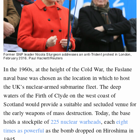
Former SNP leader Nicola Sturgeon addresses an anti-Trident protest in London,
February 2016. Paul Hackett/Reuters
In the 1960s, at the height of the Cold War, the Faslane
naval base was chosen as the location in which to host
the UK’s nuclear-armed submarine fleet. The deep
waters of the Firth of Clyde on the west coast of
Scotland would provide a suitable and secluded venue for
the early weapons of mass destruction. Today, the base
holds a stockpile of
225 nuclear warheads
, each
eight
times as powerful
as the bomb dropped on Hiroshima in
1945.