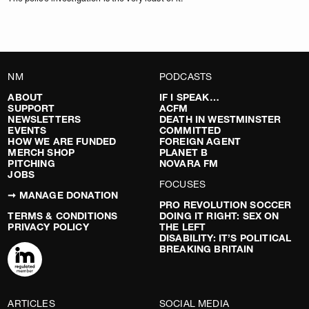
NM
PODCASTS
ABOUT
IF I SPEAK…
SUPPORT
ACFM
NEWSLETTERS
DEATH IN WESTMINSTER
EVENTS
COMMITTED
HOW WE ARE FUNDED
FOREIGN AGENT
MERCH SHOP
PLANET B
PITCHING
NOVARA FM
JOBS
FOCUSES
➞ MANAGE DONATION
PRO REVOLUTION SOCCER
TERMS & CONDITIONS
DOING IT RIGHT: SEX ON
PRIVACY POLICY
THE LEFT
DISABILITY: IT’S POLITICAL
BREAKING BRITAIN
ARTICLES
SOCIAL MEDIA