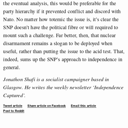
the eventual analysis, this would be preferable for the
party hierarchy if it prevented conflict and discord with
Nato. No matter how totemic the issue is, it’s clear the
SNP doesn’t have the political fibre or will required to
mount such a challenge. Far better, then, that nuclear
disarmament remains a slogan to be deployed when
useful, rather than putting the issue to the acid test. That,
indeed, sums up the SNP’s approach to independence in
general.
Jonathon Shafi is a socialist campaigner based in
Glasgow. He writes the weekly newsletter ‘Independence
Captured’.
Tweet article
Share article on Facebook
Email this article
Post to Reddit