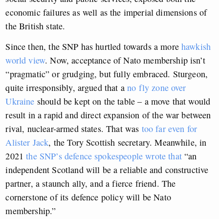
economic failures as well as the imperial dimensions of
the British state.
Since then, the SNP has hurtled towards a more
hawkish
world view
. Now, acceptance of Nato membership isn’t
“pragmatic” or grudging, but fully embraced. Sturgeon,
quite irresponsibly, argued that a
no fly zone over
Ukraine
should be kept on the table – a move that would
result in a rapid and direct expansion of the war between
rival, nuclear-armed states. That was
too far even for
Alister Jack
, the Tory Scottish secretary. Meanwhile, in
2021
the SNP’s defence spokespeople wrote that
“an
independent Scotland will be a reliable and constructive
partner, a staunch ally, and a fierce friend. The
cornerstone of its defence policy will be Nato
membership.”