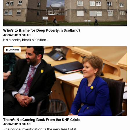
Who’s to Blame for Deep Poverty in Scotland?
JONATHON SHAFI
It’s a pretty bleak situation.
OPINION
There’s No Coming Back From the SNP Crisis
JONATHON SHAFI
The police investigation is the very least of it.