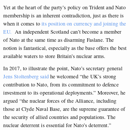
Yet at the heart of the party’s policy on Trident and Nato
membership is an inherent contradiction, just as there is
when it comes to
its position on currency and joining the
EU.
An independent Scotland can’t become a member
of Nato at the same time as disarming Faslane. The
notion is fantastical, especially as the base offers the best
available waters to store Britain’s nuclear arms.
In 2017, to illustrate the point, Nato’s secretary general
Jens Stoltenberg said
he welcomed “the UK’s strong
contribution to Nato, from its commitment to defence
investment to its operational deployments.” Moreover, he
argued “the nuclear forces of the Alliance, including
those at Clyde Naval Base, are the supreme guarantee of
the security of allied countries and populations. The
nuclear deterrent is essential for Nato’s deterrent.”