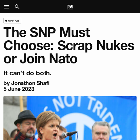
OPINION
The SNP Must
Choose: Scrap Nukes
or Join Nato
It can’t do both.
by
Jonathon Shafi
5 June 2023