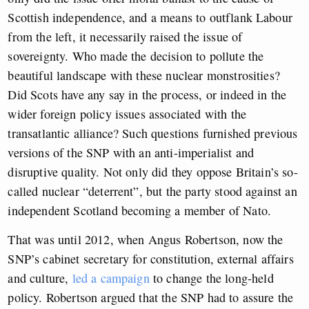
Scottish independence, and a means to outflank Labour
from the left, it necessarily raised the issue of
sovereignty. Who made the decision to pollute the
beautiful landscape with these nuclear monstrosities?
Did Scots have any say in the process, or indeed in the
wider foreign policy issues associated with the
transatlantic alliance? Such questions furnished previous
versions of the SNP with an anti-imperialist and
disruptive quality. Not only did they oppose Britain’s so-
called nuclear “deterrent”, but the party stood against an
independent Scotland becoming a member of Nato.
That was until 2012, when Angus Robertson, now the
SNP’s cabinet secretary for constitution, external affairs
and culture,
led a campaign
to change the long-held
policy. Robertson argued that the SNP had to assure the