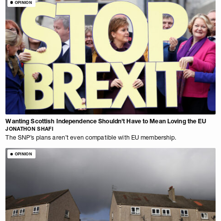
OPINION
Wanting Scottish Independence Shouldn’t Have to Mean Loving the EU
JONATHON SHAFI
The SNP’s plans aren’t even compatible with EU membership.
OPINION