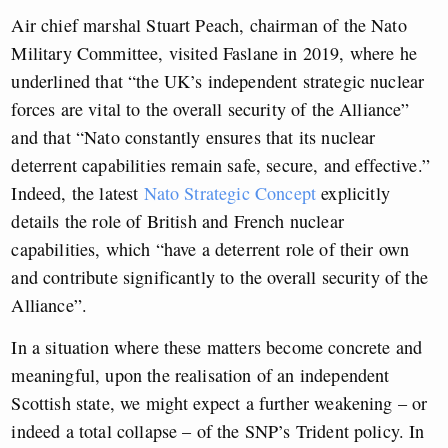
Air chief marshal Stuart Peach, chairman of the Nato
Military Committee, visited Faslane in 2019, where he
underlined that “the UK’s independent strategic nuclear
forces are vital to the overall security of the Alliance”
and that “Nato constantly ensures that its nuclear
deterrent capabilities remain safe, secure, and effective.”
Indeed, the latest
Nato Strategic Concept
explicitly
details the role of British and French nuclear
capabilities, which “have a deterrent role of their own
and contribute significantly to the overall security of the
Alliance”.
In a situation where these matters become concrete and
meaningful, upon the realisation of an independent
Scottish state, we might expect a further weakening – or
indeed a total collapse – of the SNP’s Trident policy. In