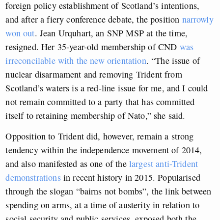
foreign policy establishment of Scotland’s intentions,
and after a fiery conference debate, the position
narrowly
won out
. Jean Urquhart, an SNP MSP at the time,
resigned. Her 35-year-old membership of CND
was
irreconcilable with the new orientation
. “The issue of
nuclear disarmament and removing Trident from
Scotland’s waters is a red-line issue for me, and I could
not remain committed to a party that has committed
itself to retaining membership of Nato,” she said.
Opposition to Trident did, however, remain a strong
tendency within the independence movement of 2014,
and also manifested as one of the
largest anti-Trident
demonstrations
in recent history in 2015. Popularised
through the slogan “bairns not bombs”, the link between
spending on arms, at a time of austerity in relation to
social security and public services, exposed both the