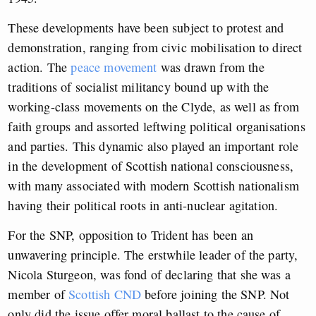
These developments have been subject to protest and
demonstration, ranging from civic mobilisation to direct
action. The
peace movement
was drawn from the
traditions of socialist militancy bound up with the
working-class movements on the Clyde, as well as from
faith groups and assorted leftwing political organisations
and parties. This dynamic also played an important role
in the development of Scottish national consciousness,
with many associated with modern Scottish nationalism
having their political roots in anti-nuclear agitation.
For the SNP, opposition to Trident has been an
unwavering principle. The erstwhile leader of the party,
Nicola Sturgeon, was fond of declaring that she was a
member of
Scottish CND
before joining the SNP. Not
only did the issue offer moral ballast to the cause of