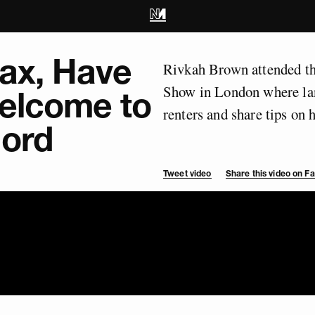
lax, Have
Rivkah Brown attended th
Show in London where lan
Welcome to
renters and share tips on 
lord
Tweet video
Share this video on 