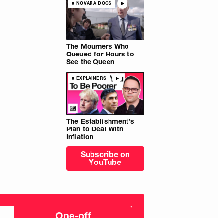
NOVARA DOCS
The Mourners Who
Queued for Hours to
See the Queen
EXPLAINERS
The Establishment’s
Plan to Deal With
Inflation
Subscribe on
YouTube
One-off