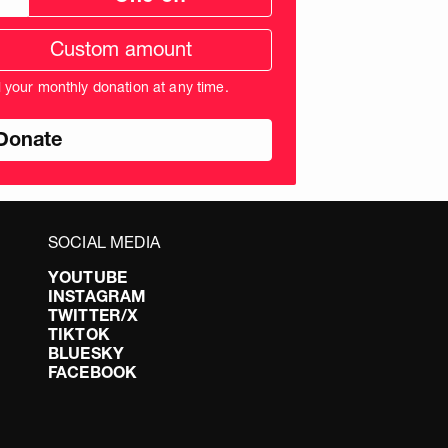
tom
ation
unt
l your monthly donation at any time.
nds
SOCIAL MEDIA
YOUTUBE
INSTAGRAM
TWITTER/X
TIKTOK
BLUESKY
FACEBOOK