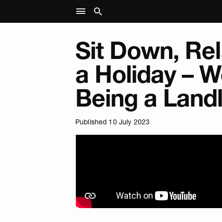
Sit Down, Re
a Holiday – 
Being a Land
Published 10 July 2023