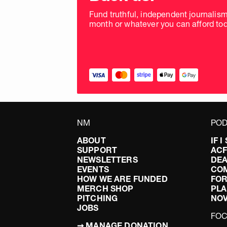
Fund truthful, independent journalis
month or whatever you can afford tod
NM
POD
ABOUT
IF 
SUPPORT
AC
NEWSLETTERS
DEA
EVENTS
CO
HOW WE ARE FUNDED
FOR
MERCH SHOP
PLA
PITCHING
NO
JOBS
FO
➞ MANAGE DONATION