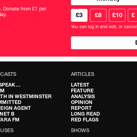
donation
frequency
m. Donate from £1 per
Choose
Cus
ay.
£3
£8
£10
£
your
don
donation
amo
You can log in and edit, or cance
amount
in
pou
CASTS
ARTICLES
I SPEAK…
LATEST
FM
FEATURE
TH IN WESTMINSTER
ANALYSIS
MMITTED
OPINION
EIGN AGENT
REPORT
NET B
LONG READ
VARA FM
RED FLAGS
CUSES
SHOWS