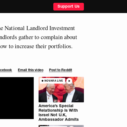
Support Us
e National Landlord Investment
dlords gather to complain about
how to increase their portfolios.
Facebook
Email this video
Post to Reddit
NOVARA LIVE
America’s Special
Relationship Is With
Israel Not U.K,
Ambassador Admits