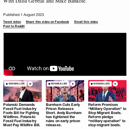
With Dalia Gebrial and Mike Bankole.
Published 1 August 2023
Tweet video
Share this video on Facebook
Email this video
Post to Reddit
NOVARA LIVE
NOVARA LIVE
NOVARA LIVE
Polanski Demands
Burnham Cuts Early
Reform Promises
Fossil Fuel Industry
Prison Releases
“Military Operation” to
Foots Bill for Fighting
Short. Andy Burnham
Stop Migrant Boats.
Wildfires. Polanski:
has tightened the
Reform pledge
Fossil Fuel Industry
rules on early prison
“military operation” to
Must Pay Wildfire Bill.
releases.
stop migrant boats.