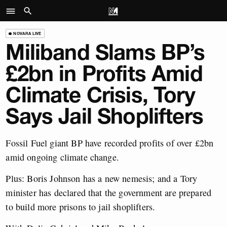
NOVARA LIVE
Miliband Slams BP’s
£2bn in Profits Amid
Climate Crisis, Tory
Says Jail Shoplifters
Fossil Fuel giant BP have recorded profits of over £2bn
amid ongoing climate change.
Plus: Boris Johnson has a new nemesis; and a Tory
minister has declared that the government are prepared
to build more prisons to jail shoplifters.