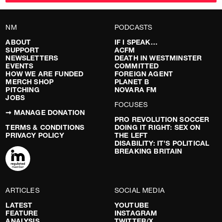
NM
PODCASTS
ABOUT
IF I SPEAK…
SUPPORT
ACFM
NEWSLETTERS
DEATH IN WESTMINSTER
EVENTS
COMMITTED
HOW WE ARE FUNDED
FOREIGN AGENT
MERCH SHOP
PLANET B
PITCHING
NOVARA FM
JOBS
FOCUSES
➞ MANAGE DONATION
PRO REVOLUTION SOCCER
TERMS & CONDITIONS
DOING IT RIGHT: SEX ON
PRIVACY POLICY
THE LEFT
DISABILITY: IT’S POLITICAL
BREAKING BRITAIN
ARTICLES
SOCIAL MEDIA
LATEST
YOUTUBE
FEATURE
INSTAGRAM
ANALYSIS
TWITTER/X