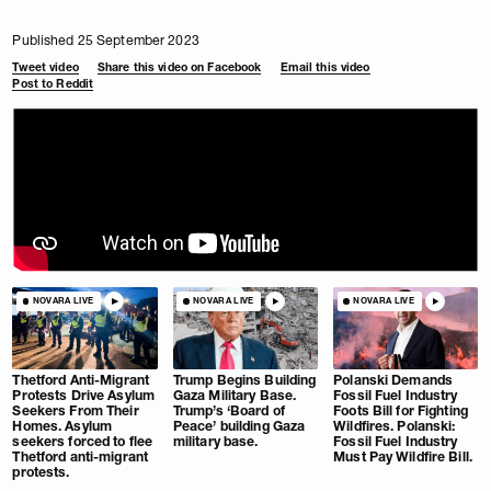
Published 25 September 2023
Tweet video
Share this video on Facebook
Email this video
Post to Reddit
NOVARA LIVE
NOVARA LIVE
NOVARA LIVE
Thetford Anti-Migrant
Trump Begins Building
Polanski Demands
Protests Drive Asylum
Gaza Military Base.
Fossil Fuel Industry
Seekers From Their
Trump’s ‘Board of
Foots Bill for Fighting
Homes. Asylum
Peace’ building Gaza
Wildfires. Polanski:
seekers forced to flee
military base.
Fossil Fuel Industry
Thetford anti-migrant
Must Pay Wildfire Bill.
protests.