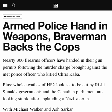
NOVARA LIVE
Armed Police Hand in
Weapons, Braverman
Backs the Cops
Nearly 300 firearms officers have handed in their gun
permits following the murder charge brought against the
met police officer who killed Chris Kaba.
Plus: whole swathes of HS2 look set to be cut by Rishi
Sunak’s government; and the Canadian parliament are
looking stupid after applauding a Nazi veteran.
With Michael Walker and Ash Sarkar.