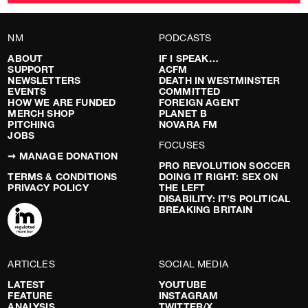
NM
PODCASTS
ABOUT
IF I SPEAK…
SUPPORT
ACFM
NEWSLETTERS
DEATH IN WESTMINSTER
EVENTS
COMMITTED
HOW WE ARE FUNDED
FOREIGN AGENT
MERCH SHOP
PLANET B
PITCHING
NOVARA FM
JOBS
FOCUSES
➞ MANAGE DONATION
PRO REVOLUTION SOCCER
TERMS & CONDITIONS
DOING IT RIGHT: SEX ON
PRIVACY POLICY
THE LEFT
DISABILITY: IT’S POLITICAL
BREAKING BRITAIN
ARTICLES
SOCIAL MEDIA
LATEST
YOUTUBE
FEATURE
INSTAGRAM
ANALYSIS
TWITTER/X