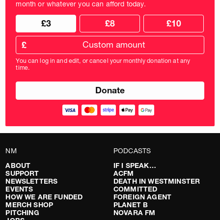
month or whatever you can afford today.
Choose
Choose
£3
£8
£10
your
donation
donation
frequency
Custom
amount
£
donation
amount
You can log in and edit, or cancel your monthly donation at any
in
time.
pounds
NM
PODCASTS
ABOUT
IF I SPEAK…
SUPPORT
ACFM
NEWSLETTERS
DEATH IN WESTMINSTER
EVENTS
COMMITTED
HOW WE ARE FUNDED
FOREIGN AGENT
MERCH SHOP
PLANET B
PITCHING
NOVARA FM