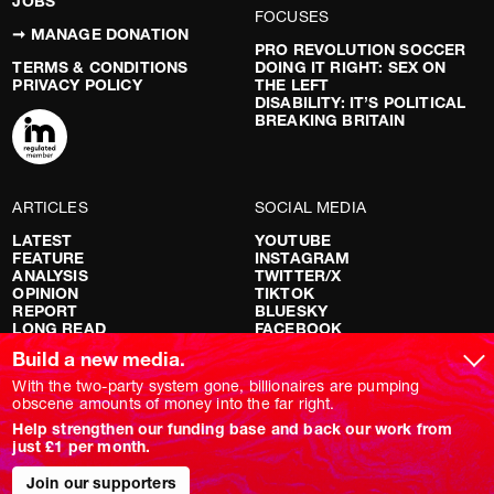
JOBS
FOCUSES
➞ MANAGE DONATION
PRO REVOLUTION SOCCER
TERMS & CONDITIONS
DOING IT RIGHT: SEX ON
PRIVACY POLICY
THE LEFT
DISABILITY: IT’S POLITICAL
BREAKING BRITAIN
ARTICLES
SOCIAL MEDIA
LATEST
YOUTUBE
FEATURE
INSTAGRAM
ANALYSIS
TWITTER/X
OPINION
TIKTOK
REPORT
BLUESKY
LONG READ
FACEBOOK
RED FLAGS
Build a new media.
SHOWS
With the two-party system gone, billionaires are pumping
obscene amounts of money into the far right.
NOVARA LIVE
Help strengthen our funding base and back our work from
DOWNSTREAM
just £1 per month.
DO YOUR OWN RESEARCH
REPORTS
INTERVIEWS
Join our supporters