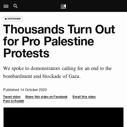
INTERVIEW
Thousands Turn Out
for Pro Palestine
Protests
We spoke to demonstrators calling for an end to the
bombardment and blockade of Gaza.
Published 14 October 2023
Tweet video
Share this video on Facebook
Email this video
Post to Reddit