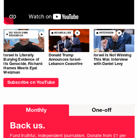
DO YOUR OWN
NOVARA LIVE
INTERVIEW
RESEARCH
Israel Is Literally
Donald Trump
Israel Is Not Winning
Burying Evidence of
Announces Israel-
This War. Interview
Its Genocide. Richard
Lebanon Ceasefire
with Daniel Levy
Hames Meets Eyal
Weizman
Subscribe on YouTube
Choose
Monthly
One-off
donation
frequency
Back us.
Fund truthful, independent journalism. Donate from £1 per