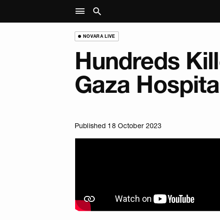
NOVARA LIVE
Hundreds Kill
Gaza Hospital
Published 18 October 2023