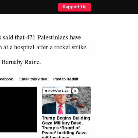
Support Us
 said that 471 Palestinians have
 at a hospital after a rocket strike.
 Barnaby Raine.
Facebook
Email this video
Post to Reddit
NOVARA LIVE
Trump Begins Building
Gaza Military Base.
Trump’s ‘Board of
Peace’ building Gaza
military base.