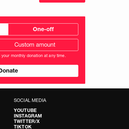
One-off
tom
ation
unt
l your monthly donation at any time.
nds
SOCIAL MEDIA
YOUTUBE
INSTAGRAM
TWITTER/X
TIKTOK