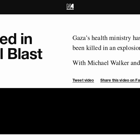
ed in
Gaza’s health ministry has
been killed in an explosion
 Blast
With Michael Walker and
Tweet video
Share this video on 