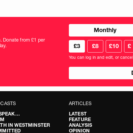
Choose
Monthly
donation
frequency
m. Donate from £1 per
Choose
Cus
ay.
£3
£8
£10
£
your
don
donation
amo
You can log in and edit, or cance
amount
in
pou
CASTS
ARTICLES
I SPEAK…
LATEST
FM
FEATURE
TH IN WESTMINSTER
ANALYSIS
MMITTED
OPINION