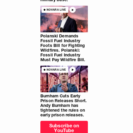
NOVARA LIVE
Polanski Demands
Fossil Fuel Industry
Foots Bill for Fighting
Wildfires. Polanski:
Fossil Fuel Industry
Must Pay Wildfire Bill.
NOVARA LIVE
Burnham Cuts Early
Prison Releases Short.
Andy Burnham has
tightened the rules on
early prison releases.
Subscribe on
YouTube