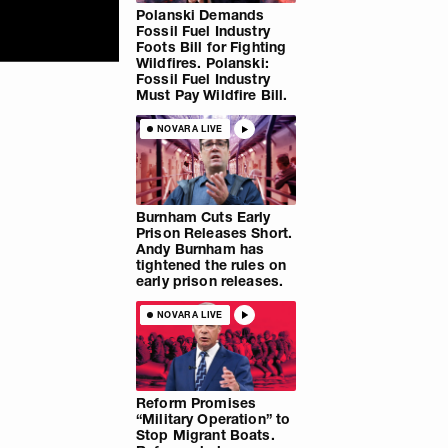
Polanski Demands
Fossil Fuel Industry
Foots Bill for Fighting
Wildfires. Polanski:
Fossil Fuel Industry
Must Pay Wildfire Bill.
NOVARA LIVE
Burnham Cuts Early
Prison Releases Short.
Andy Burnham has
tightened the rules on
early prison releases.
NOVARA LIVE
Reform Promises
“Military Operation” to
Stop Migrant Boats.