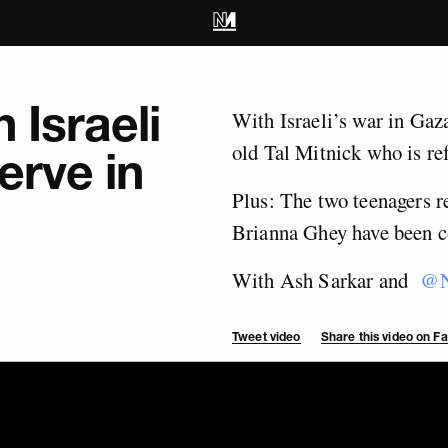
 Israeli
With Israeli’s war in Gaz
old Tal Mitnick who is ref
erve in
Plus: The two teenagers r
Brianna Ghey have been c
With Ash Sarkar and
@N
Tweet video
Share this video on 