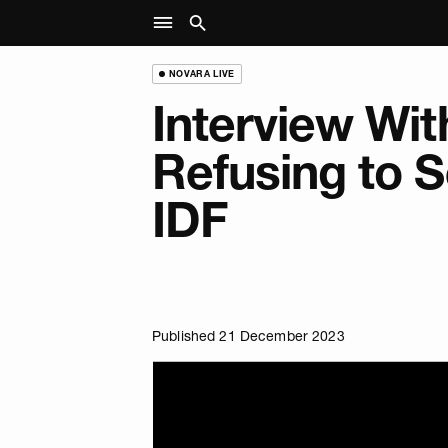
NOVARA LIVE
Interview With
Refusing to S
IDF
Published 21 December 2023