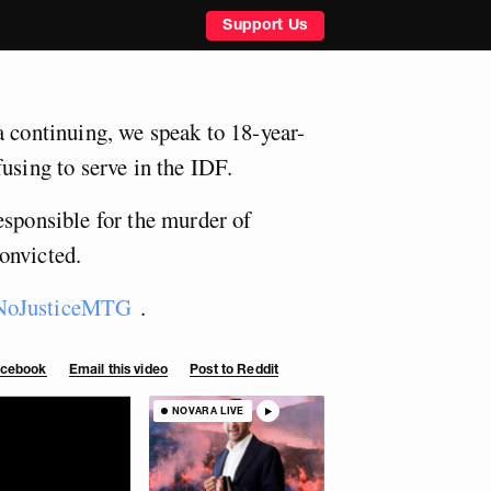
Support Us
a continuing, we speak to 18-year-
using to serve in the IDF.
esponsible for the murder of
onvicted.
oJusticeMTG
.
Facebook
Email this video
Post to Reddit
NOVARA LIVE