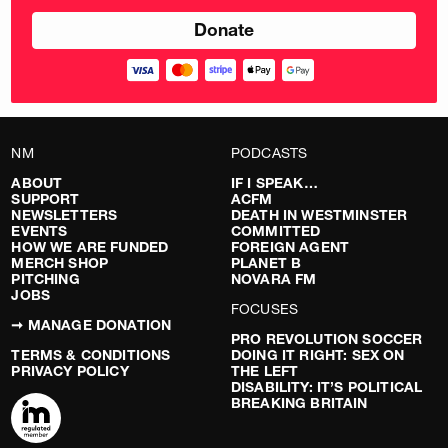
NM
PODCASTS
ABOUT
IF I SPEAK…
SUPPORT
ACFM
NEWSLETTERS
DEATH IN WESTMINSTER
EVENTS
COMMITTED
HOW WE ARE FUNDED
FOREIGN AGENT
MERCH SHOP
PLANET B
PITCHING
NOVARA FM
JOBS
FOCUSES
➞ MANAGE DONATION
PRO REVOLUTION SOCCER
TERMS & CONDITIONS
DOING IT RIGHT: SEX ON
PRIVACY POLICY
THE LEFT
DISABILITY: IT’S POLITICAL
BREAKING BRITAIN