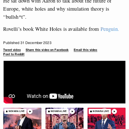
He sat down with Aaron to talk about the future of
Europe, white holes and why simulation theory is
“bullsh*t”.
Rovelli’s book White Holes is available from
Penguin.
Published 31 December 2023
Tweet video
Share this video on Facebook
Email this video
Post to Reddit
NOVARA LIVE
NOVARA LIVE
NOVARA LIVE