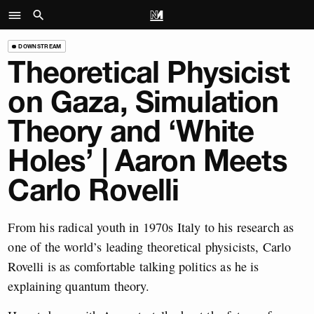
DOWNSTREAM
Theoretical Physicist
on Gaza, Simulation
Theory and ‘White
Holes’ | Aaron Meets
Carlo Rovelli
From his radical youth in 1970s Italy to his research as
one of the world’s leading theoretical physicists, Carlo
Rovelli is as comfortable talking politics as he is
explaining quantum theory.