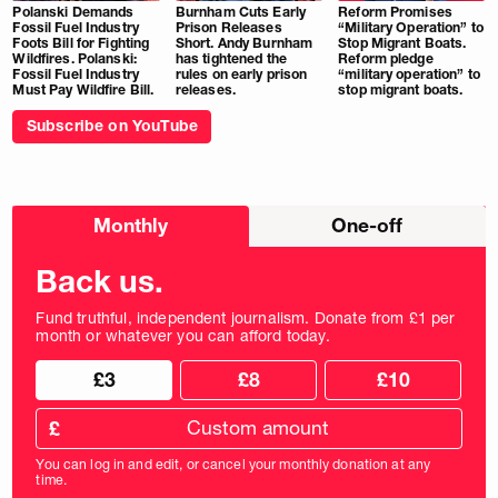
Polanski Demands
Burnham Cuts Early
Reform Promises
Fossil Fuel Industry
Prison Releases
“Military Operation” to
Foots Bill for Fighting
Short. Andy Burnham
Stop Migrant Boats.
Wildfires. Polanski:
has tightened the
Reform pledge
Fossil Fuel Industry
rules on early prison
“military operation” to
Must Pay Wildfire Bill.
releases.
stop migrant boats.
Subscribe on YouTube
Choose
Monthly
One-off
donation
frequency
Back us.
Fund truthful, independent journalism. Donate from £1 per
month or whatever you can afford today.
Choose
Choose
£3
£8
£10
your
donation
donation
frequency
Custom
amount
£
donation
amount
You can log in and edit, or cancel your monthly donation at any
in
time.
pounds