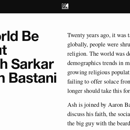
rld Be
Twenty years ago, it was t
globally, people were shr
t
religion. The world was d
sh Sarkar
demographics trends in ma
growing religious populati
n Bastani
failing to offer solace fro
longer should take this fo
Ash is joined by Aaron Ba
discuss his faith, the soci
the big guy with the beard