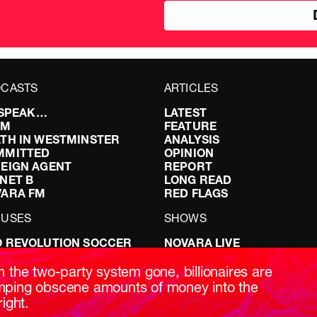
CASTS
ARTICLES
I SPEAK…
LATEST
FM
FEATURE
TH IN WESTMINSTER
ANALYSIS
MMITTED
OPINION
EIGN AGENT
REPORT
NET B
LONG READ
VARA FM
RED FLAGS
CUSES
SHOWS
 REVOLUTION SOCCER
NOVARA LIVE
NG IT RIGHT: SEX ON THE
DOWNSTREAM
T
DO YOUR OWN RESEARCH
h the two-party system gone, billionaires are
ABILITY: IT’S POLITICAL
REPORTS
ping obscene amounts of money into the
AKING BRITAIN
INTERVIEWS
right.