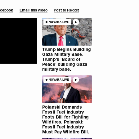
Facebook
Email this video
Post to Reddit
NOVARA LIVE
Trump Begins Building
Gaza Military Base.
Trump’s ‘Board of
Peace’ building Gaza
military base.
NOVARA LIVE
Polanski Demands
Fossil Fuel Industry
Foots Bill for Fighting
Wildfires. Polanski:
Fossil Fuel Industry
Must Pay Wildfire Bill.