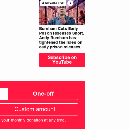
NOVARA LIVE
Burnham Cuts Early
Prison Releases Short.
Andy Burnham has
tightened the rules on
early prison releases.
Subscribe on
YouTube
One-off
tom
ation
unt
l your monthly donation at any time.
nds