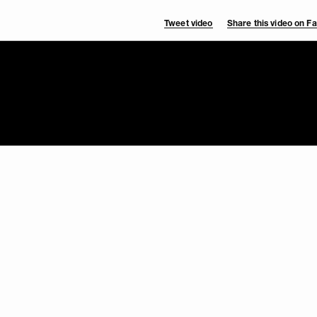
Tweet video
Share this video on 