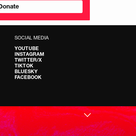
SOCIAL MEDIA
YOUTUBE
INSTAGRAM
TWITTER/X
TIKTOK
BLUESKY
FACEBOOK