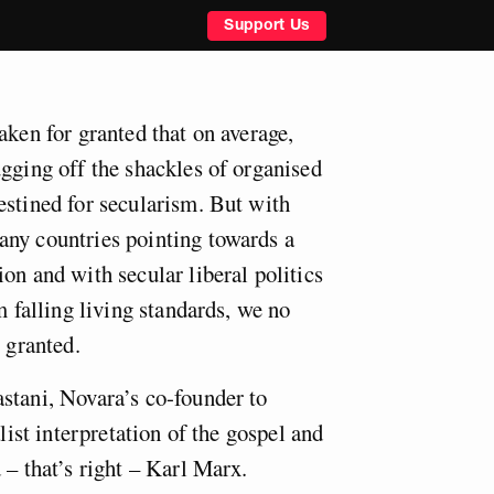
Support Us
aken for granted that on average,
ugging off the shackles of organised
estined for secularism. But with
ny countries pointing towards a
on and with secular liberal politics
m falling living standards, we no
r granted.
stani, Novara’s co-founder to
alist interpretation of the gospel and
 – that’s right – Karl Marx.