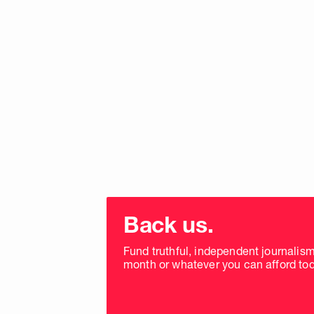
Choose
donation
Back us.
frequency
Fund truthful, independent journalis
month or whatever you can afford tod