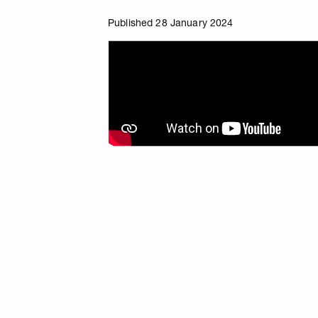
Published 28 January 2024