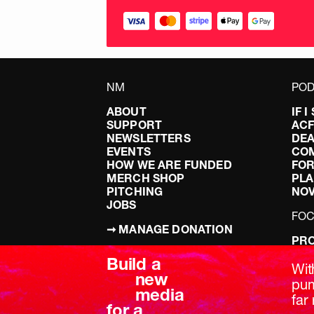
NM
POD
ABOUT
IF 
SUPPORT
AC
NEWSLETTERS
DEA
EVENTS
CO
HOW WE ARE FUNDED
FOR
MERCH SHOP
PLA
PITCHING
NO
JOBS
FO
➞ MANAGE DONATION
PRO
TERMS & CONDITIONS
DOI
Build a
PRIVACY POLICY
LEF
Wit
new
DIS
pum
media
BRE
far 
for a