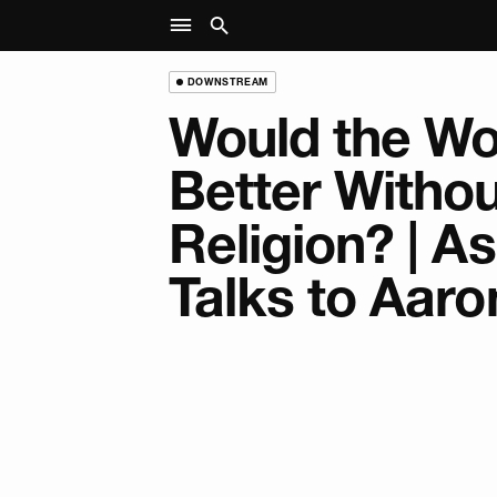
DOWNSTREAM
Would the Wo
Better Withou
Religion? | A
Talks to Aaro