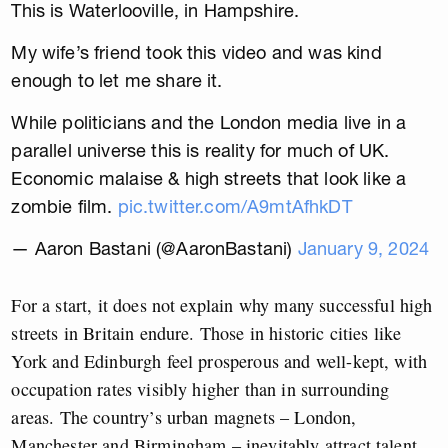
This is Waterlooville, in Hampshire.
My wife’s friend took this video and was kind
enough to let me share it.
While politicians and the London media live in a
parallel universe this is reality for much of UK.
Economic malaise & high streets that look like a
zombie film.
pic.twitter.com/A9mtAfhkDT
— Aaron Bastani (@AaronBastani)
January 9, 2024
For a start, it does not explain why many successful high
streets in Britain endure. Those in historic cities like
York and Edinburgh feel prosperous and well-kept, with
occupation rates visibly higher than in surrounding
areas. The country’s urban magnets – London,
Manchester and Birmingham – inevitably attract talent