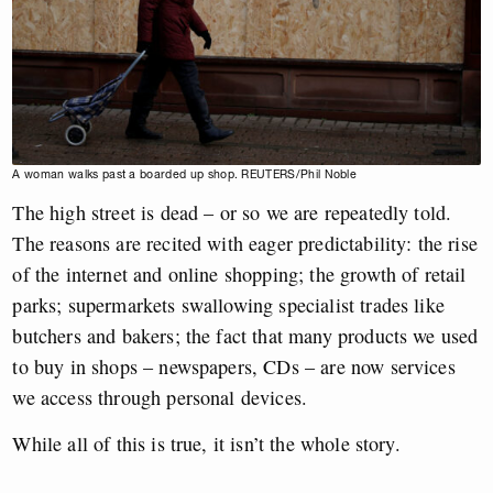
A woman walks past a boarded up shop. REUTERS/Phil Noble
The high street is dead – or so we are repeatedly told.
The reasons are recited with eager predictability: the rise
of the internet and online shopping; the growth of retail
parks; supermarkets swallowing specialist trades like
butchers and bakers; the fact that many products we used
to buy in shops – newspapers, CDs – are now services
we access through personal devices.
While all of this is true, it isn’t the whole story.