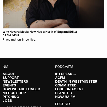
Why Novara Media Now Has a North of England Editor
CRAIG GENT
Place matters in politics.
NM
PODCASTS
ABOUT
IF I SPEAK…
SUPPORT
ACFM
NEWSLETTERS
DEATH IN WESTMINSTER
EVENTS
COMMITTED
HOW WE ARE FUNDED
FOREIGN AGENT
MERCH SHOP
PLANET B
PITCHING
NOVARA FM
JOBS
FOCUSES