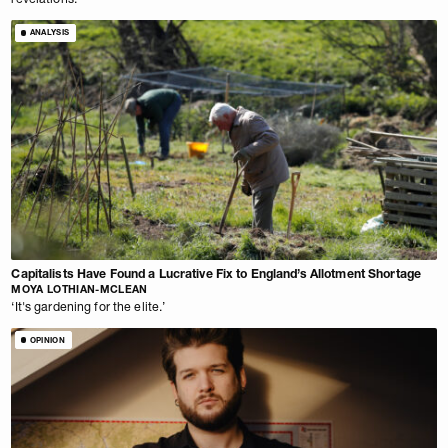
ANALYSIS
Capitalists Have Found a Lucrative Fix to England’s Allotment Shortage
MOYA LOTHIAN-MCLEAN
‘It's gardening for the elite.’
OPINION