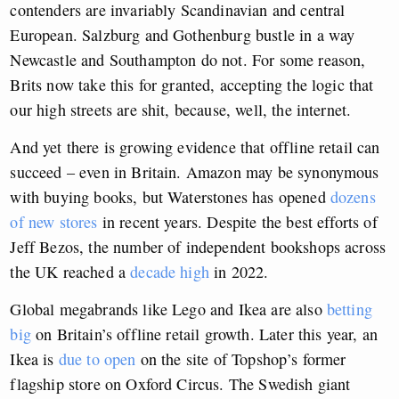
contenders are invariably Scandinavian and central
European. Salzburg and Gothenburg bustle in a way
Newcastle and Southampton do not. For some reason,
Brits now take this for granted, accepting the logic that
our high streets are shit, because, well, the internet.
And yet there is growing evidence that offline retail can
succeed – even in Britain. Amazon may be synonymous
with buying books, but Waterstones has opened
dozens
of new stores
in recent years. Despite the best efforts of
Jeff Bezos, the number of independent bookshops across
the UK reached a
decade high
in 2022.
Global megabrands like Lego and Ikea are also
betting
big
on Britain’s offline retail growth. Later this year, an
Ikea is
due to open
on the site of Topshop’s former
flagship store on Oxford Circus. The Swedish giant