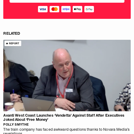
RELATED
REPORT
Avanti West Coast Launches ‘Vendetta’ Against Staff After Executives
Joked About ‘Free Money’
POLLY SMYTHE
The train company has faced awkward questions thanks to Novara Media’s
revelations.