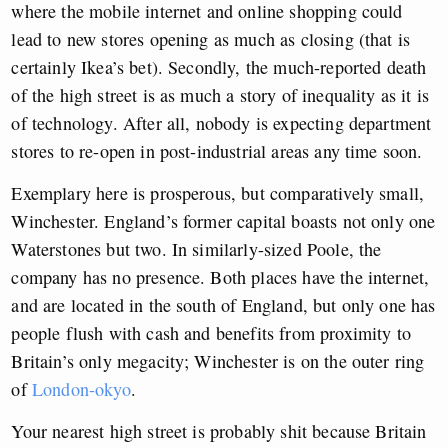
where the mobile internet and online shopping could
lead to new stores opening as much as closing (that is
certainly Ikea’s bet). Secondly, the much-reported death
of the high street is as much a story of inequality as it is
of technology. After all, nobody is expecting department
stores to re-open in post-industrial areas any time soon.
Exemplary here is prosperous, but comparatively small,
Winchester. England’s former capital boasts not only one
Waterstones but two. In similarly-sized Poole, the
company has no presence. Both places have the internet,
and are located in the south of England, but only one has
people flush with cash and benefits from proximity to
Britain’s only megacity; Winchester is on the outer ring
of
London-okyo
.
Your nearest high street is probably shit because Britain