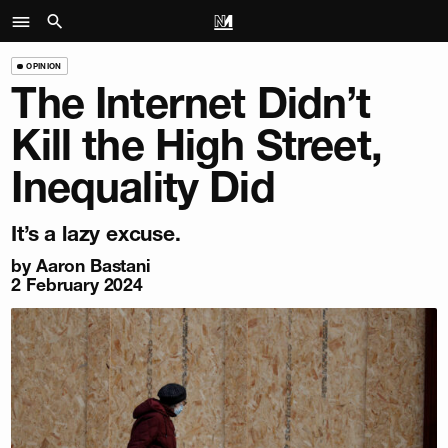
OPINION
The Internet Didn’t
Kill the High Street,
Inequality Did
It’s a lazy excuse.
by
Aaron Bastani
2 February 2024