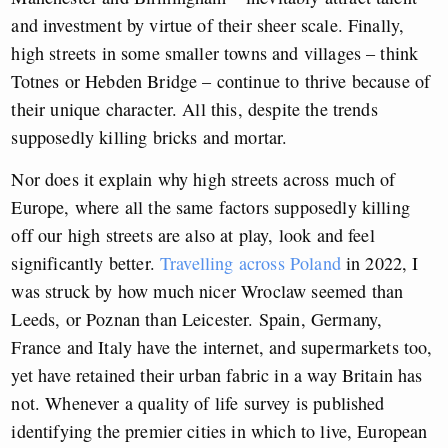
and investment by virtue of their sheer scale. Finally,
high streets in some smaller towns and villages – think
Totnes or Hebden Bridge – continue to thrive because of
their unique character. All this, despite the trends
supposedly killing bricks and mortar.
Nor does it explain why high streets across much of
Europe, where all the same factors supposedly killing
off our high streets are also at play, look and feel
significantly better.
Travelling across Poland
in 2022, I
was struck by how much nicer Wroclaw seemed than
Leeds, or Poznan than Leicester. Spain, Germany,
France and Italy have the internet, and supermarkets too,
yet have retained their urban fabric in a way Britain has
not. Whenever a quality of life survey is published
identifying the premier cities in which to live, European