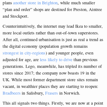
plans
another store in Brighton
, while much smaller
“plan and order” shops are destined for Preston, Aintree
and Stockport.
Counterintuitively, the internet may lead Ikea to smaller,
more local outlets rather than out-of-town superstores.
After all, continued urbanisation is just as real a trend as
the digital economy (population growth remains
strongest in city-regions
) and younger people, even
adjusted for age, are
less likely to drive
than previous
generations. Lego, meanwhile, has tripled its number of
stores since 2017; the company now boasts 19 in the
UK. While most former department store sites remain
vacant, in wealthier places they are starting to reopen:
Bradbeers
in Salisbury,
Frasers
in Norwich.
This all signals two things. Firstly, we are now at a point