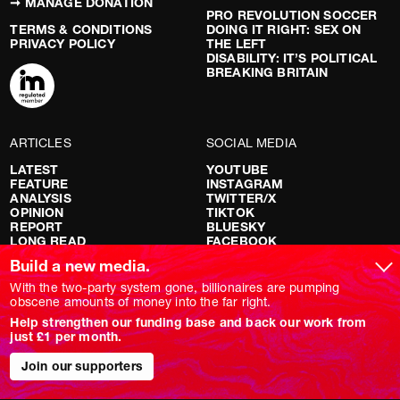
➞ MANAGE DONATION
PRO REVOLUTION SOCCER
TERMS & CONDITIONS
DOING IT RIGHT: SEX ON
PRIVACY POLICY
THE LEFT
DISABILITY: IT’S POLITICAL
BREAKING BRITAIN
ARTICLES
SOCIAL MEDIA
LATEST
YOUTUBE
FEATURE
INSTAGRAM
ANALYSIS
TWITTER/X
OPINION
TIKTOK
REPORT
BLUESKY
LONG READ
FACEBOOK
RED FLAGS
Build a new media.
SHOWS
With the two-party system gone, billionaires are pumping
obscene amounts of money into the far right.
NOVARA LIVE
Help strengthen our funding base and back our work from
DOWNSTREAM
just £1 per month.
DO YOUR OWN RESEARCH
REPORTS
Join our supporters
INTERVIEWS