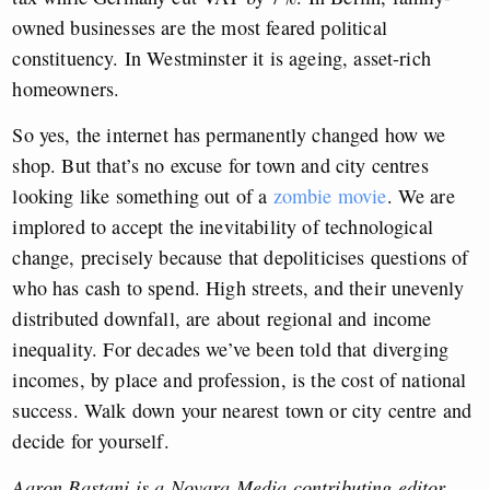
owned businesses are the most feared political
constituency. In Westminster it is ageing, asset-rich
homeowners.
So yes, the internet has permanently changed how we
shop. But that’s no excuse for town and city centres
looking like something out of a
zombie movie
. We are
implored to accept the inevitability of technological
change, precisely because that depoliticises questions of
who has cash to spend. High streets, and their unevenly
distributed downfall, are about regional and income
inequality. For decades we’ve been told that diverging
incomes, by place and profession, is the cost of national
success. Walk down your nearest town or city centre and
decide for yourself.
Aaron Bastani is a Novara Media contributing editor