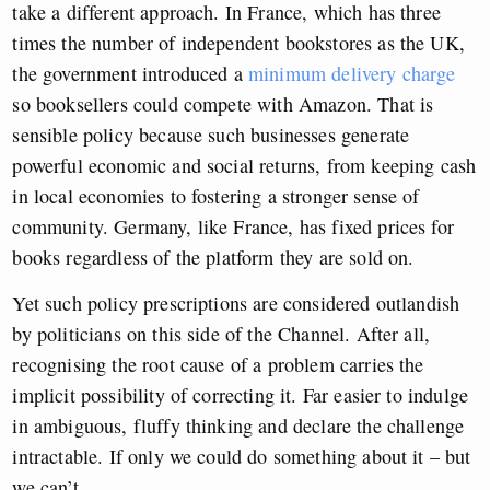
take a different approach. In France, which has three
times the number of independent bookstores as the UK,
the government introduced a
minimum delivery charge
so booksellers could compete with Amazon. That is
sensible policy because such businesses generate
powerful economic and social returns, from keeping cash
in local economies to fostering a stronger sense of
community. Germany, like France, has fixed prices for
books regardless of the platform they are sold on.
Yet such policy prescriptions are considered outlandish
by politicians on this side of the Channel. After all,
recognising the root cause of a problem carries the
implicit possibility of correcting it. Far easier to indulge
in ambiguous, fluffy thinking and declare the challenge
intractable. If only we could do something about it – but
we can’t.