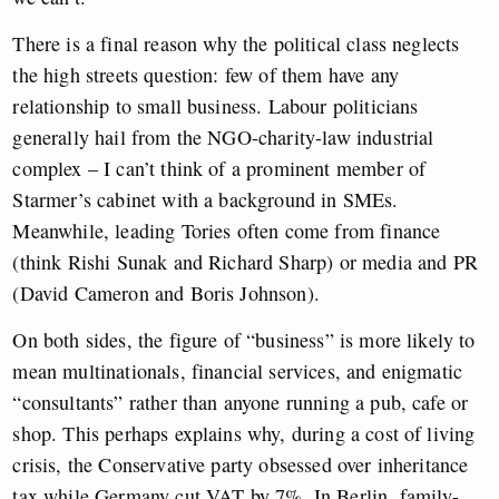
There is a final reason why the political class neglects
the high streets question: few of them have any
relationship to small business. Labour politicians
generally hail from the NGO-charity-law industrial
complex – I can’t think of a prominent member of
Starmer’s cabinet with a background in SMEs.
Meanwhile, leading Tories often come from finance
(think Rishi Sunak and Richard Sharp) or media and PR
(David Cameron and Boris Johnson).
On both sides, the figure of “business” is more likely to
mean multinationals, financial services, and enigmatic
“consultants” rather than anyone running a pub, cafe or
shop. This perhaps explains why, during a cost of living
crisis, the Conservative party obsessed over inheritance
tax while Germany cut VAT by 7%. In Berlin, family-