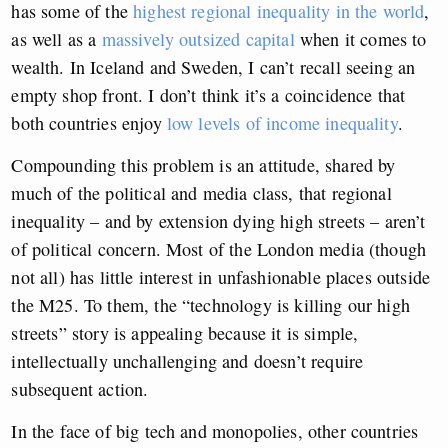
has some of the
highest regional inequality in the world
,
as well as a
massively outsized capital
when it comes to
wealth. In Iceland and Sweden, I can’t recall seeing an
empty shop front. I don’t think it’s a coincidence that
both countries enjoy
low levels of income inequality
.
Compounding this problem is an attitude, shared by
much of the political and media class, that regional
inequality – and by extension dying high streets – aren’t
of political concern. Most of the London media (though
not all) has little interest in unfashionable places outside
the M25. To them, the “technology is killing our high
streets” story is appealing because it is simple,
intellectually unchallenging and doesn’t require
subsequent action.
In the face of big tech and monopolies, other countries