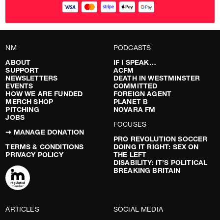
NM
PODCASTS
ABOUT
IF I SPEAK…
SUPPORT
ACFM
NEWSLETTERS
DEATH IN WESTMINSTER
EVENTS
COMMITTED
HOW WE ARE FUNDED
FOREIGN AGENT
MERCH SHOP
PLANET B
PITCHING
NOVARA FM
JOBS
FOCUSES
➞ MANAGE DONATION
PRO REVOLUTION SOCCER
TERMS & CONDITIONS
DOING IT RIGHT: SEX ON
PRIVACY POLICY
THE LEFT
DISABILITY: IT’S POLITICAL
BREAKING BRITAIN
ARTICLES
SOCIAL MEDIA