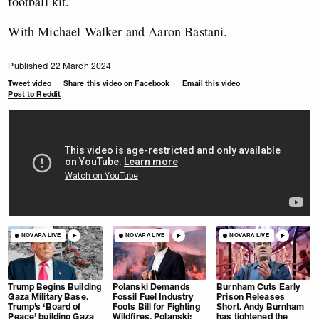
football kit.
With Michael Walker and Aaron Bastani.
Published 22 March 2024
Tweet video
Share this video on Facebook
Email this video
Post to Reddit
NOVARA LIVE
NOVARA LIVE
NOVARA LIVE
Trump Begins Building
Polanski Demands
Burnham Cuts Early
Gaza Military Base.
Fossil Fuel Industry
Prison Releases
Trump’s ‘Board of
Foots Bill for Fighting
Short. Andy Burnham
Peace’ building Gaza
Wildfires. Polanski:
has tightened the