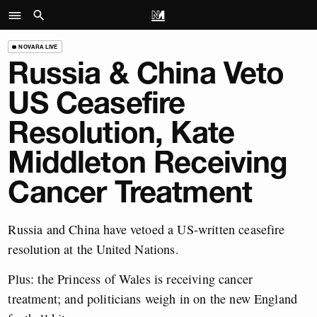
NOVARA LIVE
Russia & China Veto
US Ceasefire
Resolution, Kate
Middleton Receiving
Cancer Treatment
Russia and China have vetoed a US-written ceasefire
resolution at the United Nations.
Plus: the Princess of Wales is receiving cancer
treatment; and politicians weigh in on the new England