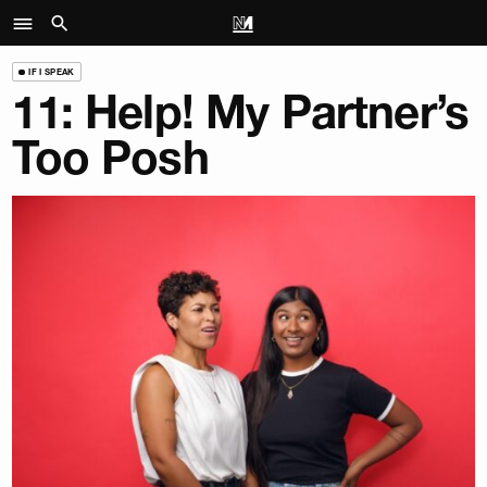
IF I SPEAK
11: Help! My Partner’s
Too Posh