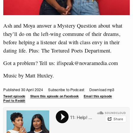
Ash and Moya answer a Mystery Question about what
they’ll do on the left-wing commune of their dreams,
before helping a listener deal with class envy in their
dating life. Plus: The Tortured Poets Department.
Got a problem? Tell us:
ifispeak@novaramedia.com
Music by Matt Huxley.
Published 30 April 2024
Subscribe to Podcast
Download mp3
Tweet episode
Share this episode on Facebook
Email this episode
Post to Reddit