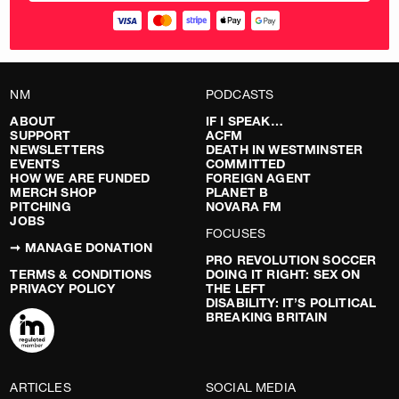
NM
PODCASTS
ABOUT
IF I SPEAK…
SUPPORT
ACFM
NEWSLETTERS
DEATH IN WESTMINSTER
EVENTS
COMMITTED
HOW WE ARE FUNDED
FOREIGN AGENT
MERCH SHOP
PLANET B
PITCHING
NOVARA FM
JOBS
FOCUSES
➞ MANAGE DONATION
PRO REVOLUTION SOCCER
TERMS & CONDITIONS
DOING IT RIGHT: SEX ON
PRIVACY POLICY
THE LEFT
DISABILITY: IT’S POLITICAL
BREAKING BRITAIN
ARTICLES
SOCIAL MEDIA