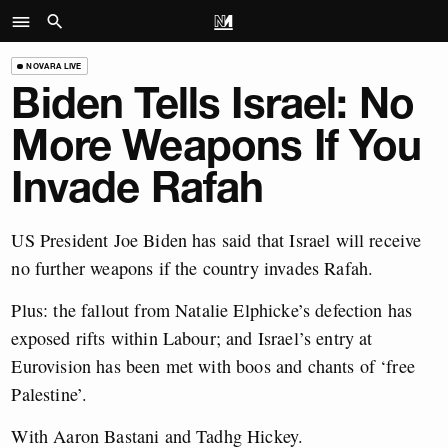
NOVARA LIVE
Biden Tells Israel: No
More Weapons If You
Invade Rafah
US President Joe Biden has said that Israel will receive
no further weapons if the country invades Rafah.
Plus: the fallout from Natalie Elphicke’s defection has
exposed rifts within Labour; and Israel’s entry at
Eurovision has been met with boos and chants of ‘free
Palestine’.
With Aaron Bastani and Tadhg Hickey.