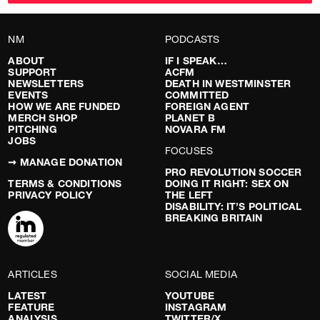
NM
PODCASTS
ABOUT
IF I SPEAK…
SUPPORT
ACFM
NEWSLETTERS
DEATH IN WESTMINSTER
EVENTS
COMMITTED
HOW WE ARE FUNDED
FOREIGN AGENT
MERCH SHOP
PLANET B
PITCHING
NOVARA FM
JOBS
FOCUSES
➞ MANAGE DONATION
PRO REVOLUTION SOCCER
TERMS & CONDITIONS
DOING IT RIGHT: SEX ON
PRIVACY POLICY
THE LEFT
DISABILITY: IT’S POLITICAL
BREAKING BRITAIN
ARTICLES
SOCIAL MEDIA
LATEST
YOUTUBE
FEATURE
INSTAGRAM
ANALYSIS
TWITTER/X