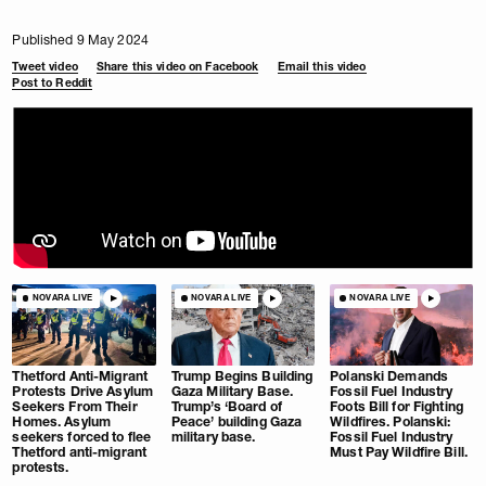
Published 9 May 2024
Tweet video
Share this video on Facebook
Email this video
Post to Reddit
NOVARA LIVE
NOVARA LIVE
NOVARA LIVE
Thetford Anti-Migrant
Trump Begins Building
Polanski Demands
Protests Drive Asylum
Gaza Military Base.
Fossil Fuel Industry
Seekers From Their
Trump’s ‘Board of
Foots Bill for Fighting
Homes. Asylum
Peace’ building Gaza
Wildfires. Polanski:
seekers forced to flee
military base.
Fossil Fuel Industry
Thetford anti-migrant
Must Pay Wildfire Bill.
protests.