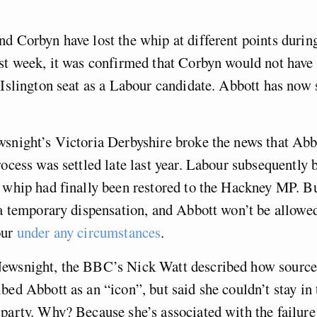
d Corbyn have lost the whip at different points durin
st week, it was confirmed that Corbyn would not have 
 Islington seat as a Labour candidate. Abbott has now
snight’s Victoria Derbyshire broke the news that Abb
rocess was settled late last year. Labour subsequently b
 whip had finally been restored to the Hackney MP. Bu
 a temporary dispensation, and Abbott won’t be allowed
our
under any circumstances
.
ewsnight, the BBC’s Nick Watt described how sources
bed Abbott as an “icon”, but said she couldn’t stay in 
party. Why? Because she’s associated with the failure