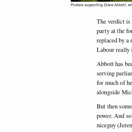
Posters supporting Diane Abbott, wh
The verdict is
party at the f
replaced by a
Labour really 
Abbott has be
serving parlia
for much of he
alongside Mic
But then somet
power. And so 
niceguy (Jere