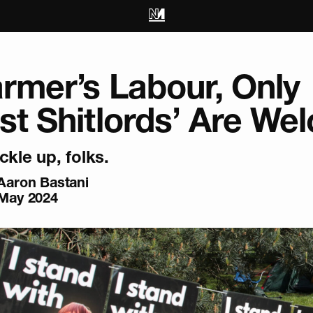
armer’s Labour, Only
ist Shitlords’ Are W
ckle up, folks.
Aaron Bastani
May 2024