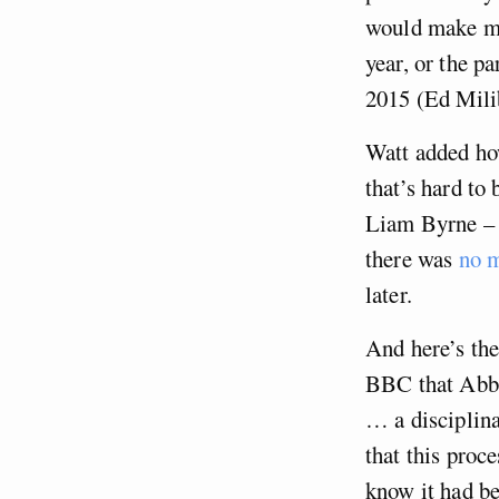
would make mor
year, or the p
2015 (Ed Mili
Watt added ho
that’s hard to 
Liam Byrne – w
there was
no m
later.
And here’s the
BBC that Abbot
… a disciplin
that this proc
know it had be