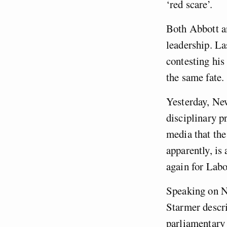
‘red scare’.
Both Abbott an
leadership. La
contesting his
the same fate.
Yesterday, New
disciplinary p
media that the
apparently, is
again for Lab
Speaking on N
Starmer descri
parliamentary 