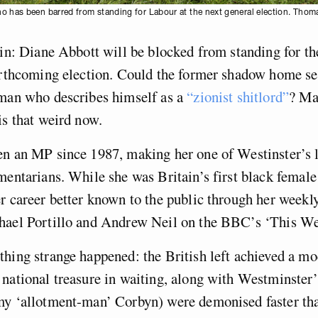
o has been barred from standing for Labour at the next general election. Tho
 in: Diane Abbott will be blocked from standing for t
orthcoming election. Could the former shadow home se
 man who describes himself as a
“zionist shitlord”
? Ma
is that weird now.
en an MP since 1987, making her one of Westinster’s 
mentarians. While she was Britain’s first black femal
r career better known to the public through her weekl
hael Portillo and Andrew Neil on the BBC’s ‘This We
hing strange happened: the British left achieved a m
national treasure in waiting, along with Westminster’
my ‘allotment-man’ Corbyn) were demonised faster tha