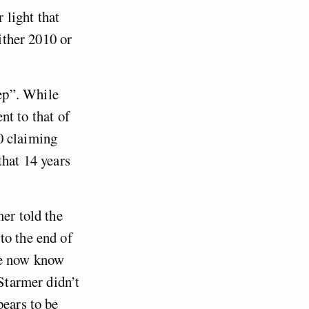
 light that
either 2010 or
ep”. While
ent to that of
0 claiming
that 14 years
mer told the
to the end of
we now know
 Starmer didn’t
pears to be