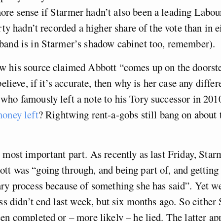
e sense if Starmer hadn’t also been a leading Labour
arty hadn’t recorded a higher share of the vote than in 
band is in Starmer’s shadow cabinet too, remember).
w his source claimed Abbott “comes up on the doorst
believe, if it’s accurate, then why is her case any differ
ho famously left a note to his Tory successor in 201
oney left
? Rightwing rent-a-gobs still bang on about 
 most important part. As recently as last Friday, Star
t was “going through, and being part of, and getting 
ary process because of something she has said”. Yet 
ess didn’t end last week, but six months ago. So either
en completed or – more likely – he lied. The latter ap