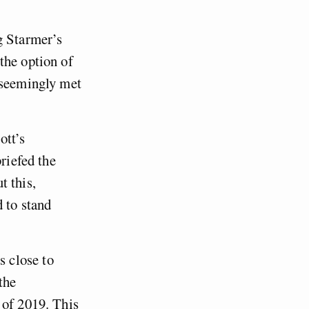
g Starmer’s
the option of
 seemingly met
ott’s
riefed the
t this,
 to stand
 close to
the
 of 2019. This