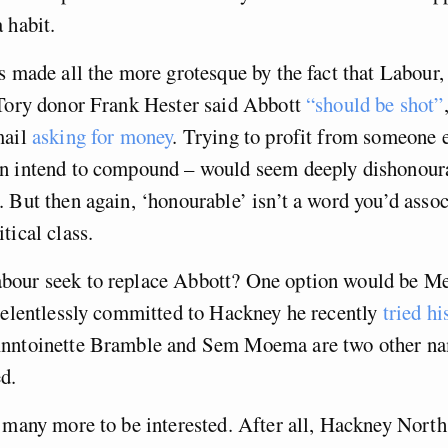
 habit.
s made all the more grotesque by the fact that Labour,
 Tory donor Frank Hester said Abbott
“should be shot”
mail
asking for money
. Trying to profit from someone 
n intend to compound – would seem deeply dishonoura
 But then again, ‘honourable’ isn’t a word you’d assoc
tical class.
our seek to replace Abbott? One option would be Me
relentlessly committed to Hackney he recently
tried hi
Anntoinette Bramble and Sem Moema are two other n
d.
 many more to be interested. After all, Hackney Nort