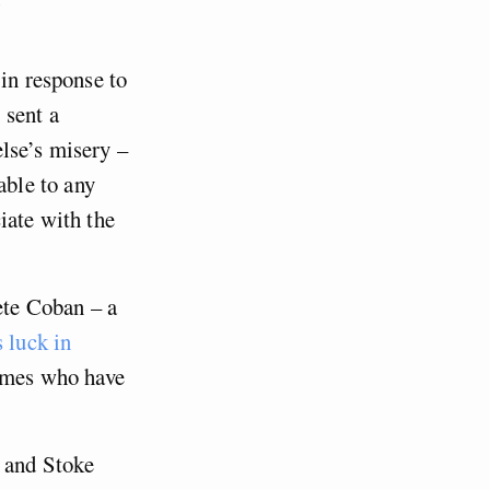
 in response to
, sent a
else’s misery –
ble to any
iate with the
te Coban – a
s luck in
ames who have
h and Stoke