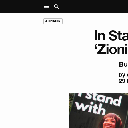
OPINION
In St
‘Zion
Bu
by
29 