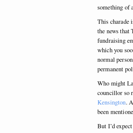
something of a
This charade i
the news that
fundraising e
which you soo
normal person.
permanent poli
Who might Lab
councillor so 
Kensington
. 
been mentione
But I’d expect