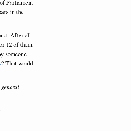
 of Parliament
bars in the
st. After all,
for 12 of them.
d by someone
s
? That would
 general
.