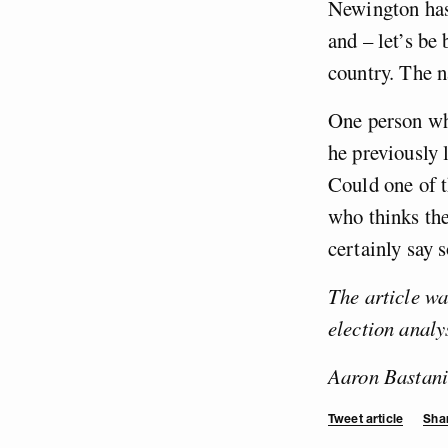
Newington has 
and – let’s be
country. The n
One person who
he previously 
Could one of t
who thinks th
certainly say 
The article w
election analy
Aaron Bastani
Tweet article
Shar