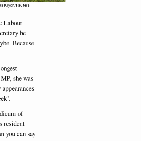
mas Krych/Reuters
he Labour
cretary be
ybe. Because
longest
e MP, she was
y appearances
ek’.
odicum of
s resident
n you can say