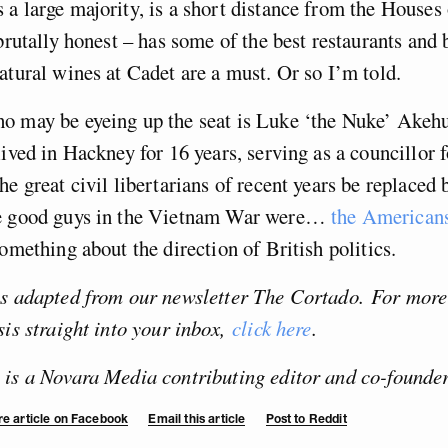
a large majority, is a short distance from the Houses
 brutally honest – has some of the best restaurants and 
atural wines at Cadet are a must. Or so I’m told.
 may be eyeing up the seat is Luke ‘the Nuke’ Akehur
lived in Hackney for 16 years, serving as a councillor 
he great civil libertarians of recent years be replace
e good guys in the Vietnam War were…
the American
something about the direction of British politics.
as adapted from our newsletter The Cortado.
For more
sis straight into your inbox,
click here
.
 is a Novara Media contributing editor and co-founder
e article on Facebook
Email this article
Post to Reddit