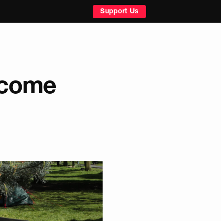
Support Us
elcome