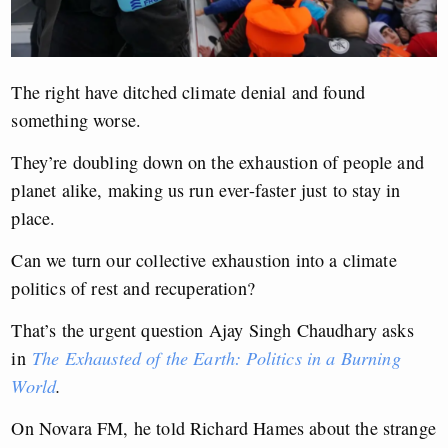
The right have ditched climate denial and found
something worse.
They’re doubling down on the exhaustion of people and
planet alike, making us run ever-faster just to stay in
place.
Can we turn our collective exhaustion into a climate
politics of rest and recuperation?
That’s the urgent question Ajay Singh Chaudhary asks
in
The Exhausted of the Earth: Politics in a Burning
World
.
On Novara FM, he told Richard Hames about the strange