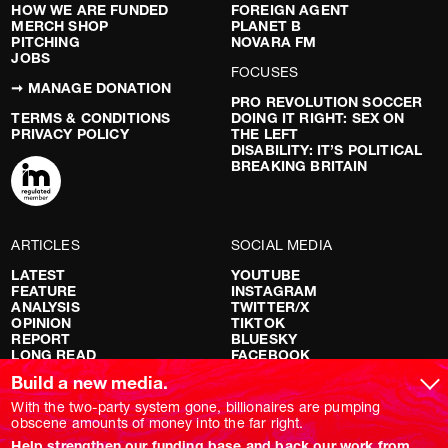
HOW WE ARE FUNDED
FOREIGN AGENT
MERCH SHOP
PLANET B
PITCHING
NOVARA FM
JOBS
FOCUSES
➞ MANAGE DONATION
PRO REVOLUTION SOCCER
TERMS & CONDITIONS
DOING IT RIGHT: SEX ON
PRIVACY POLICY
THE LEFT
DISABILITY: IT’S POLITICAL
BREAKING BRITAIN
ARTICLES
SOCIAL MEDIA
LATEST
YOUTUBE
FEATURE
INSTAGRAM
ANALYSIS
TWITTER/X
OPINION
TIKTOK
REPORT
BLUESKY
LONG READ
FACEBOOK
RED FLAGS
Build a new media.
SHOWS
With the two-party system gone, billionaires are pumping
obscene amounts of money into the far right.
NOVARA LIVE
Help strengthen our funding base and back our work from
DOWNSTREAM