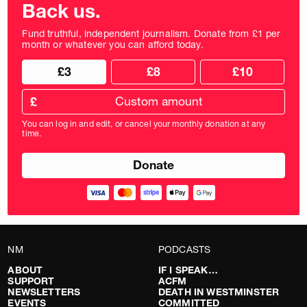
Back us.
Fund truthful, independent journalism. Donate from £1 per
month or whatever you can afford today.
Choose
Choose
£3
£8
£10
your
donation
donation
frequency
Custom
amount
£
donation
amount
You can log in and edit, or cancel your monthly donation at any
in
time.
pounds
NM
PODCASTS
ABOUT
IF I SPEAK…
SUPPORT
ACFM
NEWSLETTERS
DEATH IN WESTMINSTER
EVENTS
COMMITTED