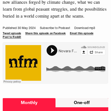
new alliances forged by climate change, what we can
learn from global peasant struggles, and the possibilities
buried in a world coming apart at the seams.
Published 30 May 2024
Subscribe to Podcast
Download mp3
Tweet episode
Share this episode on Facebook
Email this episode
Post to Reddit
Choose
Monthly
One-off
donation
frequency