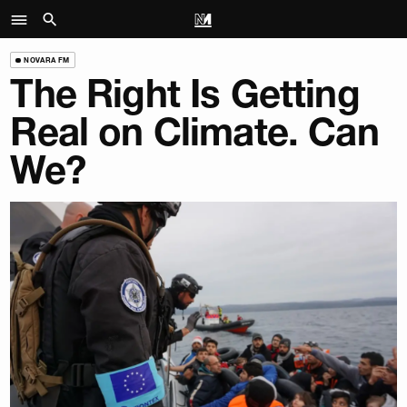
NOVARA FM
The Right Is Getting
Real on Climate. Can
We?