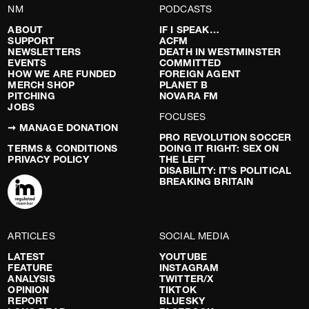
NM
PODCASTS
ABOUT
IF I SPEAK…
SUPPORT
ACFM
NEWSLETTERS
DEATH IN WESTMINSTER
EVENTS
COMMITTED
HOW WE ARE FUNDED
FOREIGN AGENT
MERCH SHOP
PLANET B
PITCHING
NOVARA FM
JOBS
FOCUSES
➞ MANAGE DONATION
PRO REVOLUTION SOCCER
TERMS & CONDITIONS
DOING IT RIGHT: SEX ON
PRIVACY POLICY
THE LEFT
DISABILITY: IT’S POLITICAL
BREAKING BRITAIN
ARTICLES
SOCIAL MEDIA
LATEST
YOUTUBE
FEATURE
INSTAGRAM
ANALYSIS
TWITTER/X
OPINION
TIKTOK
REPORT
BLUESKY