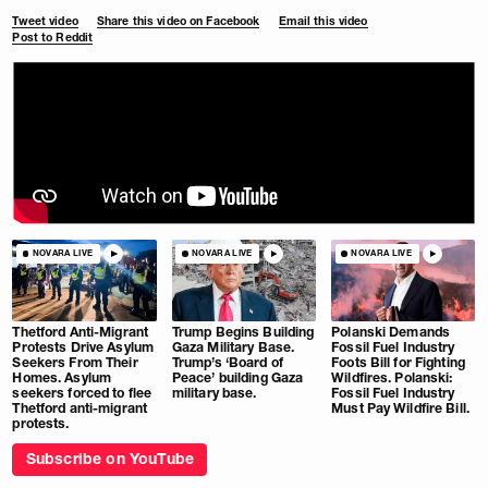
Tweet video
Share this video on Facebook
Email this video
Post to Reddit
NOVARA LIVE
NOVARA LIVE
NOVARA LIVE
Thetford Anti-Migrant
Trump Begins Building
Polanski Demands
Protests Drive Asylum
Gaza Military Base.
Fossil Fuel Industry
Seekers From Their
Trump’s ‘Board of
Foots Bill for Fighting
Homes. Asylum
Peace’ building Gaza
Wildfires. Polanski:
seekers forced to flee
military base.
Fossil Fuel Industry
Thetford anti-migrant
Must Pay Wildfire Bill.
protests.
Subscribe on YouTube