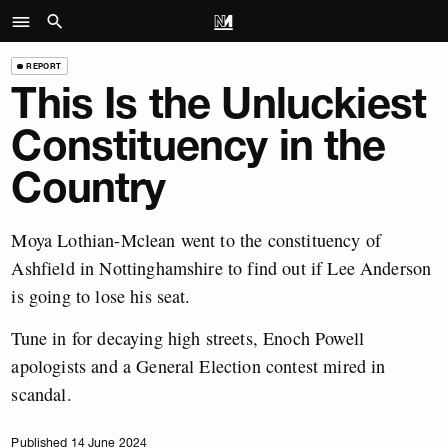
REPORT
This Is the Unluckiest
Constituency in the
Country
Moya Lothian-Mclean went to the constituency of
Ashfield in Nottinghamshire to find out if Lee Anderson
is going to lose his seat.
Tune in for decaying high streets, Enoch Powell
apologists and a General Election contest mired in
scandal.
Published 14 June 2024