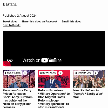
Bastani.
Published 2 August 2024
Tweet video
Share this video on Facebook
Email this video
Post to Reddit
NOVARA LIVE
NOVARA LIVE
NOVARA LIVE
Burnham Cuts Early
Reform Promises
New Battlefront in
Prison Releases
“Military Operation” to
Trump’s “Easily Won”
Short. Andy Burnham
Stop Migrant Boats.
War
has tightened the
Reform pledge
rules on early prison
“military operation” to
releases.
stop migrant boats.