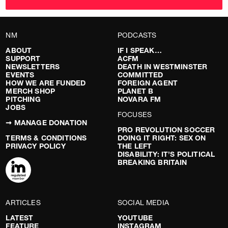
NM
PODCASTS
ABOUT
IF I SPEAK…
SUPPORT
ACFM
NEWSLETTERS
DEATH IN WESTMINSTER
EVENTS
COMMITTED
HOW WE ARE FUNDED
FOREIGN AGENT
MERCH SHOP
PLANET B
PITCHING
NOVARA FM
JOBS
FOCUSES
➞ MANAGE DONATION
PRO REVOLUTION SOCCER
TERMS & CONDITIONS
DOING IT RIGHT: SEX ON
PRIVACY POLICY
THE LEFT
DISABILITY: IT’S POLITICAL
BREAKING BRITAIN
ARTICLES
SOCIAL MEDIA
LATEST
YOUTUBE
FEATURE
INSTAGRAM