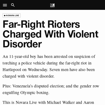
NOVARA LIVE
Far-Right Rioters
Charged With Violent
Disorder
An 11-year-old boy has been arrested on suspicion of
torching a police vehicle during the far-right riot in
Hartlepool on Wednesday. Seven men have also been
charged with violent disorder.
Plus: Venezuela’s disputed election; and the gender row
engulfing Olympic boxing.
This is Novara Live with Michael Walker and Aaron