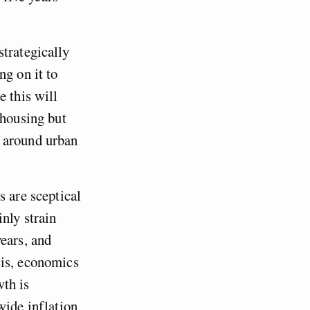
trategically
ng on it to
e this will
 housing but
k around urban
s are sceptical
nly strain
ears, and
cis, economics
wth is
wide inflation