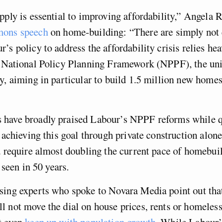
pply is essential to improving affordability,” Angela R
ons speech
on home-building: “There are simply not
’s policy to address the affordability crisis relies hea
e National Policy Planning Framework (NPPF), the u
y, aiming in particular to build 1.5 million new homes
have broadly praised Labour’s NPPF reforms while q
f achieving this goal through private construction alon
d require almost doubling the current pace of homebui
t seen in 50 years.
sing experts who spoke to Novara Media point out tha
 not move the dial on house prices, rents or homeles
t even
keep up with population growth
. While Labour’