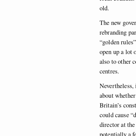
old.
The new govern
rebranding par
“golden rules”
open up a lot 
also to other
centres.
Nevertheless, 
about whether 
Britain’s cons
could cause “d
director at th
potentially a 