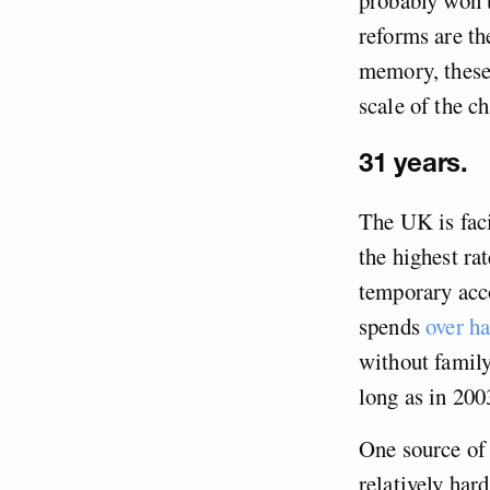
reforms are th
memory, these 
scale of the ch
31 years.
The UK is faci
the highest ra
temporary acco
spends
over ha
without famil
long as in 200
One source of 
relatively har