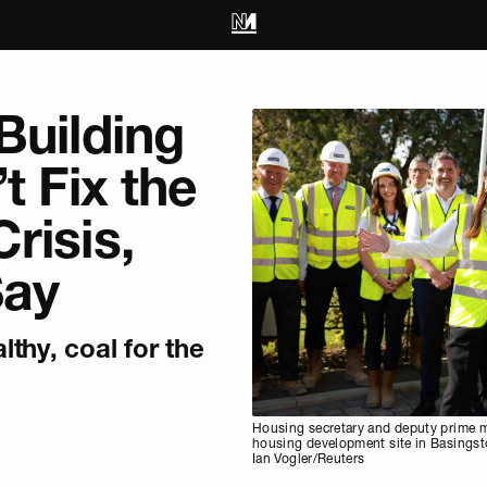
Building
t Fix the
risis,
Say
thy, coal for the
Housing secretary and deputy prime mi
housing development site in Basingst
Ian Vogler/Reuters