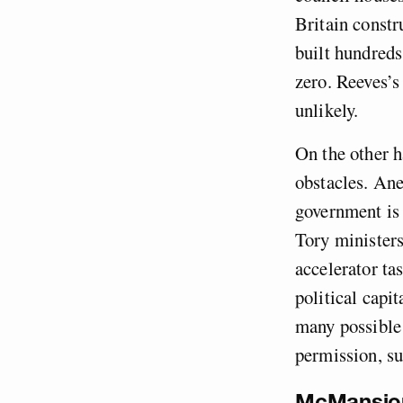
Britain const
built hundreds
zero. Reeves’s
unlikely.
On the other h
obstacles. Ane
government is 
Tory minister
accelerator ta
political capi
many possible 
permission, su
McMansio