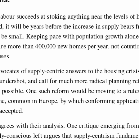
 Labour succeeds at stoking anything near the levels o
, it will be years before the increase in supply bears f
l be small. Keeping pace with population growth alon
ire more than 400,000 new homes per year, not counti
ses.
vocates of supply-centric answers to the housing crisis
undershot, and call for much more radical planning r
g possible. One such reform would be moving to a rule
me, common in Europe, by which conforming applicati
accepted.
grees with their analysis. One critique emerging from
y-conscious left argues that supply-centrism fundame