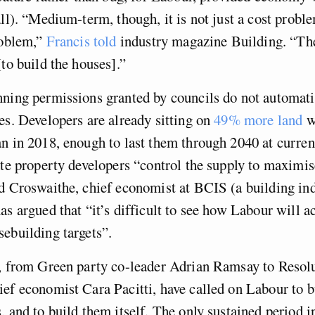
ll). “Medium-term, though, it is not just a cost problem
roblem,”
Francis told
industry magazine Building. “The
[to build the houses].”
ning permissions granted by councils do not automatic
es. Developers are already sitting on
49% more land
w
n in 2018, enough to last them through 2040 at curren
ate property developers “control the supply to maximis
d Croswaithe, chief economist at BCIS (a building in
as argued that “it’s difficult to see how Labour will ac
ebuilding targets”.
s, from Green party co-leader Adrian Ramsay to Resol
ef economist Cara Pacitti, have called on Labour to b
, and to build them itself. The only sustained period 