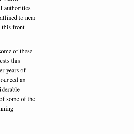
 authorities
atlined to near
this front
some of these
ests this
er years of
nounced an
siderable
 of some of the
anning