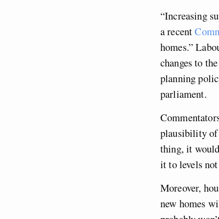
“Increasing su
a recent
Comm
homes.” Labour
changes to th
planning polic
parliament.
Commentators 
plausibility o
thing, it woul
it to levels no
Moreover, hou
new homes will
probably won’