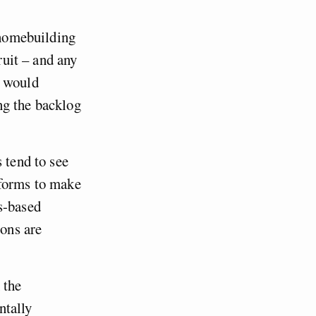
f homebuilding
ruit – and any
e would
ng the backlog
 tend to see
eforms to make
s-based
ons are
 the
ntally