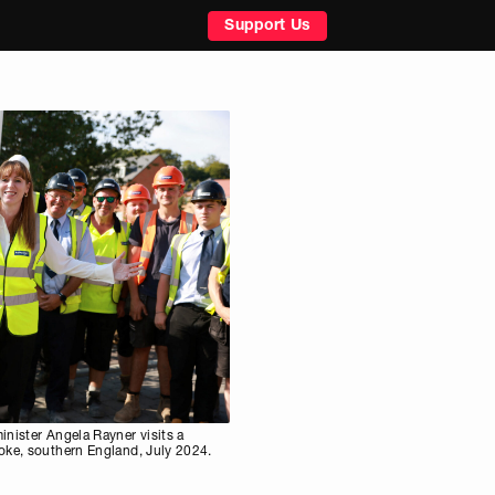
Support Us
nister Angela Rayner visits a
oke, southern England, July 2024.