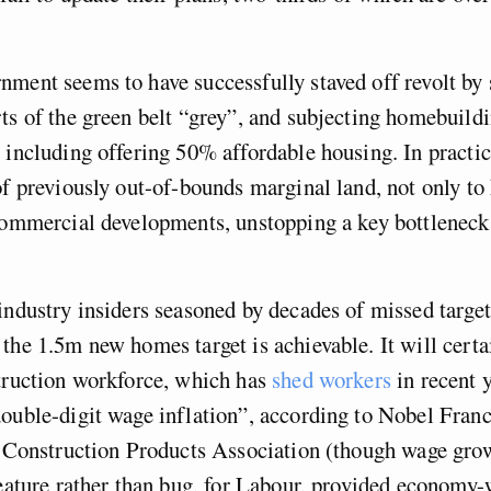
ment seems to have successfully staved off revolt by s
ts of the green belt “grey”, and subjecting homebuildi
 including offering 50% affordable housing. In practic
of previously out-of-bounds marginal land, not only to
 commercial developments, unstopping a key bottlenec
industry insiders seasoned by decades of missed target
the 1.5m new homes target is achievable. It will certai
truction workforce, which has
shed workers
in recent y
ouble-digit wage inflation”, according to Nobel Fran
e Construction Products Association (though wage gro
feature rather than bug, for Labour, provided economy-