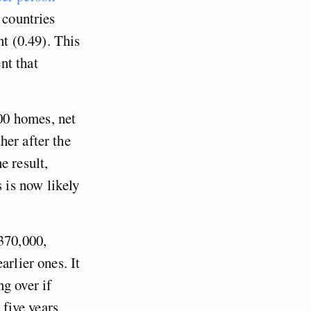
 countries
t (0.49). This
nt that
00 homes, net
her after the
e result,
 is now likely
 370,000,
arlier ones. It
g over if
 five years