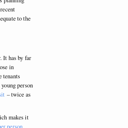
 recent
equate to the
 It has by far
ose in
e tenants
l young person
sit
– twice as
ich makes it
er person