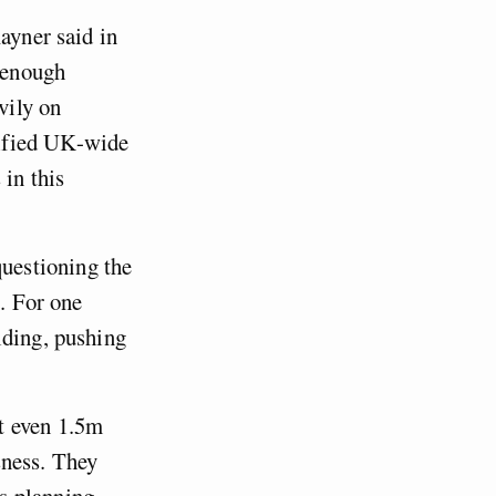
ayner said in
 enough
vily on
nified UK-wide
 in this
uestioning the
e. For one
lding, pushing
t even 1.5m
sness. They
s planning