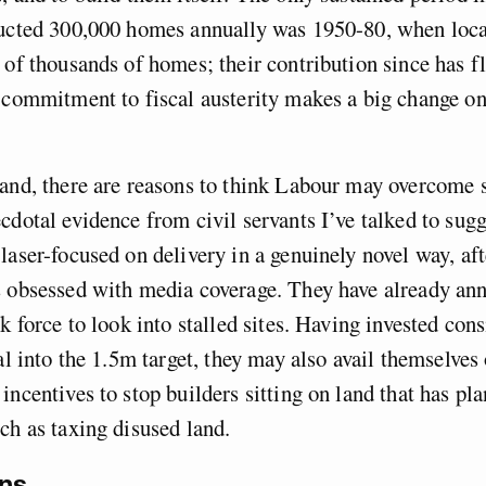
ructed 300,000 homes annually was 1950-80, when local
 of thousands of homes; their contribution since has fl
 commitment to fiscal austerity makes a big change on 
and, there are reasons to think Labour may overcome 
cdotal evidence from civil servants I’ve talked to sugg
laser-focused on delivery in a genuinely novel way, aft
s obsessed with media coverage. They have already an
sk force to look into stalled sites. Having invested con
tal into the 1.5m target, they may also avail themselves
incentives to stop builders sitting on land that has pl
ch as taxing disused land.
ns.