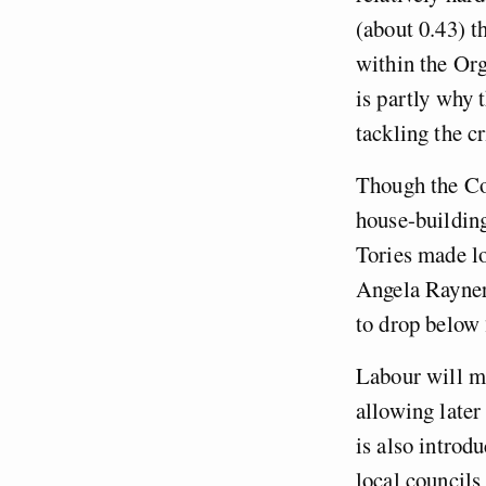
(about 0.43) t
within the Or
is partly why 
tackling the c
Though the Co
house-building
Tories made lo
Angela Rayne
to drop below 
Labour will ma
allowing later
is also introd
local councils 