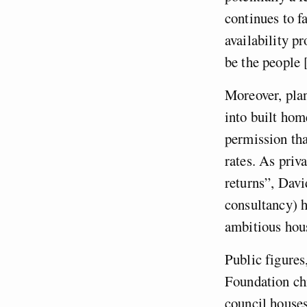
continues to fa
availability p
be the people 
Moreover, plan
into built hom
permission tha
rates. As priv
returns”, Davi
consultancy) h
ambitious hous
Public figure
Foundation chi
council houses