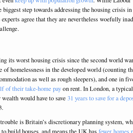
e biggest step towards addressing the housing crisis in
experts agree that they are nevertheless woefully inad
allenge.
ng its worst housing crisis since the second world war.
te of homelessness in the developed world (counting th
mmodation as well as rough sleepers), and one in fiv
lf of their take-home pay
on rent. In London, a typica
y wealth would have to save
31 years to save for a depo
3.
trouble is Britain’s discretionary planning system, wh
d to build houses, and means the UK has
fewer homes p