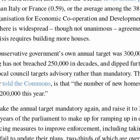
han Italy or France (0.59), or the average among the 38
ganisation for Economic Co-operation and Developmen
there is widespread – though not unanimous – agreeme
risis requires building more houses.
nservative government’s own annual target was 300,0
 has not breached 250,000 in decades, and dipped furt
cal council targets advisory rather than mandatory. Th
r
told the Commons
, is that “the number of new homes
200,000 this year.”
ke the annual target mandatory again, and raise it to
 years of the parliament to make up for ramping up in e
ucing measures to improve enforcement, including takin
fail to update their plans, two-thirds of which are over