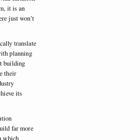
, it is an
re just won’t
ally translate
ith planning
t building
e their
dustry
hieve its
ution
uild far more
in which