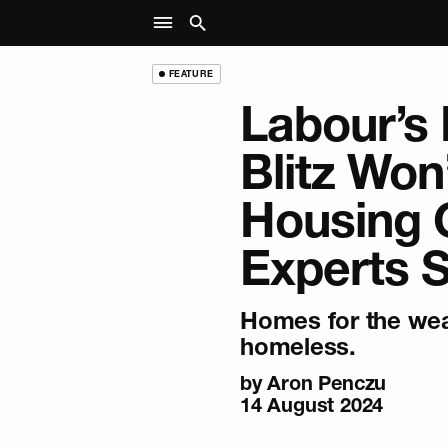
FEATURE
Labour’s 
Blitz Won’
Housing C
Experts 
Homes for the weal
homeless.
by
Aron Penczu
14 August 2024