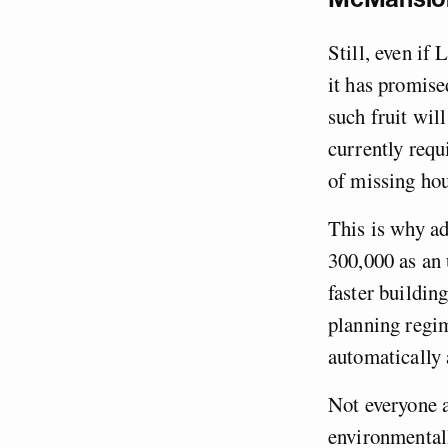
Still, even if
it has promised
such fruit wil
currently requ
of missing hou
This is why ad
300,000 as an 
faster buildin
planning regi
automatically 
Not everyone a
environmentall