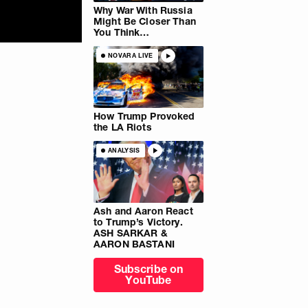
Why War With Russia
Might Be Closer Than
You Think…
NOVARA LIVE
How Trump Provoked
the LA Riots
ANALYSIS
Ash and Aaron React
to Trump’s Victory.
ASH SARKAR &
AARON BASTANI
Subscribe on
YouTube