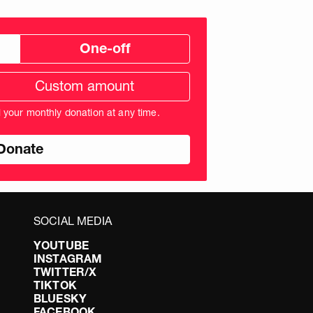
One-off
tom
ation
unt
l your monthly donation at any time.
nds
SOCIAL MEDIA
YOUTUBE
INSTAGRAM
TWITTER/X
TIKTOK
BLUESKY
FACEBOOK