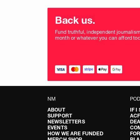
Choose
donation
Back us.
frequency
Fund truthful, independent journalis
month or whatever you can afford tod
NM
POD
ABOUT
IF 
SUPPORT
AC
NEWSLETTERS
DEA
EVENTS
CO
HOW WE ARE FUNDED
FOR
MERCH SHOP
PLA