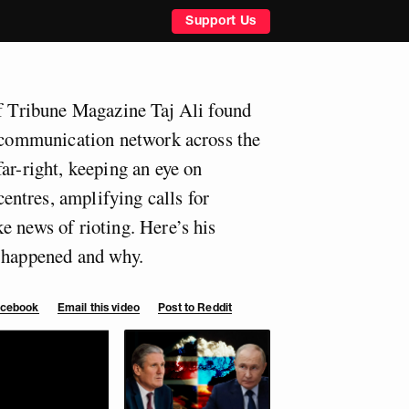
Support Us
of Tribune Magazine Taj Ali found
a communication network across the
ar-right, keeping an eye on
ntres, amplifying calls for
e news of rioting. Here’s his
t happened and why.
Facebook
Email this video
Post to Reddit