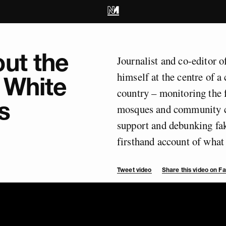
ut the
Journalist and co-editor 
himself at the centre of 
 White
country – monitoring the f
s
mosques and community ce
support and debunking fak
firsthand account of wha
Tweet video
Share this video on 