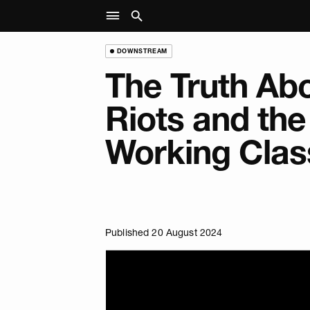
DOWNSTREAM
The Truth Abo
Riots and the
Working Clas
Published 20 August 2024