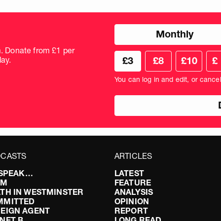
Choose
Monthly
donation
frequency
m. Donate from £1 per
Choose
Cus
ay.
£3
£8
£10
£
your
don
donation
amo
You can log in and edit, or cance
amount
in
pou
CASTS
ARTICLES
I SPEAK…
LATEST
FM
FEATURE
TH IN WESTMINSTER
ANALYSIS
MMITTED
OPINION
EIGN AGENT
REPORT
NET B
LONG READ