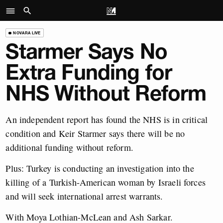
NOVARA LIVE
Starmer Says No
Extra Funding for
NHS Without Reform
An independent report has found the NHS is in critical
condition and Keir Starmer says there will be no
additional funding without reform.
Plus: Turkey is conducting an investigation into the
killing of a Turkish-American woman by Israeli forces
and will seek international arrest warrants.
With Moya Lothian-McLean and Ash Sarkar.