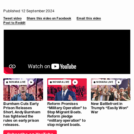
Published 12 September 2024
Tweet video
Share this video on Facebook
Email this video
Post to Reddit
NOVARA LIVE
NOVARA LIVE
NOVARA LIVE
Burnham Cuts Early
Reform Promises
New Battlefront in
Prison Releases
“Military Operation” to
Trump’s “Easily Won”
Short. Andy Burnham
Stop Migrant Boats.
War
has tightened the
Reform pledge
rules on early prison
“military operation” to
releases.
stop migrant boats.