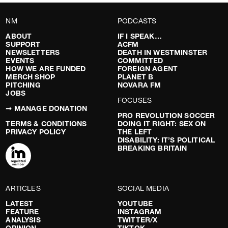
NM
PODCASTS
ABOUT
IF I SPEAK…
SUPPORT
ACFM
NEWSLETTERS
DEATH IN WESTMINSTER
EVENTS
COMMITTED
HOW WE ARE FUNDED
FOREIGN AGENT
MERCH SHOP
PLANET B
PITCHING
NOVARA FM
JOBS
FOCUSES
➞ MANAGE DONATION
PRO REVOLUTION SOCCER
TERMS & CONDITIONS
DOING IT RIGHT: SEX ON
PRIVACY POLICY
THE LEFT
DISABILITY: IT’S POLITICAL
BREAKING BRITAIN
ARTICLES
SOCIAL MEDIA
LATEST
YOUTUBE
FEATURE
INSTAGRAM
ANALYSIS
TWITTER/X
OPINION
TIKTOK