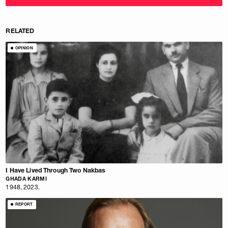
RELATED
OPINION
I Have Lived Through Two Nakbas
GHADA KARMI
1948, 2023.
REPORT