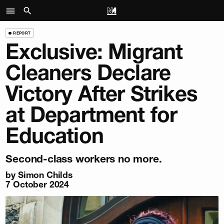
REPORT
Exclusive: Migrant
Cleaners Declare
Victory After Strikes
at Department for
Education
Second-class workers no more.
by
Simon Childs
7 October 2024