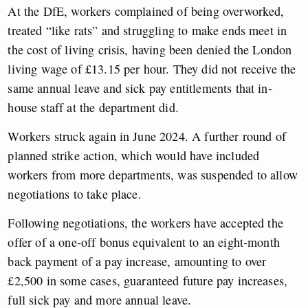
At the DfE, workers complained of being overworked,
treated “like rats” and struggling to make ends meet in
the cost of living crisis, having been denied the London
living wage of £13.15 per hour. They did not receive the
same annual leave and sick pay entitlements that in-
house staff at the department did.
Workers struck again in June 2024. A further round of
planned strike action, which would have included
workers from more departments, was suspended to allow
negotiations to take place.
Following negotiations, the workers have accepted the
offer of a one-off bonus equivalent to an eight-month
back payment of a pay increase, amounting to over
£2,500 in some cases, guaranteed future pay increases,
full sick pay and more annual leave.