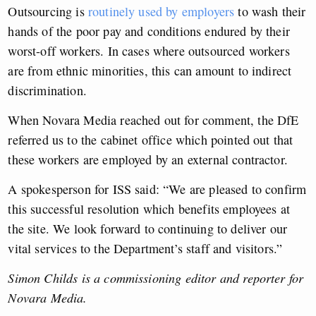
Outsourcing is
routinely used by employers
to wash their
hands of the poor pay and conditions endured by their
worst-off workers. In cases where outsourced workers
are from ethnic minorities, this can amount to indirect
discrimination.
When Novara Media reached out for comment, the DfE
referred us to the cabinet office which pointed out that
these workers are employed by an external contractor.
A spokesperson for ISS said: “We are pleased to confirm
this successful resolution which benefits employees at
the site. We look forward to continuing to deliver our
vital services to the Department’s staff and visitors.”
Simon Childs is a commissioning editor and reporter for
Novara Media.