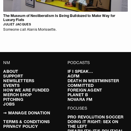
The Museum of Neoliberalism Is Being Bulldozed to Make Way for
Luxury Flats
JULIET JACQUES
Someone call Alanis Morissette.
NM
PODCASTS
ABOUT
IF I SPEAK…
SUPPORT
ACFM
NEWSLETTERS
DEATH IN WESTMINSTER
EVENTS
COMMITTED
HOW WE ARE FUNDED
FOREIGN AGENT
MERCH SHOP
PLANET B
PITCHING
NOVARA FM
JOBS
FOCUSES
➞ MANAGE DONATION
PRO REVOLUTION SOCCER
TERMS & CONDITIONS
DOING IT RIGHT: SEX ON
PRIVACY POLICY
THE LEFT
DISABILITY: IT’S POLITICAL