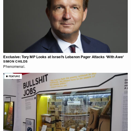
Exclusive: Tory MP Looks at Israel’s Lebanon Pager Attacks ‘With Awe’
SIMON CHILDS
Phenomenal.
FEATURE