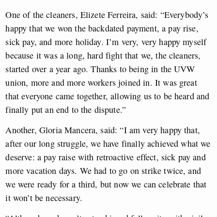
One of the cleaners, Elizete Ferreira, said: “Everybody’s
happy that we won the backdated payment, a pay rise,
sick pay, and more holiday. I’m very, very happy myself
because it was a long, hard fight that we, the cleaners,
started over a year ago. Thanks to being in the UVW
union, more and more workers joined in. It was great
that everyone came together, allowing us to be heard and
finally put an end to the dispute.”
Another, Gloria Mancera, said: “I am very happy that,
after our long struggle, we have finally achieved what we
deserve: a pay raise with retroactive effect, sick pay and
more vacation days. We had to go on strike twice, and
we were ready for a third, but now we can celebrate that
it won’t be necessary.