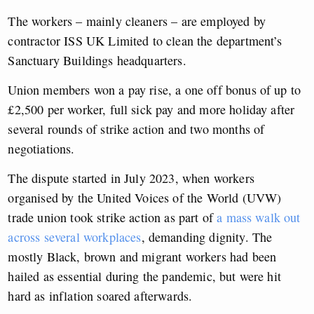
The workers – mainly cleaners – are employed by
contractor ISS UK Limited to clean the department’s
Sanctuary Buildings headquarters.
Union members won a pay rise, a one off bonus of up to
£2,500 per worker, full sick pay and more holiday after
several rounds of strike action and two months of
negotiations.
The dispute started in July 2023, when workers
organised by the United Voices of the World (UVW)
trade union took strike action as part of
a mass walk out
across several workplaces
, demanding dignity. The
mostly Black, brown and migrant workers had been
hailed as essential during the pandemic, but were hit
hard as inflation soared afterwards.