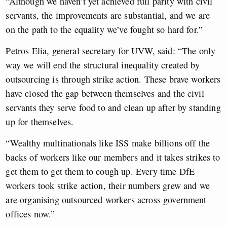
“Although we haven’t yet achieved full parity with civil
servants, the improvements are substantial, and we are
on the path to the equality we’ve fought so hard for.”
Petros Elia, general secretary for UVW, said: “The only
way we will end the structural inequality created by
outsourcing is through strike action. These brave workers
have closed the gap between themselves and the civil
servants they serve food to and clean up after by standing
up for themselves.
“Wealthy multinationals like ISS make billions off the
backs of workers like our members and it takes strikes to
get them to get them to cough up. Every time DfE
workers took strike action, their numbers grew and we
are organising outsourced workers across government
offices now.”