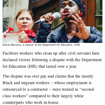
Gloria Mancera, a cleaner at the Department for Education. UVW
Facilities workers who clean up after civil servants have
declared victory following a dispute with the Department
for Education (DfE) that lasted over a year.
The dispute was over pay and claims that the mostly
Black and migrant workers – whose employment is
outsourced to a contractor – were treated as “second-
class workers” compared to their largely white
counterparts who work in-house.