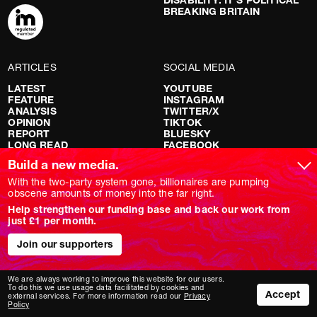
BREAKING BRITAIN
ARTICLES
SOCIAL MEDIA
LATEST
YOUTUBE
FEATURE
INSTAGRAM
ANALYSIS
TWITTER/X
OPINION
TIKTOK
REPORT
BLUESKY
LONG READ
FACEBOOK
RED FLAGS
Build a new media.
SHOWS
With the two-party system gone, billionaires are pumping
obscene amounts of money into the far right.
NOVARA LIVE
Help strengthen our funding base and back our work from
DOWNSTREAM
just £1 per month.
DO YOUR OWN RESEARCH
REPORTS
Join our supporters
INTERVIEWS
We are always working to improve this website for our users.
To do this we use usage data facilitated by cookies and
Accept
external services. For more information read our
Privacy
Policy