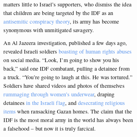
matters little to Israel’s supporters, who dismiss the idea
that children are being targeted by the IDF as an
antisemitic conspiracy theory
, its army has become
synonymous with unmitigated savagery.
An Al Jazeera investigation, published a few days ago,
revealed Israeli soldiers
boasting of human rights abuses
on social media. “Look, I’m going to show you his
back,” said one IDF combatant, pulling a detainee from
a truck. “You’re going to laugh at this. He was tortured.”
Soldiers have shared videos and photos of themselves
rummaging through women’s underwear
, draping
detainees
in the Israeli flag
, and
desecrating religious
items
when ransacking Gazan homes. The claim that the
IDF is the most moral army in the world has always been
a falsehood – but now it is truly farcical.