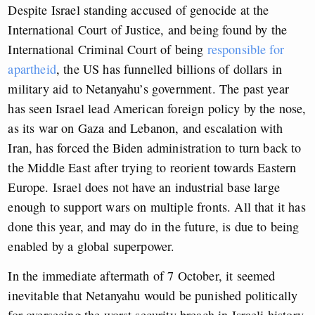
Despite Israel standing accused of genocide at the
International Court of Justice, and being found by the
International Criminal Court of being
responsible for
apartheid
, the US has funnelled billions of dollars in
military aid to Netanyahu’s government. The past year
has seen Israel lead American foreign policy by the nose,
as its war on Gaza and Lebanon, and escalation with
Iran, has forced the Biden administration to turn back to
the Middle East after trying to reorient towards Eastern
Europe. Israel does not have an industrial base large
enough to support wars on multiple fronts. All that it has
done this year, and may do in the future, is due to being
enabled by a global superpower.
In the immediate aftermath of 7 October, it seemed
inevitable that Netanyahu would be punished politically