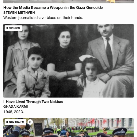
How the Media Became a Weapon in the Gaza Genocide
STEVEN METHVEN
Western journalists have blood on their hands.
OPINION
I Have Lived Through Two Nakbas
GHADA KARMI
1948, 2023.
NOVARA FM