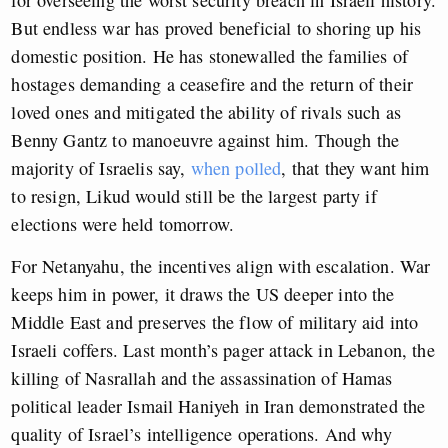
for overseeing the worst security breach in Israeli history.
But endless war has proved beneficial to shoring up his
domestic position. He has stonewalled the families of
hostages demanding a ceasefire and the return of their
loved ones and mitigated the ability of rivals such as
Benny Gantz to manoeuvre against him. Though the
majority of Israelis say,
when polled
, that they want him
to resign, Likud would still be the largest party if
elections were held tomorrow.
For Netanyahu, the incentives align with escalation. War
keeps him in power, it draws the US deeper into the
Middle East and preserves the flow of military aid into
Israeli coffers. Last month’s pager attack in Lebanon, the
killing of Nasrallah and the assassination of Hamas
political leader Ismail Haniyeh in Iran demonstrated the
quality of Israel’s intelligence operations. And why