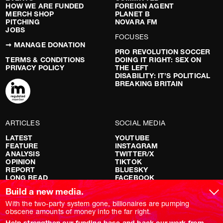
HOW WE ARE FUNDED
FOREIGN AGENT
MERCH SHOP
PLANET B
PITCHING
NOVARA FM
JOBS
FOCUSES
➞ MANAGE DONATION
PRO REVOLUTION SOCCER
TERMS & CONDITIONS
DOING IT RIGHT: SEX ON
PRIVACY POLICY
THE LEFT
DISABILITY: IT’S POLITICAL
BREAKING BRITAIN
ARTICLES
SOCIAL MEDIA
LATEST
YOUTUBE
FEATURE
INSTAGRAM
ANALYSIS
TWITTER/X
OPINION
TIKTOK
REPORT
BLUESKY
LONG READ
FACEBOOK
RED FLAGS
Build a new media.
SHOWS
With the two-party system gone, billionaires are pumping
obscene amounts of money into the far right.
NOVARA LIVE
Help strengthen our funding base and back our work from