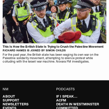
This Is How the British State Is Trying to Crush the Palestine Movement
RICHARD HAMES IS JOINED BY SIMON CHILDS
For the past year, the British state has been waging its own war on the
Palestine solidarity movement, attempting to silence protest while
colluding with the Israeli war machine. Novara FM investigates.
NM
PODCASTS
ABOUT
IF I SPEAK…
SUPPORT
ACFM
NEWSLETTERS
DEATH IN WESTMINSTER
EVENTS
COMMITTED