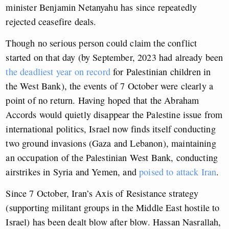
minister Benjamin Netanyahu has since repeatedly
rejected ceasefire deals.
Though no serious person could claim the conflict
started on that day (by September, 2023 had already been
the deadliest year on record
for Palestinian children in
the West Bank), the events of 7 October were clearly a
point of no return. Having hoped that the Abraham
Accords would quietly disappear the Palestine issue from
international politics, Israel now finds itself conducting
two ground invasions (Gaza and Lebanon), maintaining
an occupation of the Palestinian West Bank, conducting
airstrikes in Syria and Yemen, and
poised to attack Iran
.
Since 7 October, Iran’s Axis of Resistance strategy
(supporting militant groups in the Middle East hostile to
Israel) has been dealt blow after blow. Hassan Nasrallah,