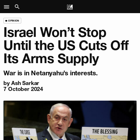
OPINION
Israel Won’t Stop
Until the US Cuts Off
Its Arms Supply
War is in Netanyahu’s interests.
by
Ash Sarkar
7 October 2024