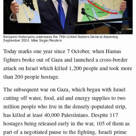
Benjamin Netanyahu addresses the 79th United Nations General Assembly,
September 2024. Mike Segar/Reuters
Today marks one year since 7 October, when Hamas
fighters broke out of Gaza and launched a cross-border
attack on Israel which killed 1,200 people and took more
than 200 people hostage.
The subsequent war on Gaza, which began with Israel
cutting off water, food, aid and energy supplies to two
million people who live in the densely-populated strip,
has killed at least 40,000 Palestinians. Despite 117
hostages being released early in the war, 105 of them as
part of a negotiated pause to the fighting, Israeli prime