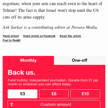
negotiate, when your arm can reach even to the heart of
Tehran? The fact is that
Israel won’t stop until the US
cuts off its arms supply.
Ash Sarkar is a contributing editor at Novara Media.
Tweet article
Share article on Facebook
Email this article
Post to Reddit
Choose
Monthly
One-off
donation
frequency
Back us.
Fund truthful, independent journalism. Donate from £1 per
month or whatever you can afford today.
Choose
Choose
£3
£8
£10
your
donation
donation
frequency
Custom
amount
£
donation