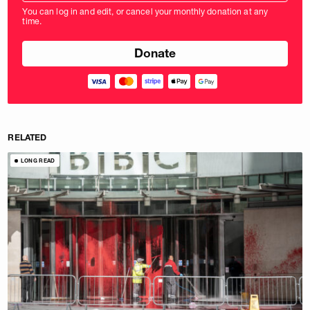
amount
You can log in and edit, or cancel your monthly donation at any
in
time.
pounds
RELATED
LONG READ