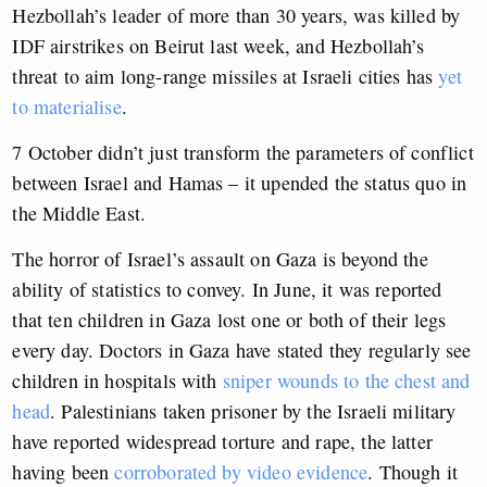
Hezbollah’s leader of more than 30 years, was killed by
IDF airstrikes on Beirut last week, and Hezbollah’s
threat to aim long-range missiles at Israeli cities has
yet
to materialise
.
7 October didn’t just transform the parameters of conflict
between Israel and Hamas – it upended the status quo in
the Middle East.
The horror of Israel’s assault on Gaza is beyond the
ability of statistics to convey. In June, it was reported
that ten children in Gaza lost one or both of their legs
every day. Doctors in Gaza have stated they regularly see
children in hospitals with
sniper wounds to the chest and
head
. Palestinians taken prisoner by the Israeli military
have reported widespread torture and rape, the latter
having been
corroborated by video evidence
. Though it