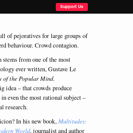
Support Us
ll of pejoratives for large groups of
erd behaviour. Crowd contagion.
n stems from one of the most
hology ever written, Gustave Le
 of the Popular Mind
.
ig idea – that crowds produce
in even the most rational subject –
al research.
icion? In his new book,
Multitudes:
odern World
, journalist and author