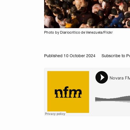
Photo by Diariocritico de Venezuela/Flickr
Published 10 October 2024
Subscribe to P