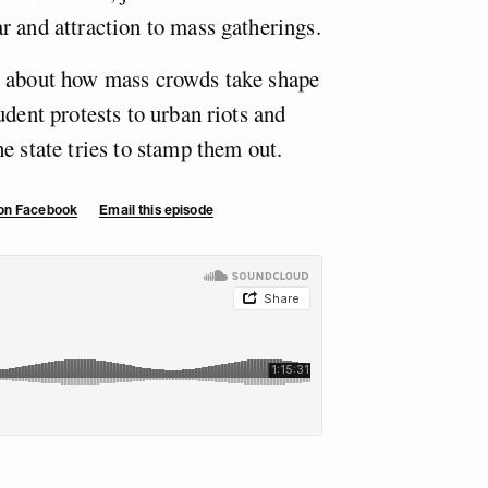
r and attraction to mass gatherings.
y about how mass crowds take shape
udent protests to urban riots and
e state tries to stamp them out.
 on Facebook
Email this episode