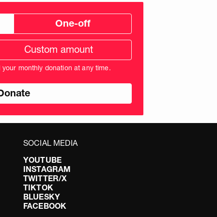
One-off
tom
ation
unt
l your monthly donation at any time.
nds
SOCIAL MEDIA
YOUTUBE
INSTAGRAM
TWITTER/X
TIKTOK
BLUESKY
FACEBOOK