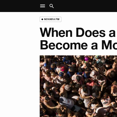
NOVARA FM
When Does a
Become a M