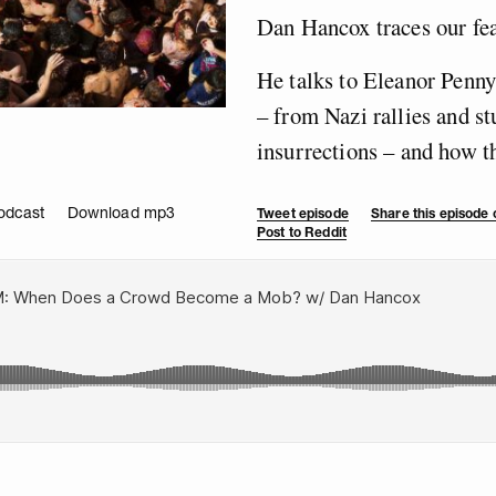
Dan Hancox traces our fea
He talks to Eleanor Penn
– from Nazi rallies and st
insurrections – and how th
odcast
Download mp3
Tweet episode
Share this episode
Post to Reddit