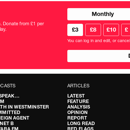
Choose
Monthly
donation
frequency
m. Donate from £1 per
Choose
Cus
ay.
£3
£8
£10
£
your
don
donation
amo
You can log in and edit, or cance
amount
in
pou
CASTS
ARTICLES
I SPEAK…
LATEST
FM
FEATURE
TH IN WESTMINSTER
ANALYSIS
MMITTED
OPINION
EIGN AGENT
REPORT
NET B
LONG READ
VARA FM
RED FLAGS