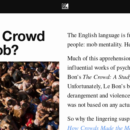
 Crowd
The English language is fu
people: mob mentality. H
ob?
Much of this apprehensio
influential works of psyc
Bon’s
The Crowd: A Study
Unfortunately, Le Bon’s b
derangement and violence 
was not based on any actu
So why the lingering susp
How Crowds Made the M