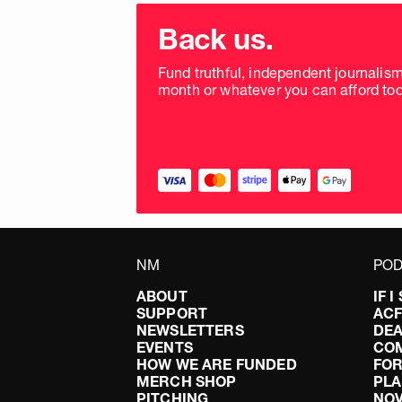
Choose
donation
Back us.
frequency
Fund truthful, independent journalis
month or whatever you can afford tod
NM
POD
ABOUT
IF 
SUPPORT
AC
NEWSLETTERS
DEA
EVENTS
CO
HOW WE ARE FUNDED
FOR
MERCH SHOP
PLA
PITCHING
NO