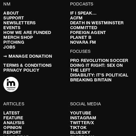
NM
PODCASTS
ABOUT
IF I SPEAK…
SUPPORT
ACFM
NEWSLETTERS
DEATH IN WESTMINSTER
EVENTS
COMMITTED
HOW WE ARE FUNDED
FOREIGN AGENT
MERCH SHOP
PLANET B
PITCHING
NOVARA FM
JOBS
FOCUSES
➞ MANAGE DONATION
PRO REVOLUTION SOCCER
TERMS & CONDITIONS
DOING IT RIGHT: SEX ON
PRIVACY POLICY
THE LEFT
DISABILITY: IT’S POLITICAL
BREAKING BRITAIN
ARTICLES
SOCIAL MEDIA
LATEST
YOUTUBE
FEATURE
INSTAGRAM
ANALYSIS
TWITTER/X
OPINION
TIKTOK
REPORT
BLUESKY