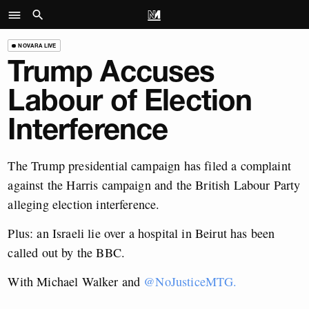
NOVARA LIVE
Trump Accuses
Labour of Election
Interference
The Trump presidential campaign has filed a complaint
against the Harris campaign and the British Labour Party
alleging election interference.
Plus: an Israeli lie over a hospital in Beirut has been
called out by the BBC.
With Michael Walker and
@NoJusticeMTG.