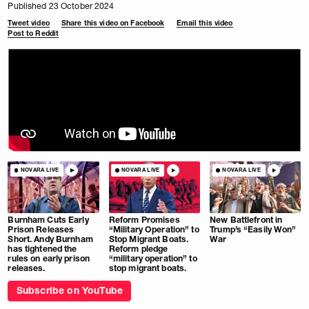
Published 23 October 2024
Tweet video
Share this video on Facebook
Email this video
Post to Reddit
NOVARA LIVE
NOVARA LIVE
NOVARA LIVE
Burnham Cuts Early
Reform Promises
New Battlefront in
Prison Releases
“Military Operation” to
Trump’s “Easily Won”
Short. Andy Burnham
Stop Migrant Boats.
War
has tightened the
Reform pledge
rules on early prison
“military operation” to
releases.
stop migrant boats.
Subscribe on YouTube