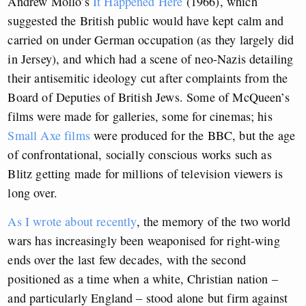
Andrew Mollo’s
It Happened Here
(1966), which
suggested the British public would have kept calm and
carried on under German occupation (as they largely did
in Jersey), and which had a scene of neo-Nazis detailing
their antisemitic ideology cut after complaints from the
Board of Deputies of British Jews. Some of McQueen’s
films were made for galleries, some for cinemas; his
Small Axe films
were produced for the BBC, but the age
of confrontational, socially conscious works such as
Blitz getting made for millions of television viewers is
long over.
As I wrote about recently
, the memory of the two world
wars has increasingly been weaponised for right-wing
ends over the last few decades, with the second
positioned as a time when a white, Christian nation –
and particularly England – stood alone but firm against