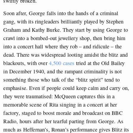
swiftly broken.
Soon after, George falls into the hands of a criminal
gang, with its ringleaders brilliantly played by Stephen
Graham and Kathy Burke. They start by using George to
crawl into a bombed-out jewellery shop, then bring him
into a concert hall where they rob – and ridicule – the
dead. There was widespread looting amidst the blitz and
blackouts, with over
4,500 cases
tried at the Old Bailey
in December 1940, and the rampant criminality is not
something those who talk of the “blitz spirit” tend to
emphasise. Even if people could keep calm and carry on,
they were traumatised: McQueen captures this in a
memorable scene of Rita singing in a concert at her
factory, staged to boost morale and broadcast on BBC
Radio, hours after her tearful parting from George. As
much as Heffernan’s, Ronan’s performance gives Blitz its