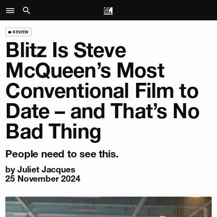
REVIEW
Blitz Is Steve
McQueen’s Most
Conventional Film to
Date – and That’s No
Bad Thing
People need to see this.
by
Juliet Jacques
25 November 2024