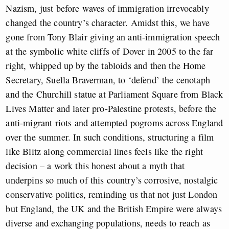
Nazism, just before waves of immigration irrevocably
changed the country’s character. Amidst this, we have
gone from Tony Blair giving an anti-immigration speech
at the symbolic white cliffs of Dover in 2005 to the far
right, whipped up by the tabloids and then the Home
Secretary, Suella Braverman, to ‘defend’ the cenotaph
and the Churchill statue at Parliament Square from Black
Lives Matter and later pro-Palestine protests, before the
anti-migrant riots and attempted pogroms across England
over the summer. In such conditions, structuring a film
like Blitz along commercial lines feels like the right
decision – a work this honest about a myth that
underpins so much of this country’s corrosive, nostalgic
conservative politics, reminding us that not just London
but England, the UK and the British Empire were always
diverse and exchanging populations, needs to reach as