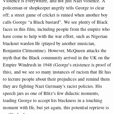
Violence is everywhere, and not just Nazi violence. A
policeman or shopkeeper angrily tells George to clear
off; a street game of cricket is ruined when another boy
calls George “a Black bastard”. We see plenty of Black
faces in this film, including people from the empire who
have come to help with the war effort, such as Nigerian
blackout warden Ife (played by another musician,
Benjamin Clémentine). However, McQueen attacks the
myth that the Black community arrived in the UK on the
Empire Windrush in 1948 (George’s existence is proof of
this), and we see so many instances of racism that Ife has
to lecture people about their prejudices and remind them
they are fighting Nazi Germany’s racist policies. His
speech jars as one of Blitz’s few didactic moments,
leading George to accept his blackness in a touching
moment with Ife, but yet again, this potential reprieve is