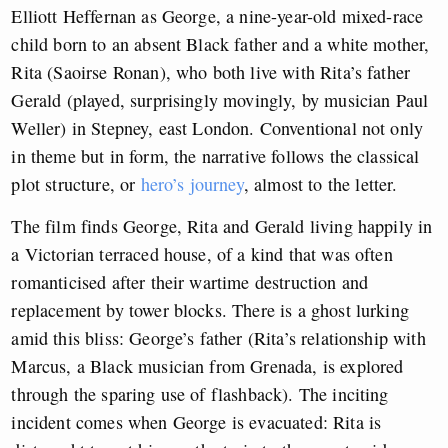
Elliott Heffernan as George, a nine-year-old mixed-race
child born to an absent Black father and a white mother,
Rita (Saoirse Ronan), who both live with Rita’s father
Gerald (played, surprisingly movingly, by musician Paul
Weller) in Stepney, east London. Conventional not only
in theme but in form, the narrative follows the classical
plot structure, or
hero’s journey
, almost to the letter.
The film finds George, Rita and Gerald living happily in
a Victorian terraced house, of a kind that was often
romanticised after their wartime destruction and
replacement by tower blocks. There is a ghost lurking
amid this bliss: George’s father (Rita’s relationship with
Marcus, a Black musician from Grenada, is explored
through the sparing use of flashback). The inciting
incident comes when George is evacuated: Rita is