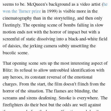
seems to be. McQueen’s background as a video artist (
he
won the Turner prize
in 1999) is visible more in the
cinematography than in the storytelling, and then only
fleetingly. The opening scene of bombs falling in slow
motion ends not with the horror of impact but with a
screenful of static dissolving into a black-and-white field
of daisies, the jerking camera subtly unsettling the
bucolic scene.
That opening scene sets up the most interesting aspect of
Blitz: its refusal to allow untroubled identification with
any heroes, its constant reversal of the emotional
charges. From the start, the film doesn’t flinch from the
horror of the situation. The flames are blinding, the
screams and sirens deafening. Smoke is everywhere. The
firefighters do their best but the odds are well against