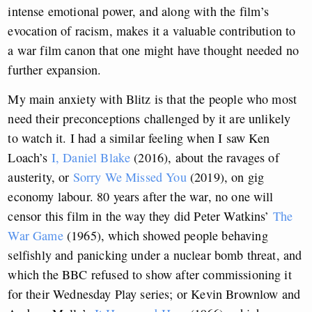
intense emotional power, and along with the film’s
evocation of racism, makes it a valuable contribution to
a war film canon that one might have thought needed no
further expansion.
My main anxiety with Blitz is that the people who most
need their preconceptions challenged by it are unlikely
to watch it. I had a similar feeling when I saw Ken
Loach’s
I, Daniel Blake
(2016), about the ravages of
austerity, or
Sorry We Missed You
(2019), on gig
economy labour. 80 years after the war, no one will
censor this film in the way they did Peter Watkins’
The
War Game
(1965), which showed people behaving
selfishly and panicking under a nuclear bomb threat, and
which the BBC refused to show after commissioning it
for their Wednesday Play series; or Kevin Brownlow and