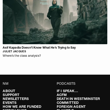
Asif Kapadia Doesn’t Know What He’s Trying to Say
JULIET JACQUES
Where’s the class analysis?
NM
PODCASTS
ABOUT
IF I SPEAK…
SUPPORT
ACFM
NEWSLETTERS
DEATH IN WESTMINSTER
EVENTS
COMMITTED
HOW WE ARE FUNDED
FOREIGN AGENT