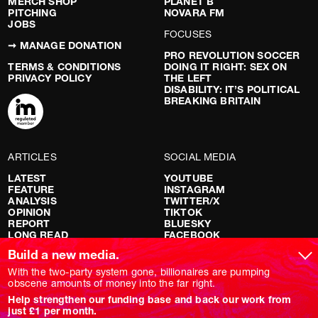
MERCH SHOP
PLANET B
PITCHING
NOVARA FM
JOBS
FOCUSES
➞ MANAGE DONATION
PRO REVOLUTION SOCCER
TERMS & CONDITIONS
DOING IT RIGHT: SEX ON
PRIVACY POLICY
THE LEFT
DISABILITY: IT’S POLITICAL
BREAKING BRITAIN
ARTICLES
SOCIAL MEDIA
LATEST
YOUTUBE
FEATURE
INSTAGRAM
ANALYSIS
TWITTER/X
OPINION
TIKTOK
REPORT
BLUESKY
LONG READ
FACEBOOK
RED FLAGS
Build a new media.
SHOWS
With the two-party system gone, billionaires are pumping
obscene amounts of money into the far right.
NOVARA LIVE
Help strengthen our funding base and back our work from
DOWNSTREAM
just £1 per month.
DO YOUR OWN RESEARCH