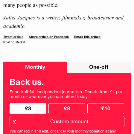
many people as possible.
Juliet Jacques is a writer, filmmaker, broadcaster and
academic.
Tweet article
Share article on Facebook
Email this article
Post to Reddit
Choose
Monthly
One-off
donation
frequency
Back us.
Fund truthful, independent journalism. Donate from £1 per
month or whatever you can afford today.
Choose
Choose
£3
£8
£10
your
donation
donation
frequency
Custom
amount
£
donation
amount
You can log in and edit, or cancel your monthly donation at any
in