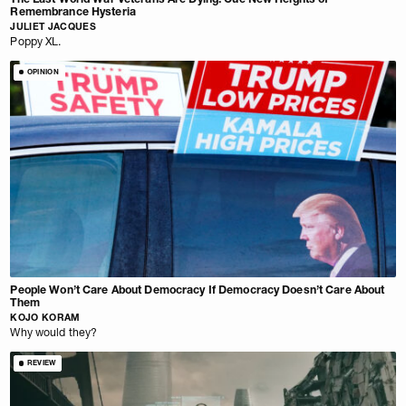
Remembrance Hysteria
JULIET JACQUES
Poppy XL.
OPINION
People Won’t Care About Democracy If Democracy Doesn’t Care About
Them
KOJO KORAM
Why would they?
REVIEW