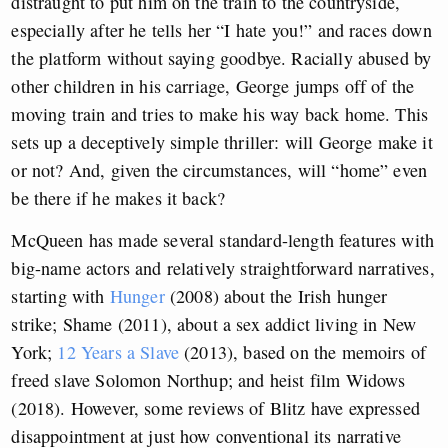
distraught to put him on the train to the countryside,
especially after he tells her “I hate you!” and races down
the platform without saying goodbye. Racially abused by
other children in his carriage, George jumps off of the
moving train and tries to make his way back home. This
sets up a deceptively simple thriller: will George make it
or not? And, given the circumstances, will “home” even
be there if he makes it back?
McQueen has made several standard-length features with
big-name actors and relatively straightforward narratives,
starting with
Hunger
(2008) about the Irish hunger
strike; Shame (2011), about a sex addict living in New
York;
12 Years a Slave
(2013), based on the memoirs of
freed slave Solomon Northup; and heist film Widows
(2018). However, some reviews of Blitz have expressed
disappointment at just how conventional its narrative