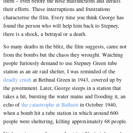
them – even before the hose malfunctions and derails
their efforts. These interruptions and frustrations
characterise the film. Every time you think George has
found the person who will help him back to Stepney,
there is a shock, a betrayal or a death.
So many deaths in the blitz, the film suggests, came not
from the bombs but the chaos they wrought. Watching
people furiously demand to use Stepney Green tube
station as an air raid shelter, I was reminded of the
deadly crush
at Bethnal Green in 1943, covered up by
the government. Later, George sleeps in a station that
takes a hit, bursting the water mains and flooding it, an
echo of
the catastrophe at Balham
in October 1940,
when a bomb hit a tube station in which around 600
people were sheltering, killing approximately 68 people.