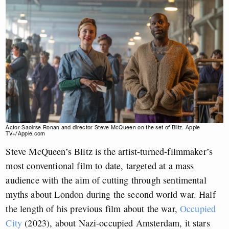
Actor Saoirse Ronan and director Steve McQueen on the set of Blitz. Apple
TV+/Apple.com
Steve McQueen’s Blitz is the artist-turned-filmmaker’s
most conventional film to date, targeted at a mass
audience with the aim of cutting through sentimental
myths about London during the second world war. Half
the length of his previous film about the war,
Occupied
City
(2023), about Nazi-occupied Amsterdam, it stars