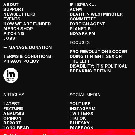
ABOUT
IF I SPEAK…
SUPPORT
ACFM
NEWSLETTERS
DEATH IN WESTMINSTER
EVENTS
COMMITTED
HOW WE ARE FUNDED
FOREIGN AGENT
MERCH SHOP
PLANET B
PITCHING
NOVARA FM
JOBS
FOCUSES
➞ MANAGE DONATION
PRO REVOLUTION SOCCER
TERMS & CONDITIONS
DOING IT RIGHT: SEX ON
PRIVACY POLICY
THE LEFT
DISABILITY: IT’S POLITICAL
BREAKING BRITAIN
ARTICLES
SOCIAL MEDIA
LATEST
YOUTUBE
FEATURE
INSTAGRAM
ANALYSIS
TWITTER/X
OPINION
TIKTOK
REPORT
BLUESKY
LONG READ
FACEBOOK
RED FLAGS