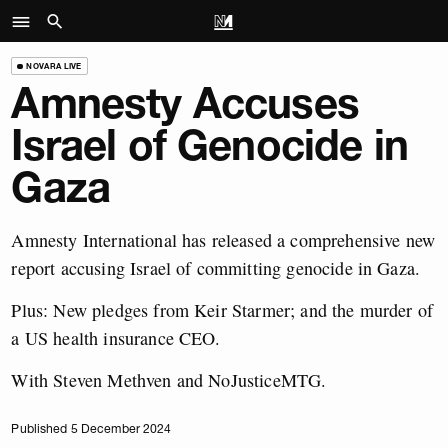
NOVARA LIVE
Amnesty Accuses
Israel of Genocide in
Gaza
Amnesty International has released a comprehensive new
report accusing Israel of committing genocide in Gaza.
Plus: New pledges from Keir Starmer; and the murder of
a US health insurance CEO.
With Steven Methven and NoJusticeMTG.
Published 5 December 2024