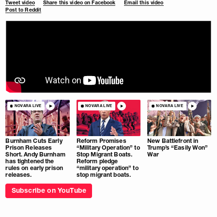
Tweet video
Share this video on Facebook
Email this video
Post to Reddit
NOVARA LIVE
NOVARA LIVE
NOVARA LIVE
Burnham Cuts Early
Reform Promises
New Battlefront in
Prison Releases
“Military Operation” to
Trump’s “Easily Won”
Short. Andy Burnham
Stop Migrant Boats.
War
has tightened the
Reform pledge
rules on early prison
“military operation” to
releases.
stop migrant boats.
Subscribe on YouTube