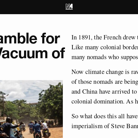
mble for
In 1891, the French drew 
Like many colonial borders
 Vacuum of
many nomads who suppose
Now climate change is ra
of those nomads are being
and China have arrived to 
colonial domination. As 
So what does this all have 
imperialism of Steve Ban