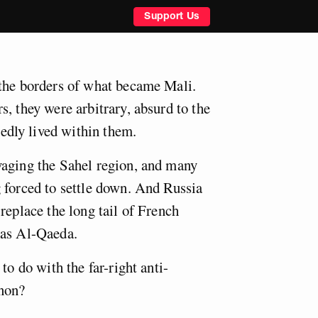
Support Us
the borders of what became Mali.
, they were arbitrary, absurd to the
dly lived within them.
vaging the Sahel region, and many
 forced to settle down. And Russia
replace the long tail of French
has Al-Qaeda.
to do with the far-right anti-
non?