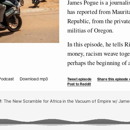
James Pogue is a journali
has reported from Maurita
Republic, from the privat
militias of Oregon.
In this episode, he tells
money, racism weave toget
perhaps the beginning of 
Podcast
Download mp3
Tweet episode
Share this episode
Post to Reddit