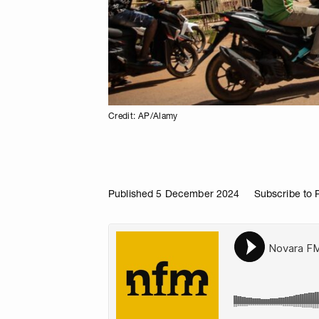
Credit: AP/Alamy
Published 5 December 2024
Subscribe to 