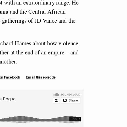
st with an extraordinary range. He
nia and the Central African
e gatherings of JD Vance and the
 Richard Hames about how violence,
her at the end of an empire – and
another.
 on Facebook
Email this episode