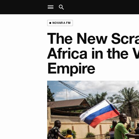
NOVARA FM
The New Scra
Africa in the
Empire