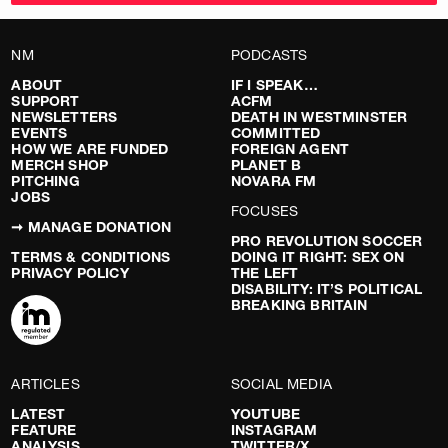
NM
PODCASTS
ABOUT
IF I SPEAK…
SUPPORT
ACFM
NEWSLETTERS
DEATH IN WESTMINSTER
EVENTS
COMMITTED
HOW WE ARE FUNDED
FOREIGN AGENT
MERCH SHOP
PLANET B
PITCHING
NOVARA FM
JOBS
FOCUSES
➞ MANAGE DONATION
PRO REVOLUTION SOCCER
TERMS & CONDITIONS
DOING IT RIGHT: SEX ON
PRIVACY POLICY
THE LEFT
DISABILITY: IT’S POLITICAL
BREAKING BRITAIN
ARTICLES
SOCIAL MEDIA
LATEST
YOUTUBE
FEATURE
INSTAGRAM
ANALYSIS
TWITTER/X