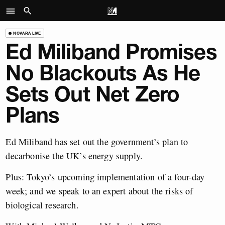
NOVARA LIVE
Ed Miliband Promises
No Blackouts As He
Sets Out Net Zero
Plans
Ed Miliband has set out the government’s plan to
decarbonise the UK’s energy supply.
Plus: Tokyo’s upcoming implementation of a four-day
week; and we speak to an expert about the risks of
biological research.