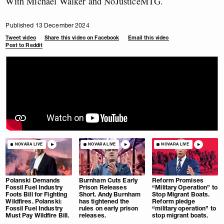
With Michael Walker and NoJusticeMTG.
Published 13 December 2024
Tweet video
Share this video on Facebook
Email this video
Post to Reddit
NOVARA LIVE
NOVARA LIVE
NOVARA LIVE
Polanski Demands
Burnham Cuts Early
Reform Promises
Fossil Fuel Industry
Prison Releases
“Military Operation” to
Foots Bill for Fighting
Short. Andy Burnham
Stop Migrant Boats.
Wildfires. Polanski:
has tightened the
Reform pledge
Fossil Fuel Industry
rules on early prison
“military operation” to
Must Pay Wildfire Bill.
releases.
stop migrant boats.