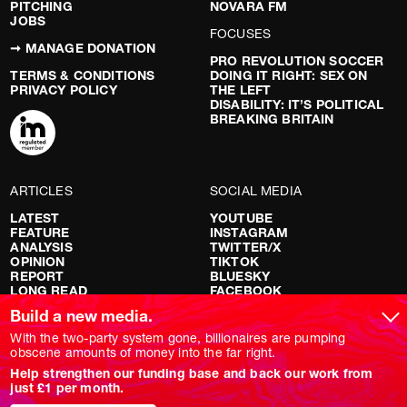
PITCHING
NOVARA FM
JOBS
FOCUSES
➞ MANAGE DONATION
PRO REVOLUTION SOCCER
TERMS & CONDITIONS
DOING IT RIGHT: SEX ON
PRIVACY POLICY
THE LEFT
DISABILITY: IT’S POLITICAL
BREAKING BRITAIN
ARTICLES
SOCIAL MEDIA
LATEST
YOUTUBE
FEATURE
INSTAGRAM
ANALYSIS
TWITTER/X
OPINION
TIKTOK
REPORT
BLUESKY
LONG READ
FACEBOOK
RED FLAGS
Build a new media.
SHOWS
With the two-party system gone, billionaires are pumping
obscene amounts of money into the far right.
NOVARA LIVE
Help strengthen our funding base and back our work from
DOWNSTREAM
just £1 per month.
DO YOUR OWN RESEARCH
REPORTS