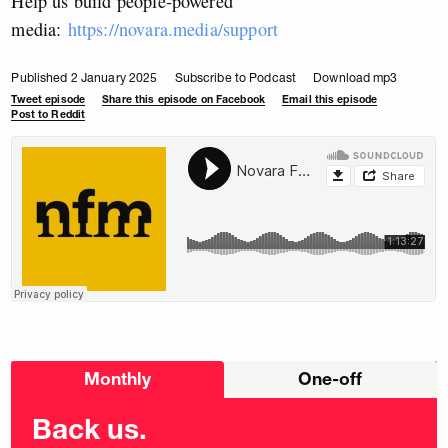
Help us build people-powered
media:
https://novara.media/support
Published 2 January 2025
Subscribe to Podcast
Download mp3
Tweet episode
Share this episode on Facebook
Email this episode
Post to Reddit
Choose
Monthly
One-off
donation
frequency
Back us.