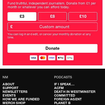
Fund truthful, independent journalism. Donate from £1 per
month or whatever you can afford today.
Choose
Choose
£3
£8
£10
your
donation
donation
frequency
Custom
amount
£
donation
amount
You can log in and edit, or cancel your monthly donation at any
in
time.
pounds
NM
PODCASTS
ABOUT
IF I SPEAK…
SUPPORT
ACFM
NEWSLETTERS
DEATH IN WESTMINSTER
EVENTS
COMMITTED
HOW WE ARE FUNDED
FOREIGN AGENT
MERCH SHOP
PLANET B