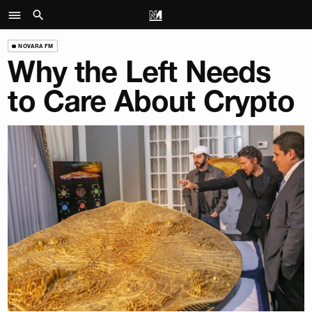
NOVARA FM
Why the Left Needs
to Care About Crypto