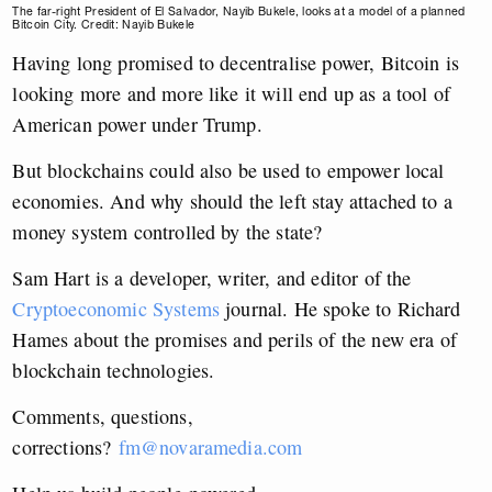
The far-right President of El Salvador, Nayib Bukele, looks at a model of a planned
Bitcoin City. Credit: Nayib Bukele
Having long promised to decentralise power, Bitcoin is
looking more and more like it will end up as a tool of
American power under Trump.
But blockchains could also be used to empower local
economies. And why should the left stay attached to a
money system controlled by the state?
Sam Hart is a developer, writer, and editor of the
Cryptoeconomic Systems
journal. He spoke to Richard
Hames about the promises and perils of the new era of
blockchain technologies.
Comments, questions,
corrections?
fm@novaramedia.com