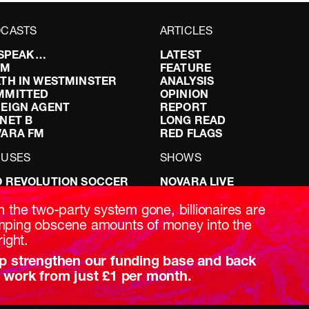
CASTS
ARTICLES
I SPEAK…
LATEST
FM
FEATURE
TH IN WESTMINSTER
ANALYSIS
MMITTED
OPINION
EIGN AGENT
REPORT
NET B
LONG READ
VARA FM
RED FLAGS
CUSES
SHOWS
 REVOLUTION SOCCER
NOVARA LIVE
NG IT RIGHT: SEX ON THE
DOWNSTREAM
T
DO YOUR OWN RESEARCH
h the two-party system gone, billionaires are
ABILITY: IT’S POLITICAL
REPORTS
ping obscene amounts of money into the
AKING BRITAIN
INTERVIEWS
right.
p strengthen our funding base and back
 work from just £1 per month.