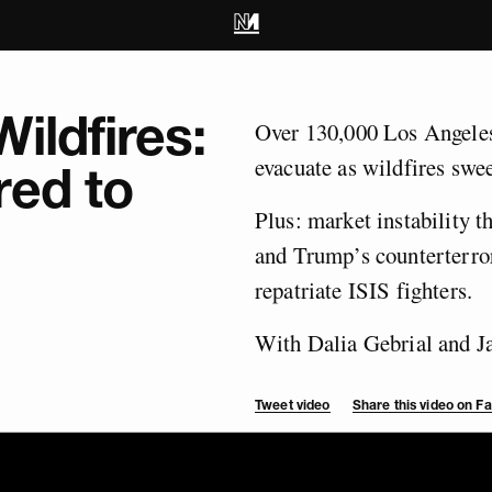
ildfires:
Over 130,000 Los Angeles
evacuate as wildfires swee
red to
Plus: market instability 
and Trump’s counterterror
repatriate ISIS fighters.
With Dalia Gebrial and 
Tweet video
Share this video on 