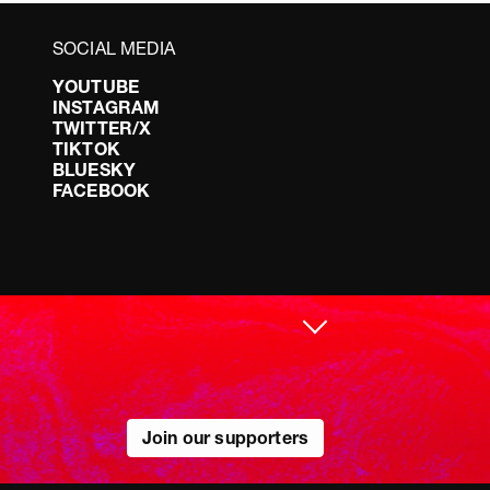
SOCIAL MEDIA
YOUTUBE
INSTAGRAM
TWITTER/X
TIKTOK
BLUESKY
FACEBOOK
Join our supporters