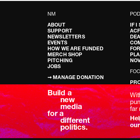
NM
POD
ABOUT
IF 
SUPPORT
AC
NEWSLETTERS
DEA
EVENTS
CO
HOW WE ARE FUNDED
FOR
MERCH SHOP
PLA
PITCHING
NO
JOBS
FO
➞ MANAGE DONATION
PRO
TERMS & CONDITIONS
DOI
Build a
PRIVACY POLICY
LEF
Wit
new
DIS
pum
media
BRE
far 
for a
Hel
different
our
politics.