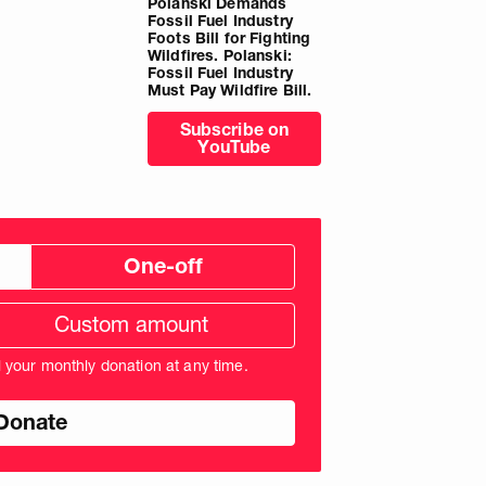
Polanski Demands
Fossil Fuel Industry
Foots Bill for Fighting
Wildfires. Polanski:
Fossil Fuel Industry
Must Pay Wildfire Bill.
Subscribe on
YouTube
One-off
tom
ation
unt
l your monthly donation at any time.
nds