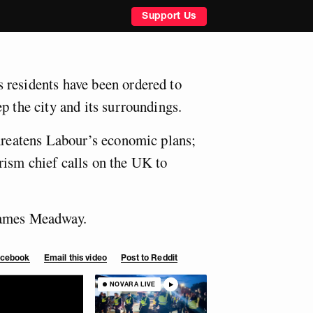
Support Us
 residents have been ordered to
p the city and its surroundings.
threatens Labour’s economic plans;
ism chief calls on the UK to
James Meadway.
Facebook
Email this video
Post to Reddit
NOVARA LIVE