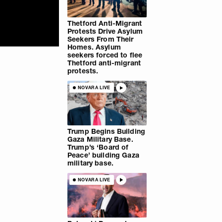
Thetford Anti-Migrant
Protests Drive Asylum
Seekers From Their
Homes. Asylum
seekers forced to flee
Thetford anti-migrant
protests.
NOVARA LIVE
Trump Begins Building
Gaza Military Base.
Trump’s ‘Board of
Peace’ building Gaza
military base.
NOVARA LIVE