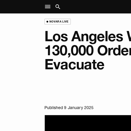
NOVARA LIVE
Los Angeles W
130,000 Orde
Evacuate
Published 9 January 2025