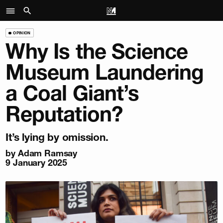
OPINION
Why Is the Science
Museum Laundering
a Coal Giant’s
Reputation?
It’s lying by omission.
by
Adam Ramsay
9 January 2025