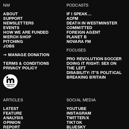
NM
PODCASTS
ABOUT
IF I SPEAK…
SUPPORT
ACFM
NEWSLETTERS
DEATH IN WESTMINSTER
EVENTS
COMMITTED
HOW WE ARE FUNDED
FOREIGN AGENT
MERCH SHOP
PLANET B
PITCHING
NOVARA FM
JOBS
FOCUSES
➞ MANAGE DONATION
PRO REVOLUTION SOCCER
TERMS & CONDITIONS
DOING IT RIGHT: SEX ON
PRIVACY POLICY
THE LEFT
DISABILITY: IT’S POLITICAL
BREAKING BRITAIN
ARTICLES
SOCIAL MEDIA
LATEST
YOUTUBE
FEATURE
INSTAGRAM
ANALYSIS
TWITTER/X
OPINION
TIKTOK
REPORT
BLUESKY