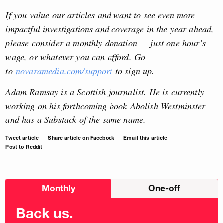
If you value our articles and want to see even more
impactful investigations and coverage in the year ahead,
please consider a monthly donation — just one hour’s
wage, or whatever you can afford. Go
to
novaramedia.com/support
to sign up.
Adam Ramsay is a Scottish journalist. He is currently
working on his forthcoming book Abolish Westminster
and has a Substack of the same name.
Tweet article
Share article on Facebook
Email this article
Post to Reddit
Choose
Monthly
One-off
donation
frequency
Back us.