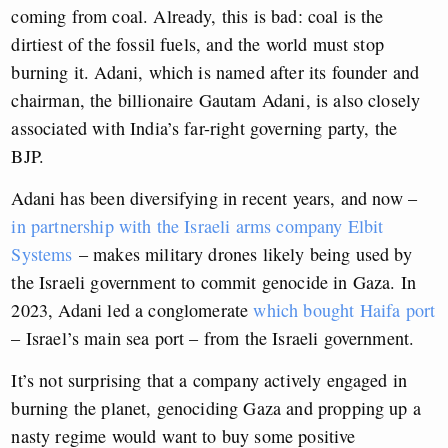
coming from coal. Already, this is bad: coal is the
dirtiest of the fossil fuels, and the world must stop
burning it. Adani, which is named after its founder and
chairman, the billionaire Gautam Adani, is also closely
associated with India’s far-right governing party, the
BJP.
Adani has been diversifying in recent years, and now –
in partnership with the Israeli arms company Elbit
Systems
–
makes military drones likely being used by
the Israeli government to commit genocide in Gaza. In
2023, Adani led a conglomerate
which bought Haifa port
– Israel’s main sea port – from the Israeli government.
It’s not surprising that a company actively engaged in
burning the planet, genociding Gaza and propping up a
nasty regime would want to buy some positive