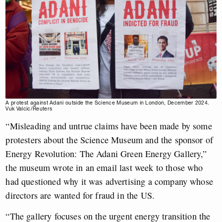
A protest against Adani outside the Science Museum in London, December 2024.
Vuk Valcic/Reuters
“Misleading and untrue claims have been made by some
protesters about the Science Museum and the sponsor of
Energy Revolution: The Adani Green Energy Gallery,”
the museum wrote in an email last week to those who
had questioned why it was advertising a company whose
directors are wanted for fraud in the US.
“The gallery focuses on the urgent energy transition the