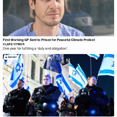
First Working GP Sent to Prison for Peaceful Climate Protest
CLARE HYMER
One year for fulfilling a ‘duty and obligation’.
REPORT