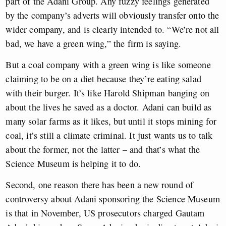
part of the Adani Group. Any fuzzy feelings generated
by the company’s adverts will obviously transfer onto the
wider company, and is clearly intended to. “We’re not all
bad, we have a green wing,” the firm is saying.
But a coal company with a green wing is like someone
claiming to be on a diet because they’re eating salad
with their burger. It’s like Harold Shipman banging on
about the lives he saved as a doctor. Adani can build as
many solar farms as it likes, but until it stops mining for
coal, it’s still a climate criminal. It just wants us to talk
about the former, not the latter – and that’s what the
Science Museum is helping it to do.
Second, one reason there has been a new round of
controversy about Adani sponsoring the Science Museum
is that in November, US prosecutors charged Gautam