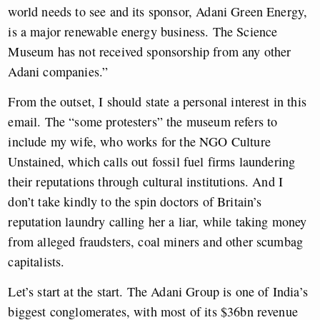
world needs to see and its sponsor, Adani Green Energy,
is a major renewable energy business. The Science
Museum has not received sponsorship from any other
Adani companies.”
From the outset, I should state a personal interest in this
email. The “some protesters” the museum refers to
include my wife, who works for the NGO Culture
Unstained, which calls out fossil fuel firms laundering
their reputations through cultural institutions. And I
don’t take kindly to the spin doctors of Britain’s
reputation laundry calling her a liar, while taking money
from alleged fraudsters, coal miners and other scumbag
capitalists.
Let’s start at the start. The Adani Group is one of India’s
biggest conglomerates, with most of its $36bn revenue