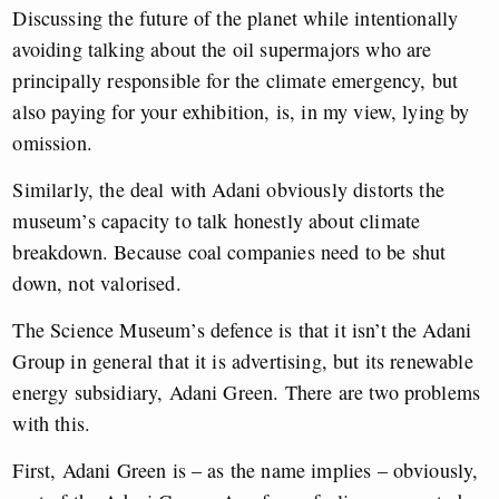
Discussing the future of the planet while intentionally
avoiding talking about the oil supermajors who are
principally responsible for the climate emergency, but
also paying for your exhibition, is, in my view, lying by
omission.
Similarly, the deal with Adani obviously distorts the
museum’s capacity to talk honestly about climate
breakdown. Because coal companies need to be shut
down, not valorised.
The Science Museum’s defence is that it isn’t the Adani
Group in general that it is advertising, but its renewable
energy subsidiary, Adani Green. There are two problems
with this.
First, Adani Green is – as the name implies – obviously,