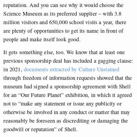
reputation. And you can see why it would choose the
Science Museum as its preferred supplier – with 3.8
million visitors and 650,000 school visits a year, there
are plenty of opportunities to get its name in front of
people and make itself look good.
It gets something else, too. We know that at least one
previous sponsorship deal has included a gagging clause:
in 2021,
documents extracted by Culture Unstained
through freedom of information requests showed that the
museum had signed a sponsorship agreement with Shell
for an “Our Future Planet” exhibition, in which it agreed
not to “make any statement or issue any publicity or
otherwise be involved in any conduct or matter that may
reasonably be foreseen as discrediting or damaging the
goodwill or reputation” of Shell.