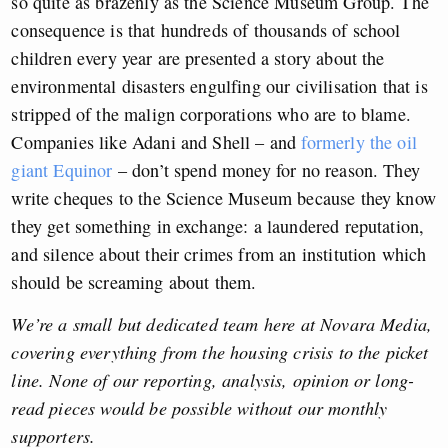
so quite as brazenly as the Science Museum Group. The
consequence is that hundreds of thousands of school
children every year are presented a story about the
environmental disasters engulfing our civilisation that is
stripped of the malign corporations who are to blame.
Companies like Adani and Shell – and
formerly the oil
giant Equinor
– don’t spend money for no reason. They
write cheques to the Science Museum because they know
they get something in exchange: a laundered reputation,
and silence about their crimes from an institution which
should be screaming about them.
We’re a small but dedicated team here at Novara Media,
covering everything from the housing crisis to the picket
line. None of our reporting, analysis, opinion or long-
read pieces would be possible without our monthly
supporters.