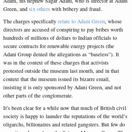
Adani, his nephew Sagar Adani, who is director at Adani
Green, and
six others
with bribery and fraud.
The charges specifically
relate to Adani Green
, whose
directors are accused of conspiring to pay bribes worth
hundreds of millions of dollars to Indian officials to
secure contracts for renewable energy projects (the
Adani Group denied the allegations as “baseless”). It
was in the context of these charges that activists
protested outside the museum last month, and in that
context that the museum issued its bizarre email,
insisting it is only sponsored by Adani Green, and not
other parts of the conglomerate.
It’s been clear for a while now that much of British civil
society is happy to launder the reputations of the world’s
oligarchs, billionaires and related gangsters. But few do