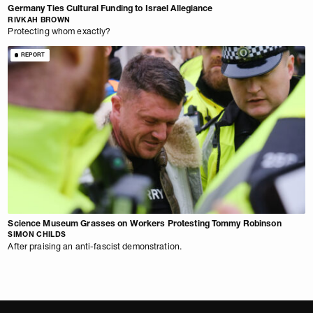
Germany Ties Cultural Funding to Israel Allegiance
RIVKAH BROWN
Protecting whom exactly?
REPORT
Science Museum Grasses on Workers Protesting Tommy Robinson
SIMON CHILDS
After praising an anti-fascist demonstration.