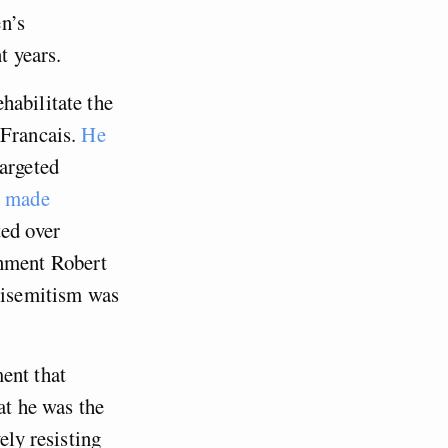
n’s
t years.
habilitate the
 Francais.
He
argeted
o made
ted over
rnment Robert
ntisemitism was
ent that
at he was the
ely resisting