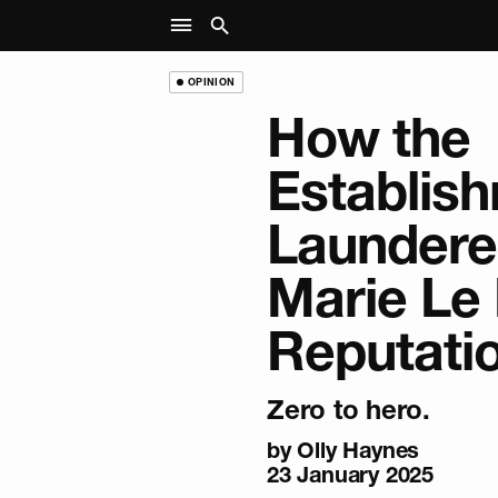
OPINION
How the
Establis
Laundere
Marie Le 
Reputati
Zero to hero.
by
Olly Haynes
23 January 2025