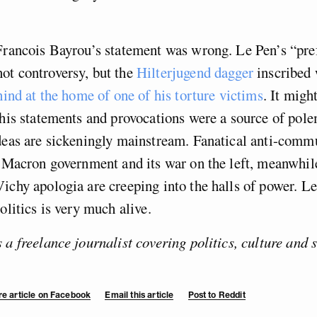
Francois Bayrou’s statement was wrong. Le Pen’s “pre
ot controversy, but the
Hilterjugend dagger
inscribed 
hind at the home of one of his torture victims
. It migh
 his statements and provocations were a source of pole
ideas are sickeningly mainstream. Fanatical anti-comm
e Macron government and its war on the left, meanwhil
ichy apologia are creeping into the halls of power. L
olitics is very much alive.
 a freelance journalist covering politics, culture and 
e article on Facebook
Email this article
Post to Reddit