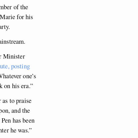
mber of the
Marie for his
rty.
ainstream.
r Minister
bute, posting
 Whatever one’s
 on his era.”
 as to praise
pon, and the
e Pen has been
hter he was.”