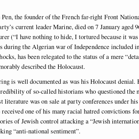
Pen, the founder of the French far-right Front Nation
party’s current leader Marine, died on 7 January aged 9
urer (“I have nothing to hide, I tortured because it wa
 during the Algerian war of Independence included in
shocks, has been relegated to the status of a mere “deta
morably described the Holocaust.
ring is well documented as was his Holocaust denial. 
credibility of so-called historians who questioned the
ist literature was on sale at party conferences under hi
 received one of his many racial hatred convictions fo
ories of Jewish control attacking a “Jewish internatio
king “anti-national sentiment”.