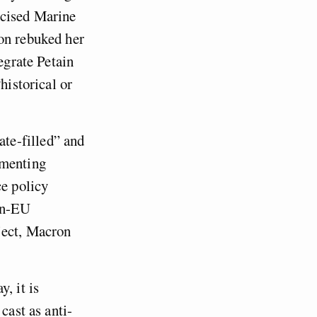
icised Marine
ron rebuked her
egrate Petain
historical or
te-filled” and
ementing
ce policy
non-EU
ject, Macron
, it is
cast as anti-