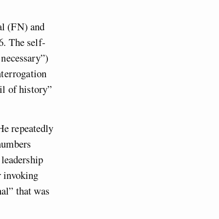
al (FN) and
6. The self-
s necessary”)
terrogation
il of history”
He repeatedly
 numbers
s leadership
r invoking
nal” that was