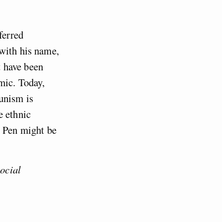
ferred
with his name,
t have been
mic. Today,
unism is
e ethnic
e Pen might be
social