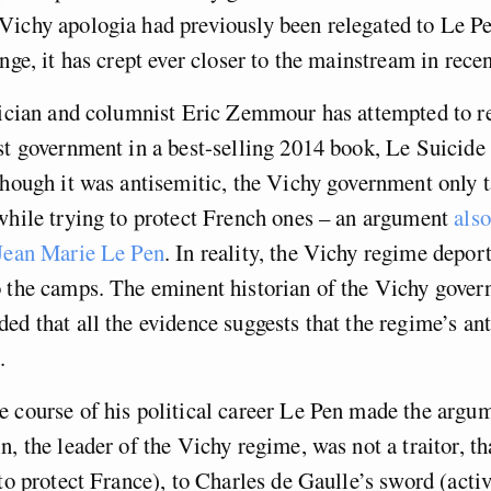
Vichy apologia had previously been relegated to Le Pe
nge, it has crept ever closer to the mainstream in recen
tician and columnist Eric Zemmour has attempted to re
st government in a best-selling 2014 book, Le Suicide
hough it was antisemitic, the Vichy government only t
while trying to protect French ones – an argument
als
 Jean Marie Le Pen
. In reality, the Vichy regime depor
o the camps. The eminent historian of the Vichy gove
ed that all the evidence suggests that the regime’s a
.
 course of his political career Le Pen made the argum
n, the leader of the Vichy regime, was not a traitor, th
 to protect France), to Charles de Gaulle’s sword (activ