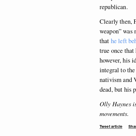
republican.
Clearly then, 
weapon” was n
that
he left be
true once that
however, his 
integral to th
nativism and V
dead, but his p
Olly Haynes is
movements.
Tweet article
Shar