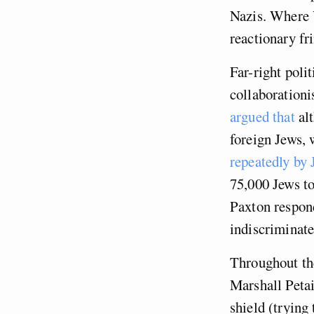
Nazis. Where 
reactionary fri
Far-right poli
collaborationi
argued that
alt
foreign Jews, 
repeatedly by
75,000 Jews t
Paxton respond
indiscriminate
Throughout the
Marshall Petai
shield (trying