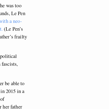
 he was too
funds, Le Pen
with a neo-
t.
(Le Pen’s
ther’s frailty
political
fascists,
r be able to
 in 2015 in a
 of
r her father