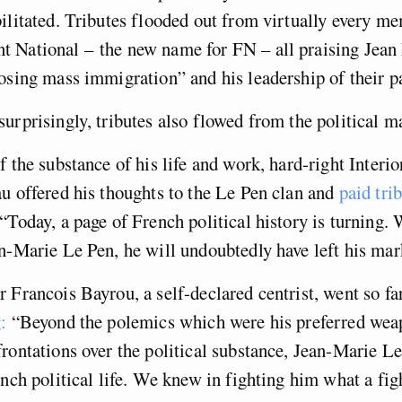
ilitated. Tributes flooded out from virtually every me
 National – the new name for FN – all praising Jean 
osing mass immigration” and his leadership of their pa
urprisingly, tributes also flowed from the political m
f the substance of his life and work, hard-right Interio
u offered his thoughts to the Le Pen clan and
paid tri
 “Today, a page of French political history is turning.
n-Marie Le Pen, he will undoubtedly have left his mark
 Francois Bayrou, a self-declared centrist, went so far
:
“Beyond the polemics which were his preferred wea
rontations over the political substance, Jean-Marie L
ench political life. We knew in fighting him what a fig