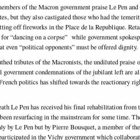
members of the Macron government praise Le Pen and 
es, but they also castigated those who had the temerit
tting off fireworks in the Place de la Republique. Retai
g for “dancing on a corpse” while government spokes
at even “political opponents” must be offered dignity.
ed tributes of the Macronists, the undiluted praise of
al government condemnations of the jubilant left are all
French politics has shifted towards the reactionary righ
ath Le Pen has received his final rehabilitation from t
e been resurfacing in the mainstream for some time. T
nly by Le Pen but by Pierre Bousquet, a member of th
participated in the Vichy government which collaborat