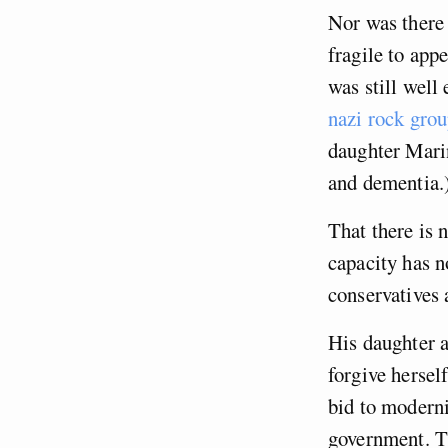
Nor was there 
fragile to app
was still well
nazi rock grou
daughter Marin
and dementia.
That there is 
capacity has n
conservatives 
His daughter a
forgive hersel
bid to moderni
government. Th