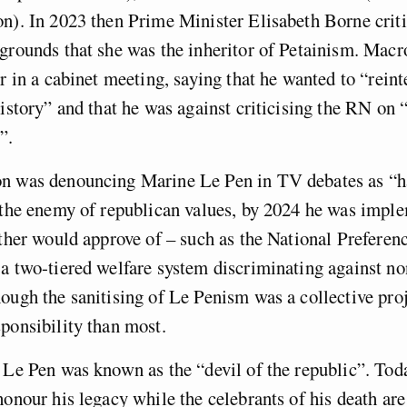
n). In 2023 then Prime Minister Elisabeth Borne crit
grounds that she was the inheritor of Petainism. Mac
er in a cabinet meeting, saying that he wanted to “reint
history” and that he was against criticising the RN on “
”.
n was denouncing Marine Le Pen in TV debates as “ha
 the enemy of republican values, by 2024 he was impl
ather would approve of – such as the National Preferen
 a two-tiered welfare system discriminating against 
ough the sanitising of Le Penism was a collective pro
ponsibility than most.
 Le Pen was known as the “devil of the republic”. Today
honour his legacy while the celebrants of his death are 