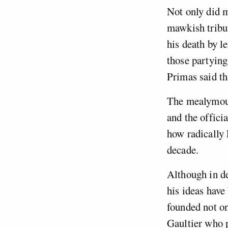
Not only did 
mawkish tribut
his death by le
those partyin
Primas said th
The mealymouth
and the offici
how radically 
decade.
Although in de
his ideas hav
founded not o
Gaultier who 