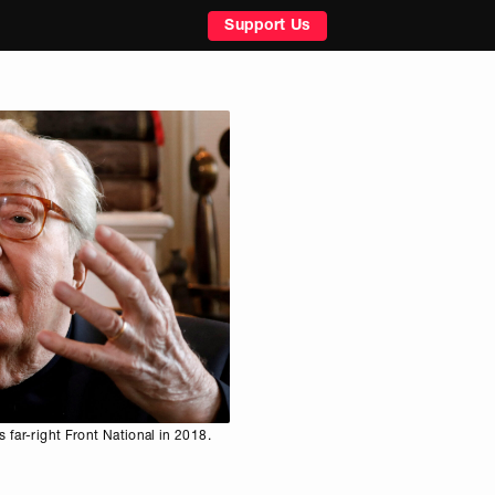
Support Us
 far-right Front National in 2018.