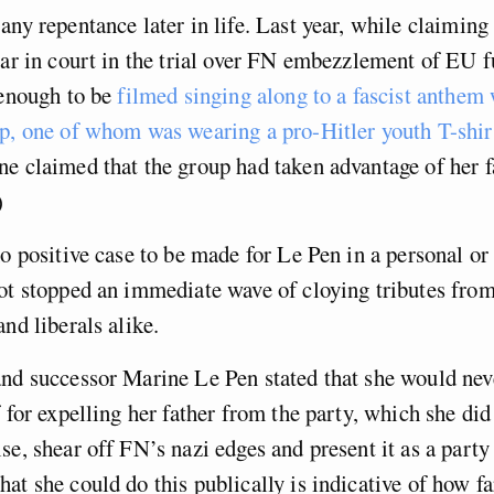
any repentance later in life. Last year, while claiming
ear in court in the trial over FN embezzlement of EU 
 enough to be
filmed singing along to a fascist anthem 
p, one of whom was wearing a pro-Hitler youth T-shir
e claimed that the group had taken advantage of her fa
)
no positive case to be made for Le Pen in a personal or 
ot stopped an immediate wave of cloying tributes from 
and liberals alike.
nd successor Marine Le Pen stated that she would neve
f for expelling her father from the party, which she did
se, shear off FN’s nazi edges and present it as a party
at she could do this publically is indicative of how fa