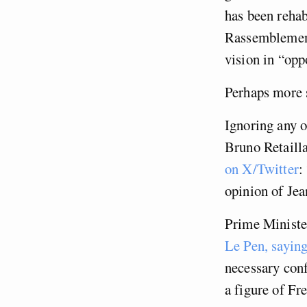
has been rehab
Rassemblement
vision in “opp
Perhaps more s
Ignoring any o
Bruno Retailla
on X/Twitter
:
opinion of Jea
Prime Minister
Le Pen, saying
necessary conf
a figure of Fr