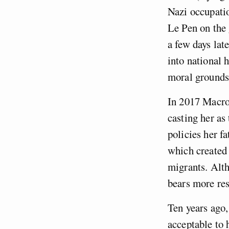
Nazi occupatio
Le Pen on the 
a few days lat
into national 
moral grounds
In 2017 Macro
casting her as
policies her f
which created
migrants. Alth
bears more res
Ten years ago,
acceptable to 