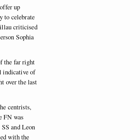
offer up
y to celebrate
llau criticised
person Sophia
 the far right
 indicative of
t over the last
he centrists,
he FN was
e SS and Leon
ed with the