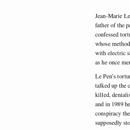
Jean-Marie Le 
father of the 
confessed tort
whose methods
with electric 
as he once me
Le Pen’s tortu
talked up the 
killed, denial
and in 1989 he
conspiracy the
supposedly sto