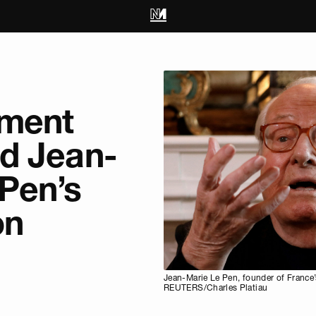
hment
d Jean-
Pen’s
on
Jean-Marie Le Pen, founder of France’s
REUTERS/Charles Platiau