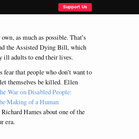
Support Us
 own, as much as possible. That’s
ind the Assisted Dying Bill, which
 ill adults to end their lives.
s fear that people who don’t want to
let themselves be killed.
Ellen
he War on Disabled People:
 the Making of a Human
o Richard Hames about one of the
r era.