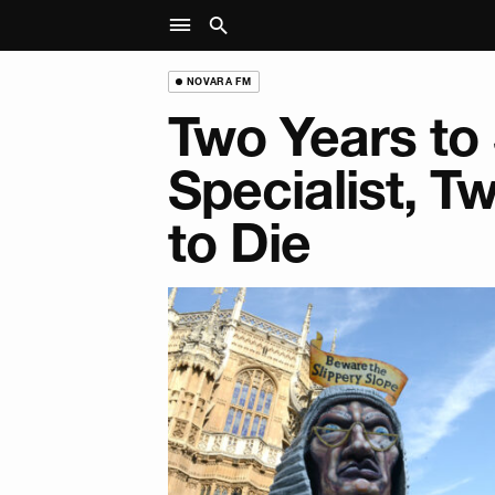
NOVARA FM
Two Years to
Specialist, 
to Die