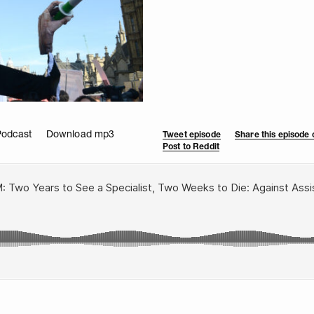
Podcast
Download mp3
Tweet episode
Share this episode
Post to Reddit