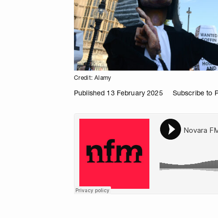
Credit: Alamy
Published 13 February 2025
Subscribe to 