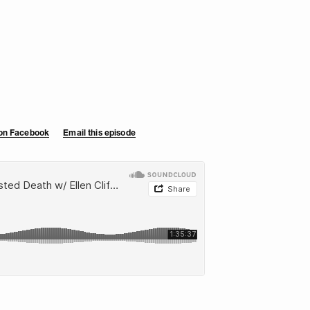
 on Facebook
Email this episode