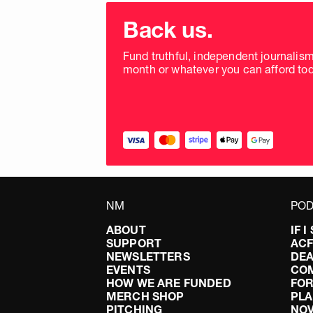
Choose
donation
Back us.
frequency
Fund truthful, independent journalis
month or whatever you can afford tod
NM
POD
ABOUT
IF 
SUPPORT
AC
NEWSLETTERS
DEA
EVENTS
CO
HOW WE ARE FUNDED
FOR
MERCH SHOP
PLA
PITCHING
NO