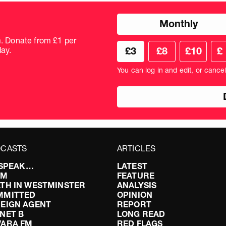
Choose
Monthly
donation
frequency
m. Donate from £1 per
Choose
Cus
ay.
£3
£8
£10
£
your
don
donation
amo
You can log in and edit, or cance
amount
in
pou
CASTS
ARTICLES
I SPEAK…
LATEST
FM
FEATURE
TH IN WESTMINSTER
ANALYSIS
MMITTED
OPINION
EIGN AGENT
REPORT
NET B
LONG READ
VARA FM
RED FLAGS