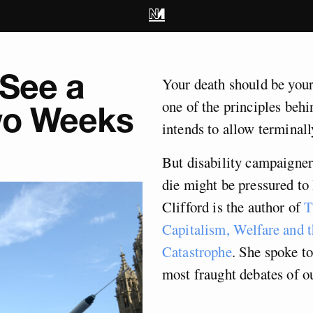
 See a
Your death should be your
one of the principles beh
Two Weeks
intends to allow terminally
But disability campaigner
die might be pressured to 
Clifford
is the author of
T
Capitalism, Welfare and
Catastrophe
. She spoke t
most fraught debates of ou