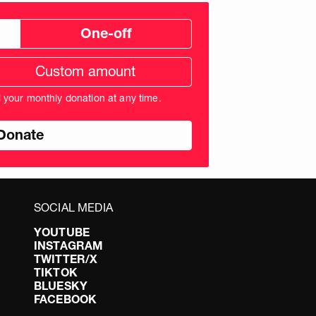
One-off
tom
ation
unt
l your monthly donation at any time.
nds
SOCIAL MEDIA
YOUTUBE
INSTAGRAM
TWITTER/X
TIKTOK
BLUESKY
FACEBOOK