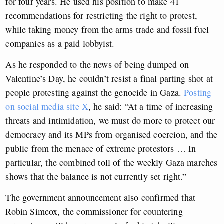
for four years. He used his position to make 41
recommendations for restricting the right to protest,
while taking money from the arms trade and fossil fuel
companies as a paid lobbyist.
As he responded to the news of being dumped on
Valentine’s Day, he couldn’t resist a final parting shot at
people protesting against the genocide in Gaza.
Posting
on social media site X
, he said: “At a time of increasing
threats and intimidation, we must do more to protect our
democracy and its MPs from organised coercion, and the
public from the menace of extreme protestors … In
particular, the combined toll of the weekly Gaza marches
shows that the balance is not currently set right.”
The government announcement also confirmed that
Robin Simcox, the commissioner for countering