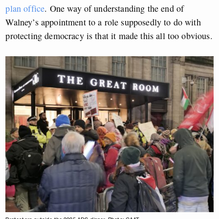
plan office
. One way of understanding the end of
Walney’s appointment to a role supposedly to do with
protecting democracy is that it made this all too obvious.