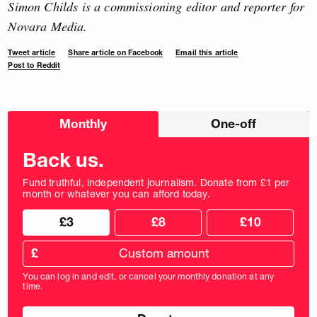
Simon Childs is a commissioning editor and reporter for
Novara Media.
Tweet article
Share article on Facebook
Email this article
Post to Reddit
Choose
Monthly
One-off
donation
frequency
Back us.
Fund truthful, independent journalism. Donate from £1 per
month or whatever you can afford today.
Choose
Choose
£3
£8
£10
your
donation
donation
frequency
Custom
amount
£
donation
amount
You can log in and edit, or cancel your monthly donation at any
in
time.
pounds