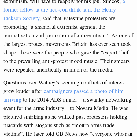
extremism, will have to reapply for his job. Simcox,
a
former fellow at the neo-con think tank the Henry
Jackson Society
, said that Palestine protesters are
promoting “a shameful extremist agenda, the
normalisation and promotion of antisemitism”. As one of
the largest protest movements Britain has ever seen took
shape, these were the people who gave the “expert” heft
to the prevailing anti-protest mood music. Their smears
were repeated uncritically in much of the media.
Questions over Walney’s seeming conflicts of interest
grew louder after
campaigners passed a photo of him
arriving
to the 2014 ADS dinner – a swanky networking
event for the arms industry – to Novara Media. He was
pictured smirking as he walked past protesters holding
placards with slogans such as “mourn arms trade
victims”. He later told GB News how “everyone who ran