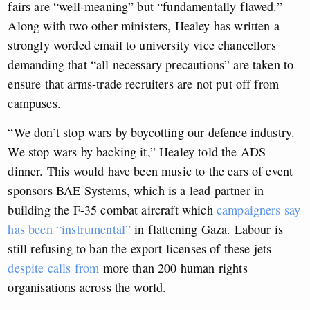
fairs are “well-meaning” but “fundamentally flawed.”
Along with two other ministers, Healey has written a
strongly worded email to university vice chancellors
demanding that “all necessary precautions” are taken to
ensure that arms-trade recruiters are not put off from
campuses.
“We don’t stop wars by boycotting our defence industry.
We stop wars by backing it,” Healey told the ADS
dinner. This would have been music to the ears of event
sponsors BAE Systems, which is a lead partner in
building the F-35 combat aircraft which
campaigners say
has been “instrumental”
in flattening Gaza. Labour is
still refusing to ban the export licenses of these jets
despite calls from
more than 200 human rights
organisations across the world.