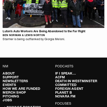
Luton’s Auto Workers Are Being Abandoned to the Far Right
BEN NORMAN & LEWIS NORTON
Starmer is being outflanked by Giorgia Meloni.
NM
PODCASTS
ABOUT
IF I SPEAK…
SUPPORT
ACFM
NEWSLETTERS
DEATH IN WESTMINSTER
EVENTS
COMMITTED
HOW WE ARE FUNDED
FOREIGN AGENT
MERCH SHOP
PLANET B
PITCHING
NOVARA FM
JOBS
FOCUSES