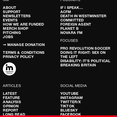
ABOUT
IF I SPEAK…
SUPPORT
ACFM
NEWSLETTERS
DEATH IN WESTMINSTER
EVENTS
COMMITTED
HOW WE ARE FUNDED
FOREIGN AGENT
MERCH SHOP
PLANET B
PITCHING
NOVARA FM
JOBS
FOCUSES
➞ MANAGE DONATION
PRO REVOLUTION SOCCER
TERMS & CONDITIONS
DOING IT RIGHT: SEX ON
PRIVACY POLICY
THE LEFT
DISABILITY: IT’S POLITICAL
BREAKING BRITAIN
ARTICLES
SOCIAL MEDIA
LATEST
YOUTUBE
FEATURE
INSTAGRAM
ANALYSIS
TWITTER/X
OPINION
TIKTOK
REPORT
BLUESKY
LONG READ
FACEBOOK