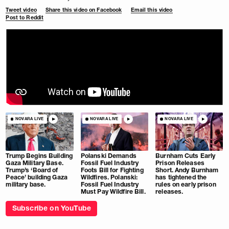
Tweet video
Share this video on Facebook
Email this video
Post to Reddit
NOVARA LIVE
NOVARA LIVE
NOVARA LIVE
Trump Begins Building
Polanski Demands
Burnham Cuts Early
Gaza Military Base.
Fossil Fuel Industry
Prison Releases
Trump’s ‘Board of
Foots Bill for Fighting
Short. Andy Burnham
Peace’ building Gaza
Wildfires. Polanski:
has tightened the
military base.
Fossil Fuel Industry
rules on early prison
Must Pay Wildfire Bill.
releases.
Subscribe on YouTube