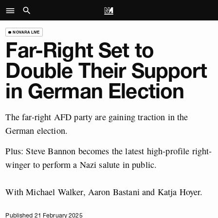
NOVARA LIVE
Far-Right Set to
Double Their Support
in German Election
The far-right AFD party are gaining traction in the
German election.
Plus: Steve Bannon becomes the latest high-profile right-
winger to perform a Nazi salute in public.
With Michael Walker, Aaron Bastani and Katja Hoyer.
Published 21 February 2025