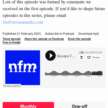
Lots of this episode was formed by comments we
received on the first episode. If you’d like to shape future
episodes in this series, please email
fm@novaramedia.com
Published 21 February 2025
Subscribe to Podcast
Download mp3
Tweet episode
Share this episode on Facebook
Email this episode
Post to Reddit
Choose
Monthly
One-off
donation