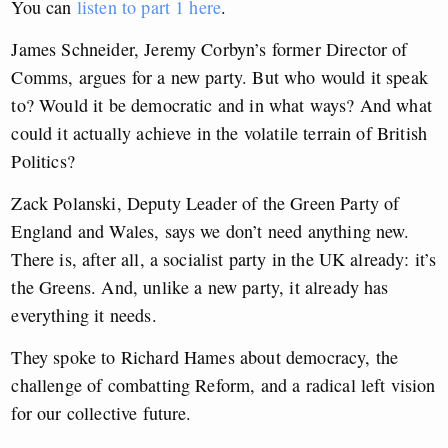
You can
listen to part 1 here
.
James Schneider, Jeremy Corbyn’s former Director of
Comms, argues for a new party. But who would it speak
to? Would it be democratic and in what ways? And what
could it actually achieve in the volatile terrain of British
Politics?
Zack Polanski, Deputy Leader of the Green Party of
England and Wales, says we don’t need anything new.
There is, after all, a socialist party in the UK already: it’s
the Greens. And, unlike a new party, it already has
everything it needs.
They spoke to Richard Hames about democracy, the
challenge of combatting Reform, and a radical left vision
for our collective future.