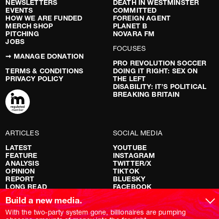
NEWSLETTERS
DEATH IN WESTMINSTER
EVENTS
COMMITTED
HOW WE ARE FUNDED
FOREIGN AGENT
MERCH SHOP
PLANET B
PITCHING
NOVARA FM
JOBS
FOCUSES
➞ MANAGE DONATION
PRO REVOLUTION SOCCER
TERMS & CONDITIONS
DOING IT RIGHT: SEX ON
PRIVACY POLICY
THE LEFT
DISABILITY: IT’S POLITICAL
BREAKING BRITAIN
ARTICLES
SOCIAL MEDIA
LATEST
YOUTUBE
FEATURE
INSTAGRAM
ANALYSIS
TWITTER/X
OPINION
TIKTOK
REPORT
BLUESKY
LONG READ
FACEBOOK
RED FLAGS
Build a new media.
SHOWS
With the two-party system gone, billionaires are pumping