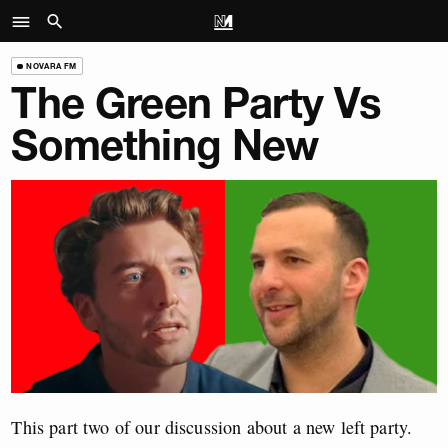
NOVARA FM
The Green Party Vs
Something New
This part two of our discussion about a new left party.