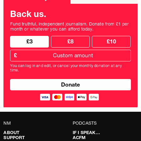
frequency
Back us.
Fund truthful, independent journalism. Donate from £1 per
month or whatever you can afford today.
Choose
Choose
£3
£8
£10
your
donation
donation
frequency
Custom
amount
£
donation
amount
You can log in and edit, or cancel your monthly donation at any
in
time.
pounds
NM
PODCASTS
ABOUT
IF I SPEAK…
SUPPORT
ACFM