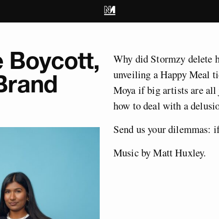
e Boycott,
Why did Stormzy delete hi
unveiling a Happy Meal t
Brand
Moya if big artists are all
how to deal with a delusio
Send us your dilemmas:
i
Music by Matt Huxley.