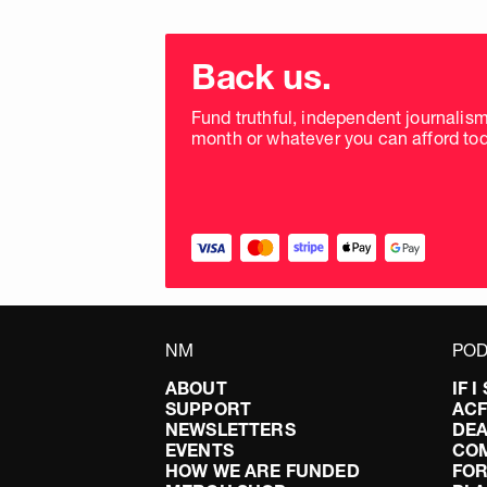
Choose
donation
Back us.
frequency
Fund truthful, independent journalis
month or whatever you can afford tod
NM
POD
ABOUT
IF 
SUPPORT
AC
NEWSLETTERS
DEA
EVENTS
CO
HOW WE ARE FUNDED
FOR