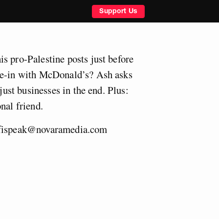
Support Us
s pro-Palestine posts just before
ie-in with McDonald’s? Ash asks
 just businesses in the end. Plus:
nal friend.
fispeak@novaramedia.com