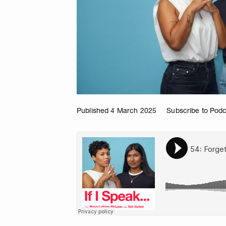
Published 4 March 2025
Subscribe to Pod