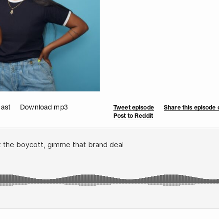
cast
Download mp3
Tweet episode
Share this episode
Post to Reddit