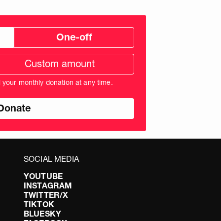
One-off
tom
ation
unt
l your monthly donation at any time.
nds
SOCIAL MEDIA
YOUTUBE
INSTAGRAM
TWITTER/X
TIKTOK
BLUESKY