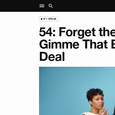
IF I SPEAK
54: Forget th
Gimme That 
Deal