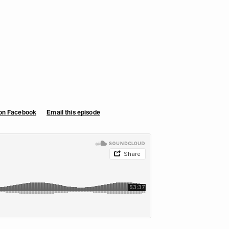
 on Facebook
Email this episode