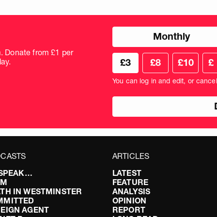
Choose
Monthly
donation
frequency
m. Donate from £1 per
Choose
Cus
ay.
£3
£8
£10
£
your
don
donation
amo
You can log in and edit, or cance
amount
in
pou
CASTS
ARTICLES
I SPEAK…
LATEST
FM
FEATURE
TH IN WESTMINSTER
ANALYSIS
MMITTED
OPINION
EIGN AGENT
REPORT